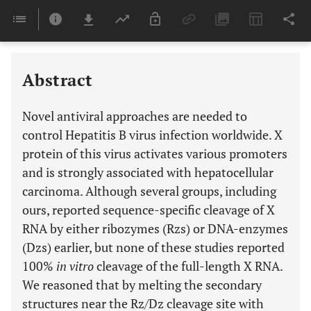
Downloads
11,803
Last 6 Months
11,803
Last 12 Months
11,803
Abstract
Novel antiviral approaches are needed to
control Hepatitis B virus infection worldwide. X
protein of this virus activates various promoters
and is strongly associated with hepatocellular
carcinoma. Although several groups, including
ours, reported sequence-specific cleavage of X
RNA by either ribozymes (Rzs) or DNA-enzymes
(Dzs) earlier, but none of these studies reported
100%
in vitro
cleavage of the full-length X RNA.
We reasoned that by melting the secondary
structures near the Rz/Dz cleavage site with