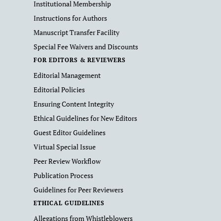
Institutional Membership
Instructions for Authors
Manuscript Transfer Facility
Special Fee Waivers and Discounts
FOR EDITORS & REVIEWERS
Editorial Management
Editorial Policies
Ensuring Content Integrity
Ethical Guidelines for New Editors
Guest Editor Guidelines
Virtual Special Issue
Peer Review Workflow
Publication Process
Guidelines for Peer Reviewers
ETHICAL GUIDELINES
Allegations from Whistleblowers