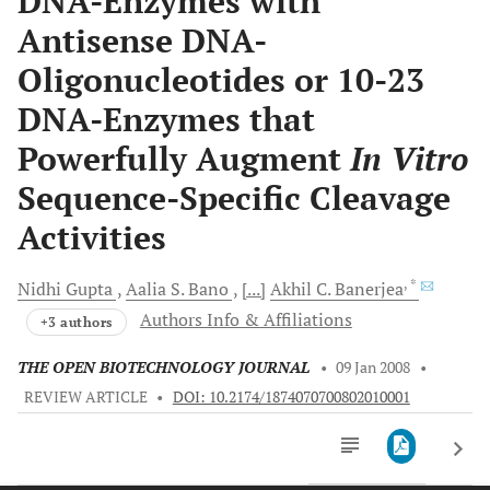
DNA-Enzymes with
Antisense DNA-
Oligonucleotides or 10-23
DNA-Enzymes that
Powerfully Augment
In Vitro
Sequence-Specific Cleavage
Activities
, *
Nidhi
Gupta
Aalia S.
Bano
[...]
Akhil C.
Banerjea
Authors Info & Affiliations
+3 authors
THE OPEN BIOTECHNOLOGY JOURNAL
•
09 Jan 2008
•
REVIEW ARTICLE
•
DOI: 10.2174/1874070700802010001