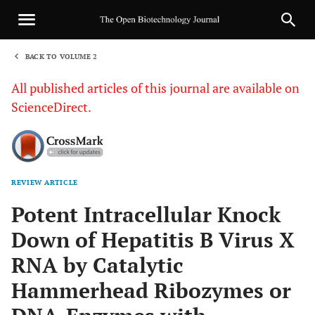
BACK TO VOLUME 2
1
All published articles of this journal are available on
ScienceDirect.
REVIEW ARTICLE
Sha
Potent Intracellular Knock
Down of Hepatitis B Virus X
RNA by Catalytic
Hammerhead Ribozymes or