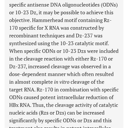
specific antisense DNA oligonucleotides (ODNs)
or 10-23 Dz, it may be possible to achieve this
objective. Hammerhead motif containing Rz-
170 specific for X RNA was constructed by
recombinant techniques and Dz-237 was
synthesized using the 10-23 catalytic motif.
When specific ODNs or 10-23 Dzs were included
in the cleavage reaction with either Rz-170 or
Dz-237, increased cleavage was observed in a
dose-dependent manner which often resulted
in almost complete
in vitro
cleavage of the
target RNA. Rz-170 in combination with specific
ODNs caused potent intracellular reduction of
HBx RNA. Thus, the cleavage activity of catalytic
nucleic acids (Rzs or Dzs) can be increased
significantly by specific ODNs or Dzs and this