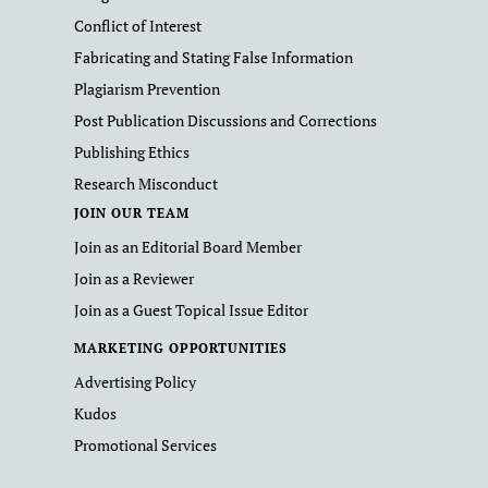
Conflict of Interest
Fabricating and Stating False Information
Plagiarism Prevention
Post Publication Discussions and Corrections
Publishing Ethics
Research Misconduct
JOIN OUR TEAM
Join as an Editorial Board Member
Join as a Reviewer
Join as a Guest Topical Issue Editor
MARKETING OPPORTUNITIES
Advertising Policy
Kudos
Promotional Services