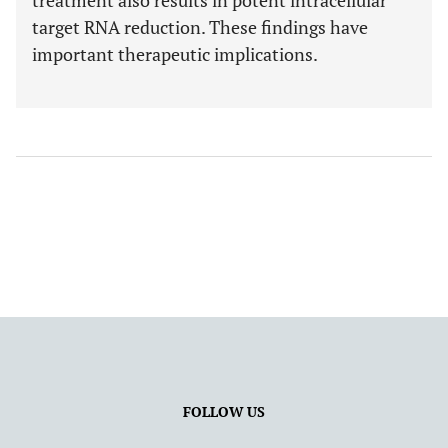
treatment also results in potent intracellular
target RNA reduction. These findings have
important therapeutic implications.
FOLLOW US