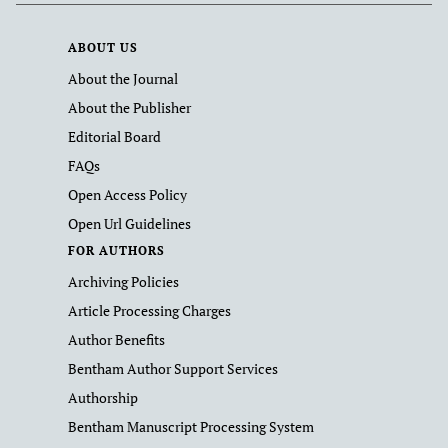
ABOUT US
About the Journal
About the Publisher
Editorial Board
FAQs
Open Access Policy
Open Url Guidelines
FOR AUTHORS
Archiving Policies
Article Processing Charges
Author Benefits
Bentham Author Support Services
Authorship
Bentham Manuscript Processing System