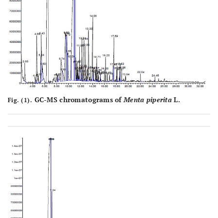
GC-MS chromatograms of
Menta piperita
L.
Fig. (1).