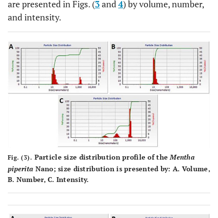
are presented in Figs. (
3
and
4
) by volume, number,
and intensity.
Particle size distribution profile of the
Mentha
Fig. (3).
piperita
Nano; size distribution is presented by:
A
. Volume,
B
. Number,
C
. Intensity.