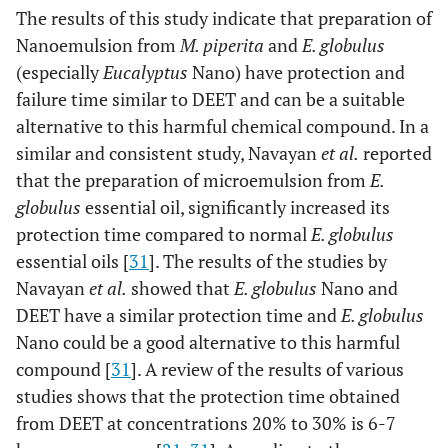
The results of this study indicate that preparation of
Nanoemulsion from
M. piperita
and
E. globulus
(especially
Eucalyptus
Nano) have protection and
failure time similar to DEET and can be a suitable
alternative to this harmful chemical compound. In a
similar and consistent study, Navayan
et al.
reported
that the preparation of microemulsion from
E.
globulus
essential oil, significantly increased its
protection time compared to normal
E. globulus
essential oils [
31
]. The results of the studies by
Navayan
et al.
showed that
E. globulus
Nano and
DEET have a similar protection time and
E. globulus
Nano could be a good alternative to this harmful
compound [
31
]. A review of the results of various
studies shows that the protection time obtained
from DEET at concentrations 20% to 30% is 6-7