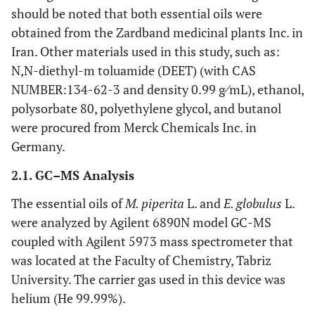
should be noted that both essential oils were
obtained from the Zardband medicinal plants Inc. in
Iran. Other materials used in this study, such as:
N,N-diethyl-m toluamide (DEET) (with CAS
NUMBER:134-62-3 and density 0.99 g⁄mL), ethanol,
polysorbate 80, polyethylene glycol, and butanol
were procured from Merck Chemicals Inc. in
Germany.
2.1. GC–MS Analysis
The essential oils of
M. piperita
L. and
E. globulus
L.
were analyzed by Agilent 6890N model GC-MS
coupled with Agilent 5973 mass spectrometer that
was located at the Faculty of Chemistry, Tabriz
University. The carrier gas used in this device was
helium (He 99.99%).