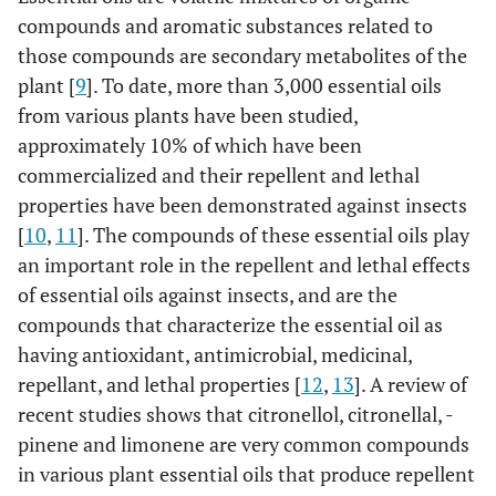
compounds and aromatic substances related to
those compounds are secondary metabolites of the
plant [
9
]. To date, more than 3,000 essential oils
from various plants have been studied,
approximately 10% of which have been
commercialized and their repellent and lethal
properties have been demonstrated against insects
[
10
,
11
]. The compounds of these essential oils play
an important role in the repellent and lethal effects
of essential oils against insects, and are the
compounds that characterize the essential oil as
having antioxidant, antimicrobial, medicinal,
repellant, and lethal properties [
12
,
13
]. A review of
recent studies shows that citronellol, citronellal, -
pinene and limonene are very common compounds
in various plant essential oils that produce repellent