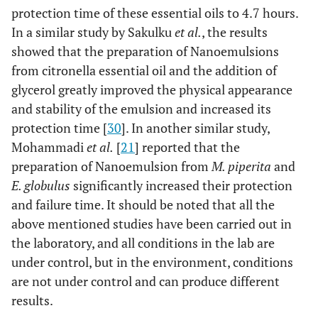
protection time of these essential oils to 4.7 hours.
In a similar study by Sakulku
et al.
, the results
showed that the preparation of Nanoemulsions
from citronella essential oil and the addition of
glycerol greatly improved the physical appearance
and stability of the emulsion and increased its
protection time [
30
]. In another similar study,
Mohammadi
et al.
[
21
] reported that the
preparation of Nanoemulsion from
M. piperita
and
E. globulus
significantly increased their protection
and failure time. It should be noted that all the
above mentioned studies have been carried out in
the laboratory, and all conditions in the lab are
under control, but in the environment, conditions
are not under control and can produce different
results.