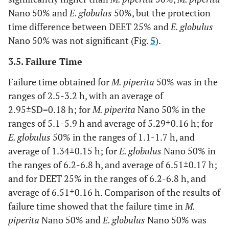
Nano 50% and
E. globulus
50%, but the protection
time difference between DEET 25% and
E. globulus
Nano 50% was not significant (Fig.
5
).
3.5. Failure Time
Failure time obtained for
M. piperita
50% was in the
ranges of 2.5-3.2 h, with an average of
2.95±SD=0.18 h; for
M. piperita
Nano 50% in the
ranges of 5.1-5.9 h and average of 5.29±0.16 h; for
E. globulus
50% in the ranges of 1.1-1.7 h, and
average of 1.34±0.15 h; for
E. globulus
Nano 50% in
the ranges of 6.2-6.8 h, and average of 6.51±0.17 h;
and for DEET 25% in the ranges of 6.2-6.8 h, and
average of 6.51±0.16 h. Comparison of the results of
failure time showed that the failure time in
M.
piperita
Nano 50% and
E. globulus
Nano 50% was