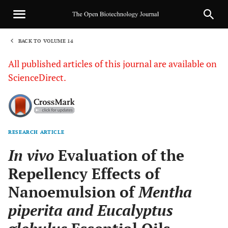
BACK TO VOLUME 14
1
All published articles of this journal are available on
ScienceDirect.
RESEARCH ARTICLE
Sha
In vivo
Evaluation of the
Repellency Effects of
Nanoemulsion of
Mentha
piperita and Eucalyptus