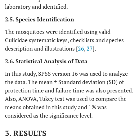
laboratory and identified.
2.5. Species Identification
The mosquitoes were identified using valid
Culicidae systematic keys, checklists and species
description and illustrations [
26
,
27
].
2.6. Statistical Analysis of Data
In this study, SPSS version 16 was used to analyze
the data. The mean ± Standard deviation (SD) of
protection time and failure time was also presented.
Also, ANOVA, Tukey test was used to compare the
means obtained in this study and 1% was
considered as the significance level.
3. RESULTS