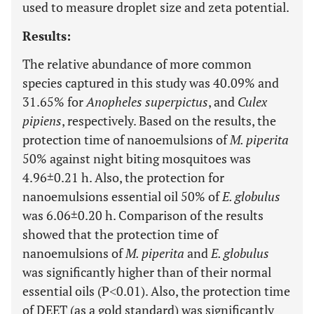
used to measure droplet size and zeta potential.
Results:
The relative abundance of more common
species captured in this study was 40.09% and
31.65% for
Anopheles superpictus
, and
Culex
pipiens
, respectively. Based on the results, the
protection time of nanoemulsions of
M. piperita
50% against night biting mosquitoes was
4.96±0.21 h. Also, the protection for
nanoemulsions essential oil 50% of
E. globulus
was 6.06±0.20 h. Comparison of the results
showed that the protection time of
nanoemulsions of
M. piperita
and
E. globulus
was significantly higher than of their normal
essential oils (P˂0.01). Also, the protection time
of DEET (as a gold standard) was significantly