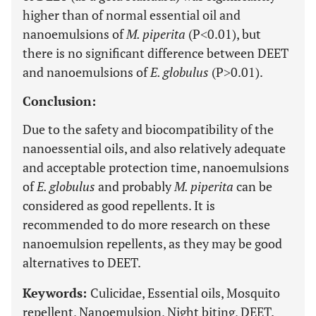
higher than of normal essential oil and
nanoemulsions of
M. piperita
(P˂0.01), but
there is no significant difference between DEET
and nanoemulsions of
E. globulus
(P˃0.01).
Conclusion:
Due to the safety and biocompatibility of the
nanoessential oils, and also relatively adequate
and acceptable protection time, nanoemulsions
of
E. globulus
and probably
M. piperita
can be
considered as good repellents. It is
recommended to do more research on these
nanoemulsion repellents, as they may be good
alternatives to DEET.
Keywords:
Culicidae, Essential oils, Mosquito
repellent, Nanoemulsion, Night biting, DEET.