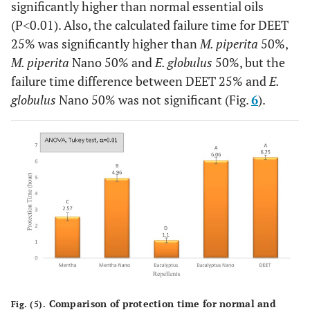
significantly higher than normal essential oils
(P˂0.01). Also, the calculated failure time for DEET
25% was significantly higher than
M. piperita
50%,
M. piperita
Nano 50% and
E. globulus
50%, but the
failure time difference between DEET 25% and
E.
globulus
Nano 50% was not significant (Fig.
6
).
Comparison of protection time for normal and
Fig. (5).