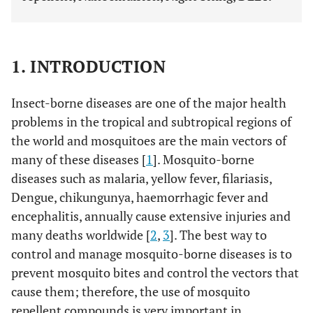
1. INTRODUCTION
Insect-borne diseases are one of the major health
problems in the tropical and subtropical regions of
the world and mosquitoes are the main vectors of
many of these diseases [
1
]. Mosquito-borne
diseases such as malaria, yellow fever, filariasis,
Dengue, chikungunya, haemorrhagic fever and
encephalitis, annually cause extensive injuries and
many deaths worldwide [
2
,
3
]. The best way to
control and manage mosquito-borne diseases is to
prevent mosquito bites and control the vectors that
cause them; therefore, the use of mosquito
repellent compounds is very important in