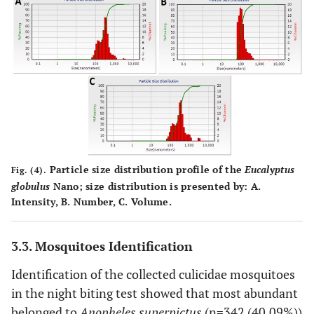
Particle size distribution profile of the
Eucalyptus
Fig. (4).
globulus
Nano; size distribution is presented by:
A
.
Intensity,
B
. Number,
C
. Volume.
3.3. Mosquitoes Identification
Identification of the collected culicidae mosquitoes
in the night biting test showed that most abundant
belonged to
Anopheles superpictus
(n=342 (40.09%))