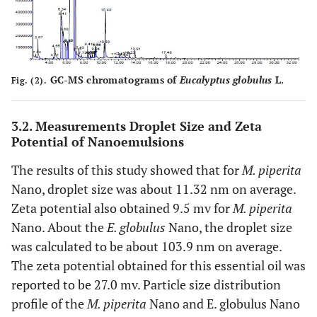
GC-MS chromatograms of
Eucalyptus globulus
L.
Fig. (2).
3.2. Measurements Droplet Size and Zeta
Potential of Nanoemulsions
The results of this study showed that for
M. piperita
Nano, droplet size was about 11.32 nm on average.
Zeta potential also obtained 9.5 mv for
M. piperita
Nano. About the
E. globulus
Nano, the droplet size
was calculated to be about 103.9 nm on average.
The zeta potential obtained for this essential oil was
reported to be 27.0 mv. Particle size distribution
profile of the
M. piperita
Nano and E. globulus Nano