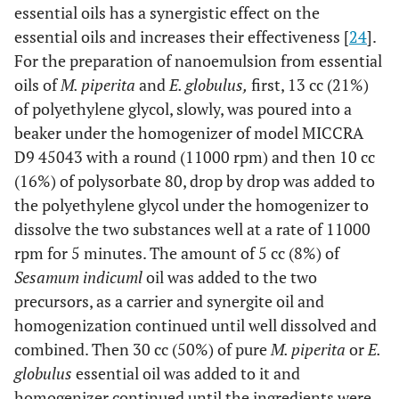
essential oils has a synergistic effect on the
essential oils and increases their effectiveness [
24
].
For the preparation of nanoemulsion from essential
oils of
M. piperita
and
E. globulus,
first, 13 cc (21%)
of polyethylene glycol, slowly, was poured into a
beaker under the homogenizer of model MICCRA
D9 45043 with a round (11000 rpm) and then 10 cc
(16%) of polysorbate 80, drop by drop was added to
the polyethylene glycol under the homogenizer to
dissolve the two substances well at a rate of 11000
rpm for 5 minutes. The amount of 5 cc (8%) of
Sesamum indicuml
oil was added to the two
precursors, as a carrier and synergite oil and
homogenization continued until well dissolved and
combined. Then 30 cc (50%) of pure
M. piperita
or
E.
globulus
essential oil was added to it and
homogenizer continued until the ingredients were