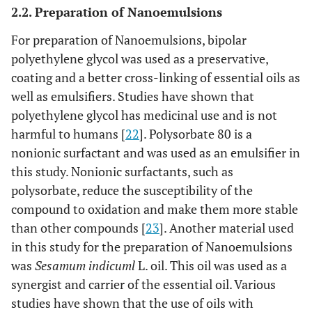
2.2. Preparation of Nanoemulsions
For preparation of Nanoemulsions, bipolar
polyethylene glycol was used as a preservative,
coating and a better cross-linking of essential oils as
well as emulsifiers. Studies have shown that
polyethylene glycol has medicinal use and is not
harmful to humans [
22
]. Polysorbate 80 is a
nonionic surfactant and was used as an emulsifier in
this study. Nonionic surfactants, such as
polysorbate, reduce the susceptibility of the
compound to oxidation and make them more stable
than other compounds [
23
]. Another material used
in this study for the preparation of Nanoemulsions
was
Sesamum indicuml
L. oil. This oil was used as a
synergist and carrier of the essential oil. Various
studies have shown that the use of oils with