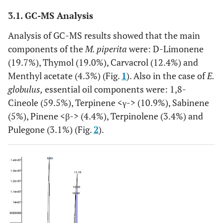
3.1. GC-MS Analysis
Analysis of GC-MS results showed that the main
components of the
M. piperita
were: D-Limonene
(19.7%), Thymol (19.0%), Carvacrol (12.4%) and
Menthyl acetate (4.3%) (Fig.
1
). Also in the case of
E.
globulus,
essential oil components were: 1,8-
Cineole (59.5%), Terpinene <γ-> (10.9%), Sabinene
(5%), Pinene <β-> (4.4%), Terpinolene (3.4%) and
Pulegone (3.1%) (Fig.
2
).