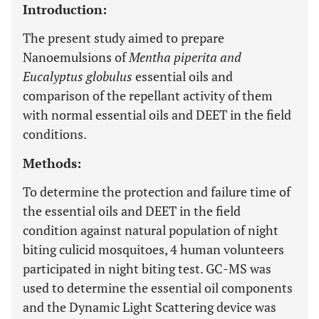
Introduction:
The present study aimed to prepare
Nanoemulsions of
Mentha piperita and
Eucalyptus globulus
essential oils and
comparison of the repellant activity of them
with normal essential oils and DEET in the field
conditions.
Methods:
To determine the protection and failure time of
the essential oils and DEET in the field
condition against natural population of night
biting culicid mosquitoes, 4 human volunteers
participated in night biting test. GC-MS was
used to determine the essential oil components
and the Dynamic Light Scattering device was