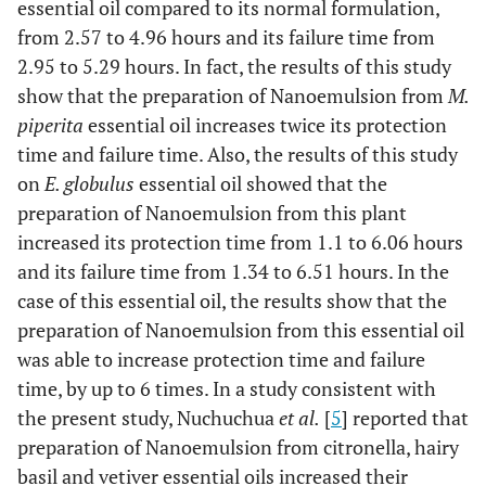
essential oil compared to its normal formulation,
from 2.57 to 4.96 hours and its failure time from
2.95 to 5.29 hours. In fact, the results of this study
show that the preparation of Nanoemulsion from
M.
piperita
essential oil increases twice its protection
time and failure time. Also, the results of this study
on
E. globulus
essential oil showed that the
preparation of Nanoemulsion from this plant
increased its protection time from 1.1 to 6.06 hours
and its failure time from 1.34 to 6.51 hours. In the
case of this essential oil, the results show that the
preparation of Nanoemulsion from this essential oil
was able to increase protection time and failure
time, by up to 6 times. In a study consistent with
the present study, Nuchuchua
et al.
[
5
] reported that
preparation of Nanoemulsion from citronella, hairy
basil and vetiver essential oils increased their