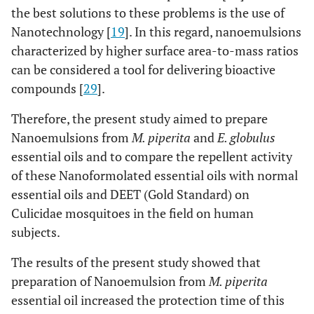
the best solutions to these problems is the use of
Nanotechnology [
19
]. In this regard, nanoemulsions
characterized by higher surface area-to-mass ratios
can be considered a tool for delivering bioactive
compounds [
29
].
Therefore, the present study aimed to prepare
Nanoemulsions from
M. piperita
and
E. globulus
essential oils and to compare the repellent activity
of these Nanoformolated essential oils with normal
essential oils and DEET (Gold Standard) on
Culicidae mosquitoes in the field on human
subjects.
The results of the present study showed that
preparation of Nanoemulsion from
M. piperita
essential oil increased the protection time of this