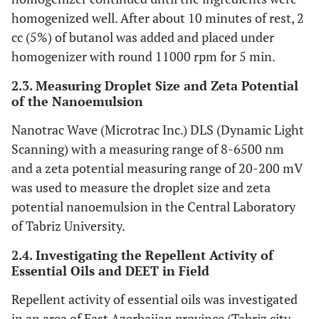
homogenized well. After about 10 minutes of rest, 2
cc (5%) of butanol was added and placed under
homogenizer with round 11000 rpm for 5 min.
2.3. Measuring Droplet Size and Zeta Potential
of the Nanoemulsion
Nanotrac Wave (Microtrac Inc.) DLS (Dynamic Light
Scanning) with a measuring range of 8-6500 nm
and a zeta potential measuring range of 20-200 mV
was used to measure the droplet size and zeta
potential nanoemulsion in the Central Laboratory
of Tabriz University.
2.4. Investigating the Repellent Activity of
Essential Oils and DEET in Field
Repellent activity of essential oils was investigated
in an area of East Azerbaijan province (Tabriz city,