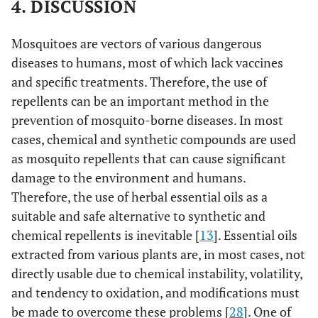
4. DISCUSSION
Mosquitoes are vectors of various dangerous
diseases to humans, most of which lack vaccines
and specific treatments. Therefore, the use of
repellents can be an important method in the
prevention of mosquito-borne diseases. In most
cases, chemical and synthetic compounds are used
as mosquito repellents that can cause significant
damage to the environment and humans.
Therefore, the use of herbal essential oils as a
suitable and safe alternative to synthetic and
chemical repellents is inevitable [
13
]. Essential oils
extracted from various plants are, in most cases, not
directly usable due to chemical instability, volatility,
and tendency to oxidation, and modifications must
be made to overcome these problems [
28
]. One of