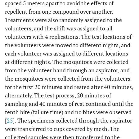
spaced 5 meters apart to avoid the effects of
repellent from one compound over another.
Treatments were also randomly assigned to the
volunteers, and the shift was assigned to all
volunteers with 4 replications. The test locations of
the volunteers were moved to different nights, and
each volunteer was assigned to different locations
at different nights. The mosquitoes were collected
from the volunteer hand through an aspirator, and
the mosquitoes were collected from the volunteers
for the first 20 minutes and rested after 40 minutes,
alternately. The test process, 20 minutes of
sampling and 40 minutes of rest continued until the
tenth bite (failure time) and no bites were observed
[
25
]. The specimens collected through the aspirator
were transferred to cups covered by mesh. The
collected samples were then transferred to the