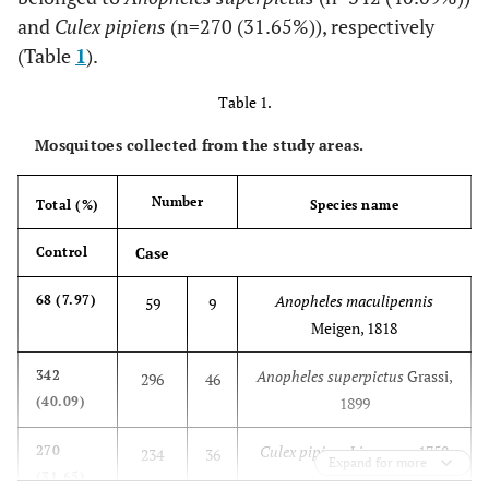
and
Culex pipiens
(n=270 (31.65%)), respectively
(Table
1
).
Table 1.
Mosquitoes collected from the study areas.
Number
Total (%)
Species name
Case
Control
Anopheles maculipennis
68 (7.97)
59
9
Meigen, 1818
Anopheles superpictus
Grassi,
342
296
46
(40.09)
1899
Culex pipiens
Linnaeus, 1758
270
234
36
Expand for more
(31.65)