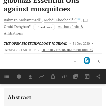
globulus
Essential Oils
against mosquitoes
1
1
, *
Rahman
Mohammadi
Mehdi
Khoobdel
[...]
6
Omid
Dehghan
Authors Info &
+5 authors
Affiliations
THE OPEN BIOTECHNOLOGY JOURNAL
•
31 Dec 2020
•
RESEARCH ARTICLE
•
DOI: 10.2174/1874070702014010145
Downloads
11,803
Last 6 Months
11,803
Last 12 Months
11,803
Abstract