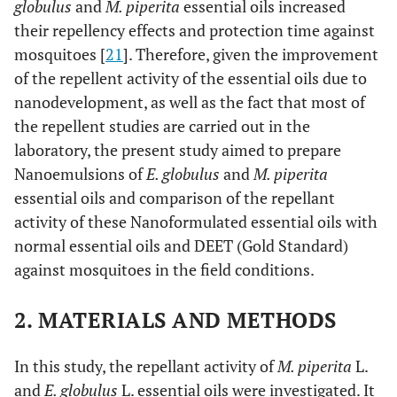
globulus
and
M. piperita
essential oils increased
their repellency effects and protection time against
mosquitoes [
21
]. Therefore, given the improvement
of the repellent activity of the essential oils due to
nanodevelopment, as well as the fact that most of
the repellent studies are carried out in the
laboratory, the present study aimed to prepare
Nanoemulsions of
E. globulus
and
M. piperita
essential oils and comparison of the repellant
activity of these Nanoformulated essential oils with
normal essential oils and DEET (Gold Standard)
against mosquitoes in the field conditions.
2. MATERIALS AND METHODS
In this study, the repellant activity of
M. piperita
L.
and
E. globulus
L. essential oils were investigated. It