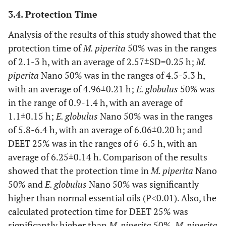
3.4. Protection Time
Culex theileri
Theobald, 1903
173
150
23
(20.28)
Analysis of the results of this study showed that the
protection time of
M. piperita
50% was in the ranges
Total
853
739
114
of 2.1-3 h, with an average of 2.57±SD=0.25 h;
M.
(100)
piperita
Nano 50% was in the ranges of 4.5-5.3 h,
with an average of 4.96±0.21 h;
E. globulus
50% was
in the range of 0.9-1.4 h, with an average of
1.1±0.15 h;
E. globulus
Nano 50% was in the ranges
of 5.8-6.4 h, with an average of 6.06±0.20 h; and
DEET 25% was in the ranges of 6-6.5 h, with an
average of 6.25±0.14 h. Comparison of the results
showed that the protection time in
M. piperita
Nano
50% and
E. globulus
Nano 50% was significantly
higher than normal essential oils (P˂0.01). Also, the
calculated protection time for DEET 25% was
significantly higher than
M. piperita
50%,
M. piperita