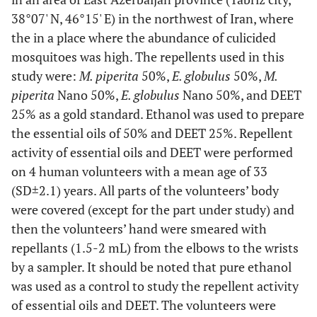
38°07' N, 46°15' E) in the northwest of Iran, where
the in a place where the abundance of culicided
mosquitoes was high. The repellents used in this
study were:
M. piperita
50%,
E. globulus
50%,
M.
piperita
Nano 50%,
E. globulus
Nano 50%, and DEET
25% as a gold standard. Ethanol was used to prepare
the essential oils of 50% and DEET 25%. Repellent
activity of essential oils and DEET were performed
on 4 human volunteers with a mean age of 33
(SD±2.1) years. All parts of the volunteers’ body
were covered (except for the part under study) and
then the volunteers’ hand were smeared with
repellants (1.5-2 mL) from the elbows to the wrists
by a sampler. It should be noted that pure ethanol
was used as a control to study the repellent activity
of essential oils and DEET. The volunteers were