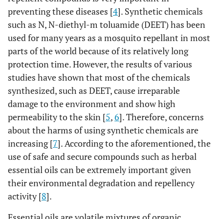
preventing these diseases [
4
]. Synthetic chemicals
such as N, N-diethyl-m toluamide (DEET) has been
used for many years as a mosquito repellant in most
parts of the world because of its relatively long
protection time. However, the results of various
studies have shown that most of the chemicals
synthesized, such as DEET, cause irreparable
damage to the environment and show high
permeability to the skin [
5
,
6
]. Therefore, concerns
about the harms of using synthetic chemicals are
increasing [
7
]. According to the aforementioned, the
use of safe and secure compounds such as herbal
essential oils can be extremely important given
their environmental degradation and repellency
activity [
8
].
Essential oils are volatile mixtures of organic