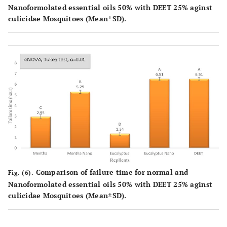
Nanoformolated essential oils 50% with DEET 25% aginst
culicidae Mosquitoes (Mean±SD).
Comparison of failure time for normal and
Fig. (6).
Nanoformolated essential oils 50% with DEET 25% aginst
culicidae Mosquitoes (Mean±SD).