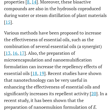
properties [
8
,
14
]. Moreover, these bioactive
compounds are also in the hydrosols coproduced
during water or steam distillation of plant materials
[
15
].
Various methods have been proposed to increase
the effectiveness of essential oils, such as the
combination of several essential oils (a synergist)
[
13
,
16
,
17
]. Also, the preparation of
microencapsulation and nanoemulsification
formulation can increase the repellency effects of
essential oils [
18
,
19
]. Recent studies have shown
that nanotechnology can be very useful in
enhancing the effectiveness of essential oils and
significantly increases its repellent activity [
20
]. In a
recent study, it has been shown that the
preparation of nanoemulsion formulation of
E.