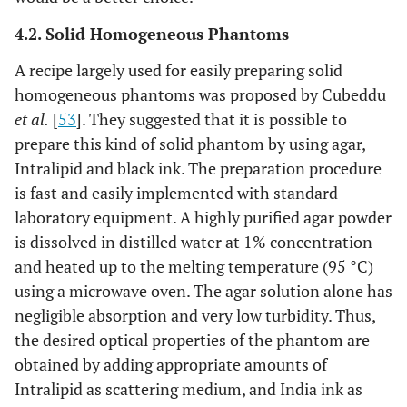
4.2. Solid Homogeneous Phantoms
A recipe largely used for easily preparing solid
homogeneous phantoms was proposed by Cubeddu
et al.
[
53
]. They suggested that it is possible to
prepare this kind of solid phantom by using agar,
Intralipid and black ink. The preparation procedure
is fast and easily implemented with standard
laboratory equipment. A highly purified agar powder
is dissolved in distilled water at 1% concentration
and heated up to the melting temperature (95 °C)
using a microwave oven. The agar solution alone has
negligible absorption and very low turbidity. Thus,
the desired optical properties of the phantom are
obtained by adding appropriate amounts of
Intralipid as scattering medium, and India ink as