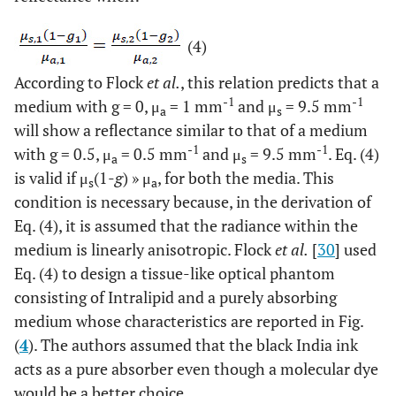
(4)
According to Flock
et al.
, this relation predicts that a
-1
-1
medium with g = 0, μ
= 1 mm
and μ
= 9.5 mm
a
s
will show a reflectance similar to that of a medium
-1
-1
with g = 0.5, μ
= 0.5 mm
and μ
= 9.5 mm
. Eq. (4)
a
s
is valid if μ
(1-
g
) » μ
, for both the media. This
s
a
condition is necessary because, in the derivation of
Eq. (4), it is assumed that the radiance within the
medium is linearly anisotropic. Flock
et al.
[
30
] used
Eq. (4) to design a tissue-like optical phantom
consisting of Intralipid and a purely absorbing
medium whose characteristics are reported in Fig.
(
4
). The authors assumed that the black India ink
acts as a pure absorber even though a molecular dye
would be a better choice.