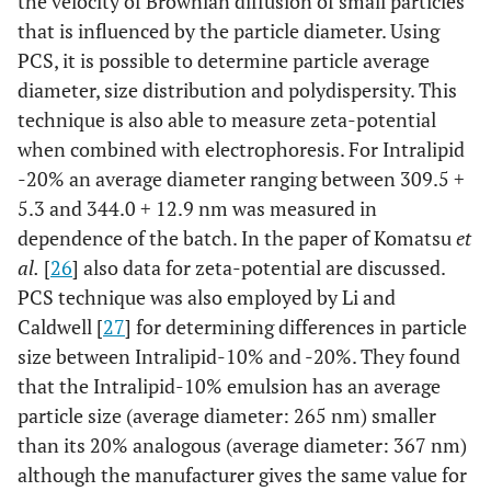
the velocity of Brownian diffusion of small particles
that is influenced by the particle diameter. Using
PCS, it is possible to determine particle average
diameter, size distribution and polydispersity. This
technique is also able to measure zeta-potential
when combined with electrophoresis. For Intralipid
-20% an average diameter ranging between 309.5 +
5.3 and 344.0 + 12.9 nm was measured in
dependence of the batch. In the paper of Komatsu
et
al.
[
26
] also data for zeta-potential are discussed.
PCS technique was also employed by Li and
Caldwell [
27
] for determining differences in particle
size between Intralipid-10% and -20%. They found
that the Intralipid-10% emulsion has an average
particle size (average diameter: 265 nm) smaller
than its 20% analogous (average diameter: 367 nm)
although the manufacturer gives the same value for