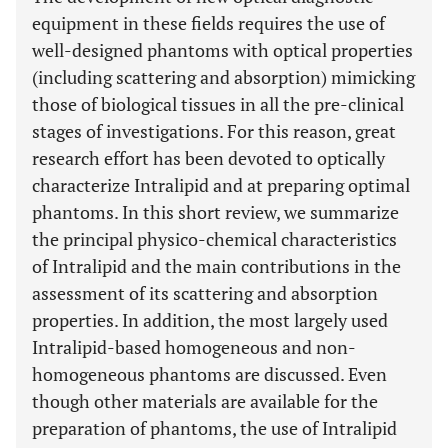
equipment in these fields requires the use of
well-designed phantoms with optical properties
(including scattering and absorption) mimicking
those of biological tissues in all the pre-clinical
stages of investigations. For this reason, great
research effort has been devoted to optically
characterize Intralipid and at preparing optimal
phantoms. In this short review, we summarize
the principal physico-chemical characteristics
of Intralipid and the main contributions in the
assessment of its scattering and absorption
properties. In addition, the most largely used
Intralipid-based homogeneous and non-
homogeneous phantoms are discussed. Even
though other materials are available for the
preparation of phantoms, the use of Intralipid