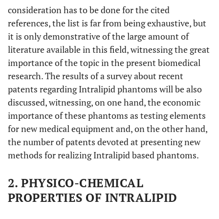
consideration has to be done for the cited
references, the list is far from being exhaustive, but
it is only demonstrative of the large amount of
literature available in this field, witnessing the great
importance of the topic in the present biomedical
research. The results of a survey about recent
patents regarding Intralipid phantoms will be also
discussed, witnessing, on one hand, the economic
importance of these phantoms as testing elements
for new medical equipment and, on the other hand,
the number of patents devoted at presenting new
methods for realizing Intralipid based phantoms.
2. PHYSICO-CHEMICAL
PROPERTIES OF INTRALIPID