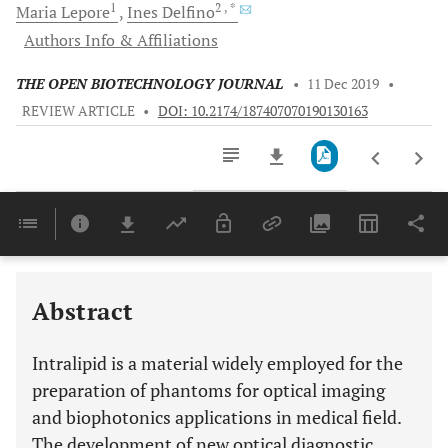
1
2
, *
Maria
Lepore
Ines
Delfino
Authors Info & Affiliations
THE OPEN BIOTECHNOLOGY JOURNAL
•
11 Dec 2019
•
REVIEW ARTICLE
•
DOI: 10.2174/187407070190130163
Downloads
11,803
Last 6 Months
11,803
Last 12 Months
11,803
Abstract
Intralipid is a material widely employed for the
preparation of phantoms for optical imaging
and biophotonics applications in medical field.
The development of new optical diagnostic