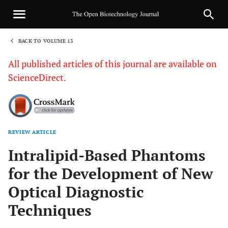
BACK TO VOLUME 13
1
All published articles of this journal are available on
ScienceDirect.
REVIEW ARTICLE
Sha
Intralipid-Based Phantoms
for the Development of New
Optical Diagnostic
Techniques