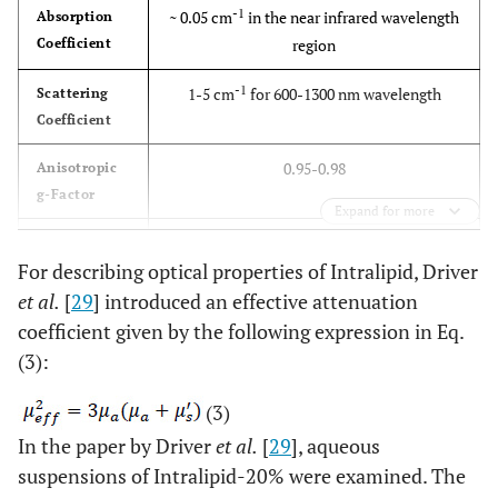
-1
~ 0.05 cm
in the near infrared wavelength
Absorption
Coefficient
region
-1
1-5 cm
for 600-1300 nm wavelength
Scattering
Coefficient
0.95-0.98
Anisotropic
g-Factor
Expand for more
~ 1.4
Refractive
For describing optical properties of Intralipid, Driver
Index
et al.
[
29
] introduced an effective attenuation
coefficient given by the following expression in Eq.
(3):
(3)
In the paper by Driver
et al.
[
29
], aqueous
suspensions of Intralipid-20% were examined. The