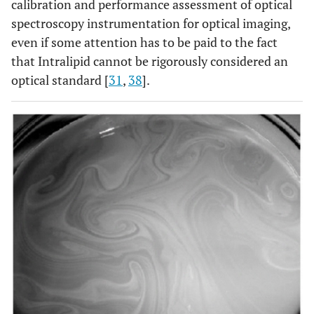
calibration and performance assessment of optical
spectroscopy instrumentation for optical imaging,
even if some attention has to be paid to the fact
that Intralipid cannot be rigorously considered an
optical standard [
31
,
38
].