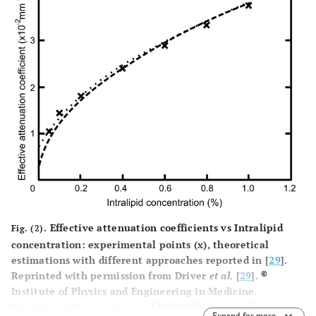
Effective attenuation coefficients vs Intralipid
Fig. (2).
concentration: experimental points (x), theoretical
estimations with different approaches reported in [
29
].
©
Reprinted with permission from Driver
et al.
[
29
].
Institute of Physics and Engineering in Medicine.
Reproduced by permission of IOP Publishing. All rights
Expand for more