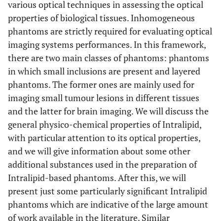
various optical techniques in assessing the optical
properties of biological tissues. Inhomogeneous
phantoms are strictly required for evaluating optical
imaging systems performances. In this framework,
there are two main classes of phantoms: phantoms
in which small inclusions are present and layered
phantoms. The former ones are mainly used for
imaging small tumour lesions in different tissues
and the latter for brain imaging. We will discuss the
general physico-chemical properties of Intralipid,
with particular attention to its optical properties,
and we will give information about some other
additional substances used in the preparation of
Intralipid-based phantoms. After this, we will
present just some particularly significant Intralipid
phantoms which are indicative of the large amount
of work available in the literature. Similar