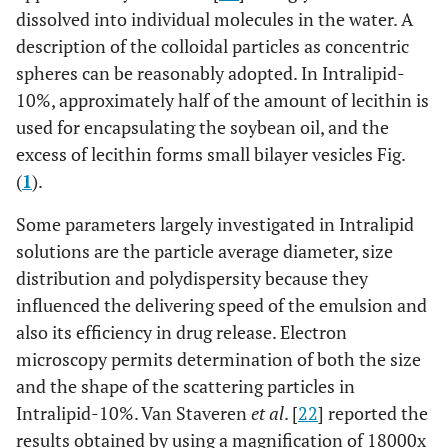
dissolved into individual molecules in the water. A
description of the colloidal particles as concentric
spheres can be reasonably adopted. In Intralipid-
10%, approximately half of the amount of lecithin is
used for encapsulating the soybean oil, and the
excess of lecithin forms small bilayer vesicles Fig.
(
1
).
Some parameters largely investigated in Intralipid
solutions are the particle average diameter, size
distribution and polydispersity because they
influenced the delivering speed of the emulsion and
also its efficiency in drug release. Electron
microscopy permits determination of both the size
and the shape of the scattering particles in
Intralipid-10%. Van Staveren
et al
. [
22
] reported the
results obtained by using a magnification of 18000x