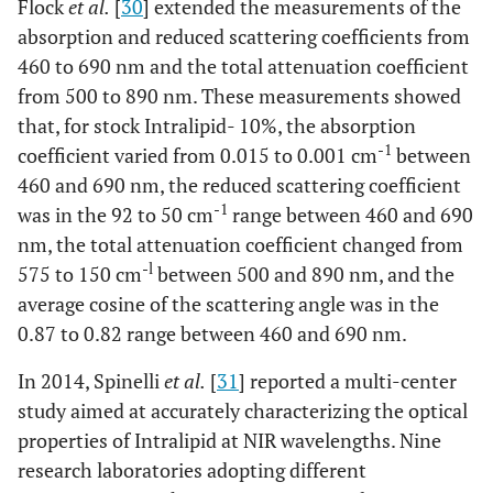
Flock
et al.
[
30
] extended the measurements of the
absorption and reduced scattering coefficients from
0.0261
+
0.0008
-
-
185
460 to 690 nm and the total attenuation coefficient
-
from 500 to 890 nm. These measurements showed
-
-
266
that, for stock Intralipid- 10%, the absorption
-1
coefficient varied from 0.015 to 0.001 cm
between
460 and 690 nm, the reduced scattering coefficient
-1
was in the 92 to 50 cm
range between 460 and 690
nm, the total attenuation coefficient changed from
-l
575 to 150 cm
between 500 and 890 nm, and the
average cosine of the scattering angle was in the
0.87 to 0.82 range between 460 and 690 nm.
In 2014, Spinelli
et al.
[
31
] reported a multi-center
study aimed at accurately characterizing the optical
properties of Intralipid at NIR wavelengths. Nine
research laboratories adopting different