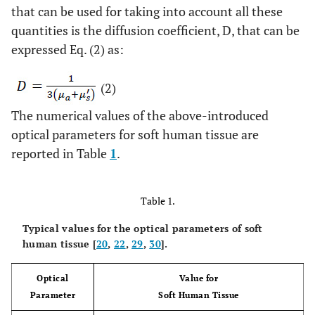
that can be used for taking into account all these
quantities is the diffusion coefficient, D, that can be
expressed Eq. (2) as:
(2)
The numerical values of the above-introduced
optical parameters for soft human tissue are
reported in Table
1
.
Table 1.
Typical values for the optical parameters of soft
human tissue [
20
,
22
,
29
,
30
].
Optical
Value for
Parameter
Soft Human Tissue