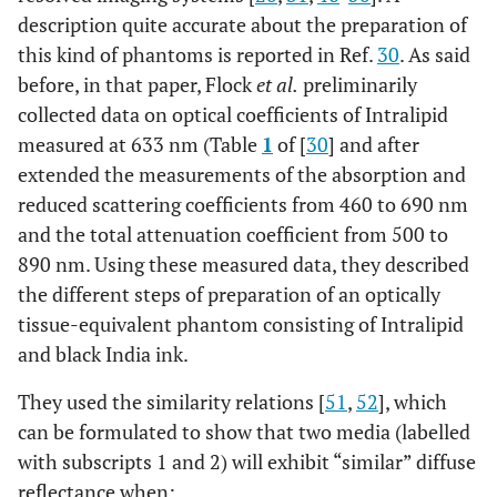
description quite accurate about the preparation of
this kind of phantoms is reported in Ref.
30
. As said
before, in that paper, Flock
et al.
preliminarily
collected data on optical coefficients of Intralipid
measured at 633 nm (Table
1
of [
30
] and after
extended the measurements of the absorption and
reduced scattering coefficients from 460 to 690 nm
and the total attenuation coefficient from 500 to
890 nm. Using these measured data, they described
the different steps of preparation of an optically
tissue-equivalent phantom consisting of Intralipid
and black India ink.
They used the similarity relations [
51
,
52
], which
can be formulated to show that two media (labelled
with subscripts 1 and 2) will exhibit “similar” diffuse
reflectance when: