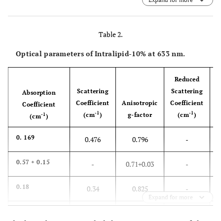
reserved.
Table 2.
Optical parameters of Intralipid-10% at 633 nm.
Reduced
Scattering
Scattering
Absorption
Coefficient
Anisotropic
Coefficient
Coefficient
-1
-1
(cm
)
g-factor
(cm
)
-1
(cm
)
0. 169
0.476
0.796
-
0.57
+
0.15
-
0.71
+
0.03
-
0.18
0.34
0.825
-
Expand for more
0.16
-
-
150