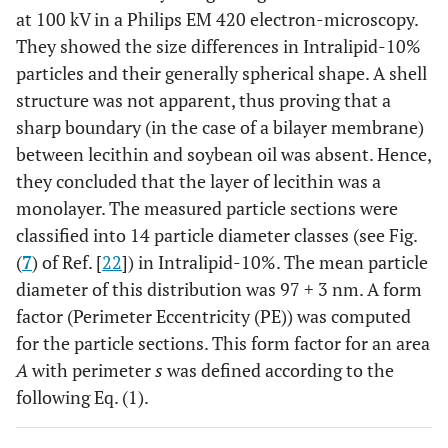
at 100 kV in a Philips EM 420 electron-microscopy.
They showed the size differences in Intralipid-10%
particles and their generally spherical shape. A shell
structure was not apparent, thus proving that a
sharp boundary (in the case of a bilayer membrane)
between lecithin and soybean oil was absent. Hence,
they concluded that the layer of lecithin was a
monolayer. The measured particle sections were
classified into 14 particle diameter classes (see Fig.
(
7
) of Ref. [
22
]) in Intralipid-10%. The mean particle
diameter of this distribution was 97
+
3 nm. A form
factor (Perimeter Eccentricity (PE)) was computed
for the particle sections. This form factor for an area
A
with perimeter
s
was defined according to the
following Eq. (1).