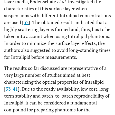
layer media, Bodenschatz
et al.
investigated the
characteristics of this surface layer when
suspensions with different Intralipid concentrations
are used [
32
]. The obtained results indicated that a
highly scattering layer is formed and, thus, has to be
taken into account when using Intralipid phantoms.
In order to minimize the surface layer effects, the
authors also suggested to avoid long-standing times
for Intralipid before measurements.
The results so far discussed are representative of a
very large number of studies aimed at best
characterizing the optical properties of Intralipid
[
33
-
41
]. Due to the ready availability, low cost, long-
term stability and batch-to-batch reproducibility of
Intralipid, it can be considered a fundamental
compound for preparing phantoms for the