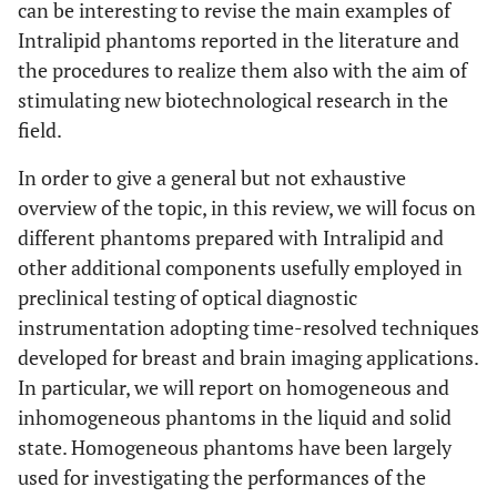
can be interesting to revise the main examples of
Intralipid phantoms reported in the literature and
the procedures to realize them also with the aim of
stimulating new biotechnological research in the
field.
In order to give a general but not exhaustive
overview of the topic, in this review, we will focus on
different phantoms prepared with Intralipid and
other additional components usefully employed in
preclinical testing of optical diagnostic
instrumentation adopting time-resolved techniques
developed for breast and brain imaging applications.
In particular, we will report on homogeneous and
inhomogeneous phantoms in the liquid and solid
state. Homogeneous phantoms have been largely
used for investigating the performances of the