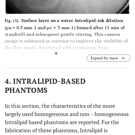
Surface layer on a water-Intralipid-ink dilution
Fig. (3).
(μa ≈ 0.3 mm-1 and μs′ ≈ 3 mm-1) formed after 15 min of
standstill and subsequent gentle stirring. This camera
image is enhanced in contrast to improve the visibility of
the flow marks. Reprinted with permission from
©
Bodenschatz
et al
. [
32
].
Institute of Physics and
Expand for more
Engineering in Medicine. Reproduced by permission of
IOP Publishing. All rights reserved.
4. INTRALIPID-BASED
PHANTOMS
In this section, the characteristics of the more
largely used homogeneous and non – homogeneous
Intralipid based phantoms are reported. For the
fabrication of these phantoms, Intralipid is