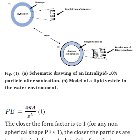
(a)
Schematic drawing of an Intralipid-10%
Fig. (1).
particle after sonication.
(b)
Model of a lipid vesicle in
the water environment.
(1)
The closer the form factor is to 1 (for any non-
spherical shape PE < 1), the closer the particles are