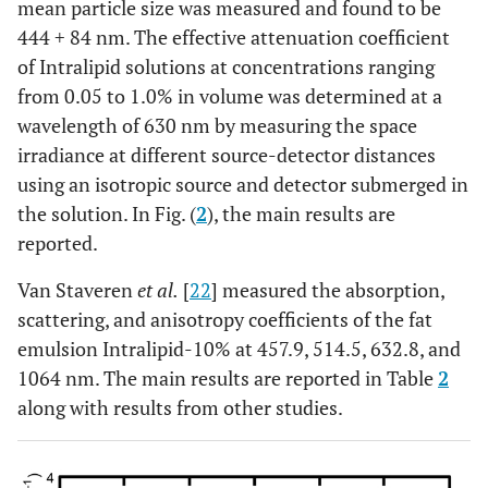
mean particle size was measured and found to be
444
+
84 nm. The effective attenuation coefficient
of Intralipid solutions at concentrations ranging
from 0.05 to 1.0% in volume was determined at a
wavelength of 630 nm by measuring the space
irradiance at different source-detector distances
using an isotropic source and detector submerged in
the solution. In Fig. (
2
), the main results are
reported.
Van Staveren
et al.
[
22
] measured the absorption,
scattering, and anisotropy coefficients of the fat
emulsion Intralipid-10% at 457.9, 514.5, 632.8, and
1064 nm. The main results are reported in Table
2
along with results from other studies.