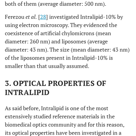
both of them (average diameter: 500 nm).
Ferezou
et al.
[
28
] investigated Intralipid-10% by
using electron microscopy. They evidenced the
coexistence of artificial chylomicrons (mean
diameter: 260 nm) and liposomes (average
diameter: 43 nm). The size (mean diameter: 43 nm)
of the liposomes present in Intralipid-10% is
smaller than that usually assumed.
3. OPTICAL PROPERTIES OF
INTRALIPID
As said before, Intralipid is one of the most
extensively studied reference materials in the
biomedical optics community and for this reason,
its optical properties have been investigated in a