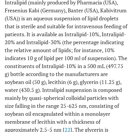
Intralipid (mainly produced by Pharmacia (USA),
Fresenius Kabi (Germany), Baxter (USA), Kabivitrum
(USA)) is an aqueous suspension of lipid droplets
that is sterile and suitable for intravenous feeding of
patients. It is available as Intralipid-10%, Intralipid-
20% and Intralipid-30% (the percentage indicating
the relative amount of lipids; for instance, 10%
indicates 10 g of lipid per 100 ml of suspension). The
constituents of Intralipid-10% in a 500 mL (497.75
g) bottle according to the manufacturers are
soybean oil (50 g), lecithin (6 g), glycerin (11.25 g),
water (430.5 g). Intralipid suspension is composed
mainly by quasi-spherical colloidal particles with
size falling in the range 25-625 nm, consisting of
soybean oil encapsulated within a monolayer
membrane of lecithin with a thickness of
approximately 2.5-5 nm [
22
]. The glycerin is