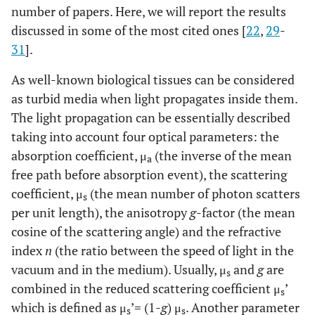
number of papers. Here, we will report the results
discussed in some of the most cited ones [
22
,
29
-
31
].
As well-known biological tissues can be considered
as turbid media when light propagates inside them.
The light propagation can be essentially described
taking into account four optical parameters: the
absorption coefficient, μ
(the inverse of the mean
a
free path before absorption event), the scattering
coefficient, μ
(the mean number of photon scatters
s
per unit length), the anisotropy
g
-factor (the mean
cosine of the scattering angle) and the refractive
index
n
(the ratio between the speed of light in the
vacuum and in the medium). Usually, μ
and
g
are
s
combined in the reduced scattering coefficient μ
’
s
which is defined as μ
’= (1-
g
) μ
. Another parameter
s
s