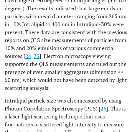
fixed angle of 90 degrees, or multiple angles (45-105
degrees). The results indicated that large emulsion
particles with mean diameters ranging from 265 nm
in 10% Intralipid to 400 nm in Intralipid-30% were
present. These data are consistent with the previous
reports on QLS size measurements of particles from
10% and 20% emulsions of various commercial
sources [
24
,
25
]. Electron microscopy viewing
supported the QLS measurements and ruled out the
presence of even smaller aggregates (dimension <<
50 nm) which would not have been detected by light
scattering analysis.
Intralipid particle size was also measured by using
Photon Correlation Spectroscopy (PCS) [
26
]. This is
a laser-light scattering technique that uses
fluctuations in scattered light intensity to measure