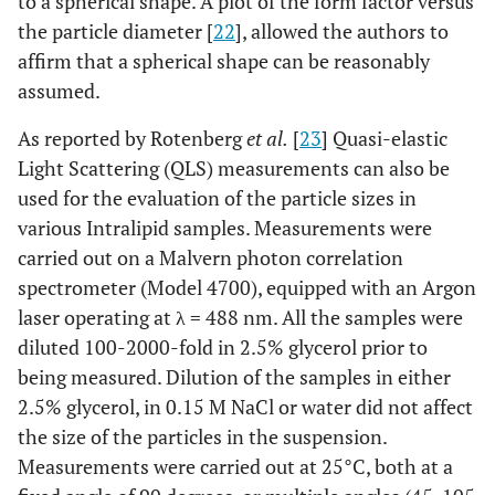
to a spherical shape. A plot of the form factor versus
the particle diameter [
22
], allowed the authors to
affirm that a spherical shape can be reasonably
assumed.
As reported by Rotenberg
et al.
[
23
] Quasi-elastic
Light Scattering (QLS) measurements can also be
used for the evaluation of the particle sizes in
various Intralipid samples. Measurements were
carried out on a Malvern photon correlation
spectrometer (Model 4700), equipped with an Argon
laser operating at λ = 488 nm. All the samples were
diluted 100-2000-fold in 2.5% glycerol prior to
being measured. Dilution of the samples in either
2.5% glycerol, in 0.15 M NaCl or water did not affect
the size of the particles in the suspension.
Measurements were carried out at 25°C, both at a