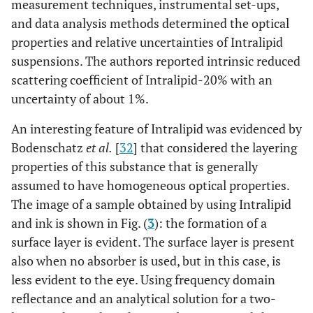
measurement techniques, instrumental set-ups,
and data analysis methods determined the optical
properties and relative uncertainties of Intralipid
suspensions. The authors reported intrinsic reduced
scattering coefficient of Intralipid-20% with an
uncertainty of about 1%.
An interesting feature of Intralipid was evidenced by
Bodenschatz
et al.
[
32
] that considered the layering
properties of this substance that is generally
assumed to have homogeneous optical properties.
The image of a sample obtained by using Intralipid
and ink is shown in Fig. (
3
): the formation of a
surface layer is evident. The surface layer is present
also when no absorber is used, but in this case, is
less evident to the eye. Using frequency domain
reflectance and an analytical solution for a two-