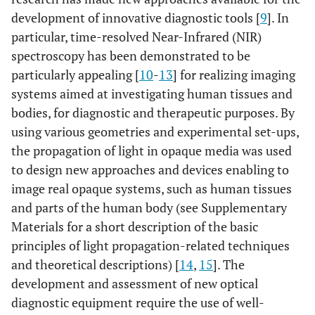
development of innovative diagnostic tools [
9
]. In
particular, time-resolved Near-Infrared (NIR)
spectroscopy has been demonstrated to be
particularly appealing [
10
-
13
] for realizing imaging
systems aimed at investigating human tissues and
bodies, for diagnostic and therapeutic purposes. By
using various geometries and experimental set-ups,
the propagation of light in opaque media was used
to design new approaches and devices enabling to
image real opaque systems, such as human tissues
and parts of the human body (see Supplementary
Materials for a short description of the basic
principles of light propagation-related techniques
and theoretical descriptions) [
14
,
15
]. The
development and assessment of new optical
diagnostic equipment require the use of well-