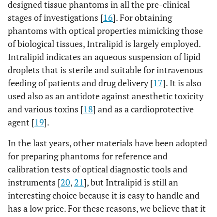
designed tissue phantoms in all the pre-clinical
stages of investigations [
16
]. For obtaining
phantoms with optical properties mimicking those
of biological tissues, Intralipid is largely employed.
Intralipid indicates an aqueous suspension of lipid
droplets that is sterile and suitable for intravenous
feeding of patients and drug delivery [
17
]. It is also
used also as an antidote against anesthetic toxicity
and various toxins [
18
] and as a cardioprotective
agent [
19
].
In the last years, other materials have been adopted
for preparing phantoms for reference and
calibration tests of optical diagnostic tools and
instruments [
20
,
21
], but Intralipid is still an
interesting choice because it is easy to handle and
has a low price. For these reasons, we believe that it