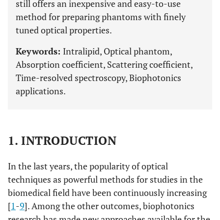
still offers an inexpensive and easy-to-use
method for preparing phantoms with finely
tuned optical properties.
Keywords:
Intralipid, Optical phantom,
Absorption coefficient, Scattering coefficient,
Time-resolved spectroscopy, Biophotonics
applications.
1. INTRODUCTION
In the last years, the popularity of optical
techniques as powerful methods for studies in the
biomedical field have been continuously increasing
[
1
-
9
]. Among the other outcomes, biophotonics
research has made new approaches available for the