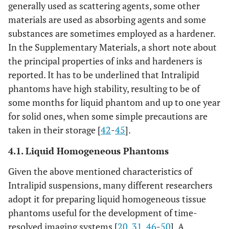
generally used as scattering agents, some other
materials are used as absorbing agents and some
substances are sometimes employed as a hardener.
In the Supplementary Materials, a short note about
the principal properties of inks and hardeners is
reported. It has to be underlined that Intralipid
phantoms have high stability, resulting to be of
some months for liquid phantom and up to one year
for solid ones, when some simple precautions are
taken in their storage [
42
-
45
].
4.1. Liquid Homogeneous Phantoms
Given the above mentioned characteristics of
Intralipid suspensions, many different researchers
adopt it for preparing liquid homogeneous tissue
phantoms useful for the development of time-
resolved imaging systems [
20
,
31
,
46
-
50
]. A