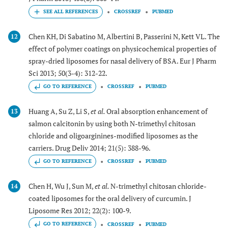
CROSSREF
PUBMED
Chen KH, Di Sabatino M, Albertini B, Passerini N, Kett VL. The
12
effect of polymer coatings on physicochemical properties of
spray-dried liposomes for nasal delivery of BSA. Eur J Pharm
Sci 2013; 50(3-4): 312-22.
GO TO REFERENCE
CROSSREF
PUBMED
Huang A, Su Z, Li S,
et al.
Oral absorption enhancement of
13
salmon calcitonin by using both N-trimethyl chitosan
chloride and oligoarginines-modified liposomes as the
carriers. Drug Deliv 2014; 21(5): 388-96.
GO TO REFERENCE
CROSSREF
PUBMED
Chen H, Wu J, Sun M,
et al.
N-trimethyl chitosan chloride-
14
coated liposomes for the oral delivery of curcumin. J
Liposome Res 2012; 22(2): 100-9.
GO TO REFERENCE
CROSSREF
PUBMED