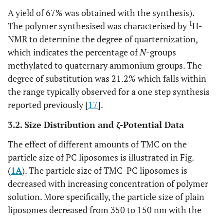
A yield of 67% was obtained with the synthesis).
1
The polymer synthesised was characterised by
H-
NMR to determine the degree of quarternization,
which indicates the percentage of
N
-groups
methylated to quaternary ammonium groups. The
degree of substitution was 21.2% which falls within
the range typically observed for a one step synthesis
reported previously [
17
].
3.2. Size Distribution and ζ-Potential Data
The effect of different amounts of TMC on the
particle size of PC liposomes is illustrated in Fig.
(
1A
). The particle size of TMC-PC liposomes is
decreased with increasing concentration of polymer
solution. More specifically, the particle size of plain
liposomes decreased from 350 to 150 nm with the