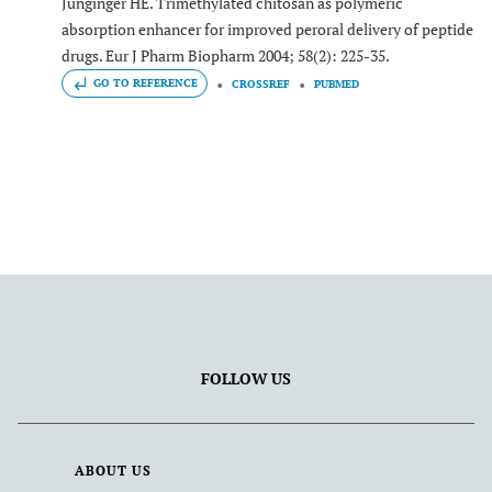
Junginger HE. Trimethylated chitosan as polymeric
absorption enhancer for improved peroral delivery of peptide
drugs. Eur J Pharm Biopharm 2004; 58(2): 225-35.
GO TO REFERENCE
CROSSREF
PUBMED
FOLLOW US
ABOUT US