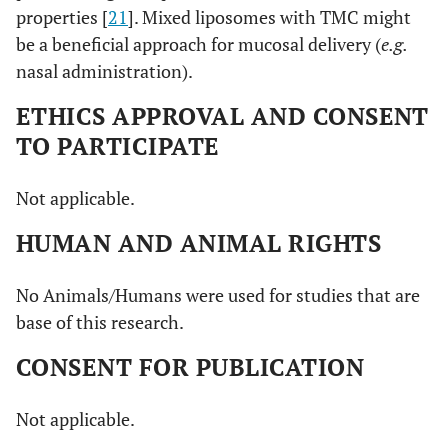
properties [
21
]. Mixed liposomes with TMC might
be a beneficial approach for mucosal delivery (
e.g.
nasal administration).
ETHICS APPROVAL AND CONSENT
TO PARTICIPATE
Not applicable.
HUMAN AND ANIMAL RIGHTS
No Animals/Humans were used for studies that are
base of this research.
CONSENT FOR PUBLICATION
Not applicable.