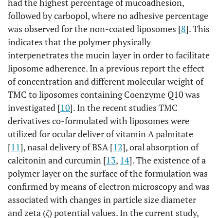
had the highest percentage of mucoadhesion,
followed by carbopol, where no adhesive percentage
was observed for the non-coated liposomes [
8
]. This
indicates that the polymer physically
interpenetrates the mucin layer in order to facilitate
liposome adherence. In a previous report the effect
of concentration and different molecular weight of
TMC to liposomes containing Coenzyme Q10 was
investigated [
10
]. In the recent studies TMC
derivatives co-formulated with liposomes were
utilized for ocular deliver of vitamin A palmitate
[
11
], nasal delivery of BSA [
12
], oral absorption of
calcitonin and curcumin [
13
,
14
]. The existence of a
polymer layer on the surface of the formulation was
confirmed by means of electron microscopy and was
associated with changes in particle size diameter
and zeta (ζ) potential values. In the current study,