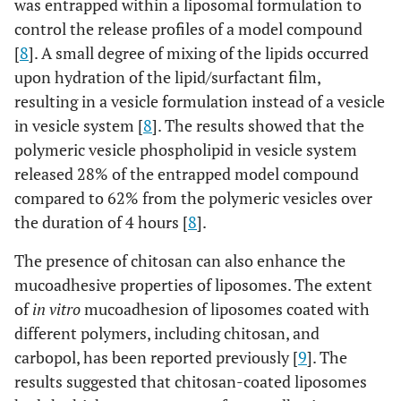
was entrapped within a liposomal formulation to
control the release profiles of a model compound
[
8
]. A small degree of mixing of the lipids occurred
upon hydration of the lipid/surfactant film,
resulting in a vesicle formulation instead of a vesicle
in vesicle system [
8
]. The results showed that the
polymeric vesicle phospholipid in vesicle system
released 28% of the entrapped model compound
compared to 62% from the polymeric vesicles over
the duration of 4 hours [
8
].
The presence of chitosan can also enhance the
mucoadhesive properties of liposomes. The extent
of
in vitro
mucoadhesion of liposomes coated with
different polymers, including chitosan, and
carbopol, has been reported previously [
9
]. The
results suggested that chitosan-coated liposomes