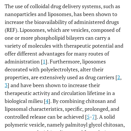
The use of colloidal drug delivery systems, such as
nanoparticles and liposomes, has been shown to
increase the bioavailability of administered drugs
(REF). Liposomes, which are vesicles, composed of
one or more phospholipid bilayers can carry a
variety of molecules with therapeutic potential and
offer different advantages for many routes of
administration [
1
]. Furthermore, liposomes
decorated with polyelectrolytes, alter their
properties, are extensively used as drug carriers [
2
,
3
] and have been shown to increase their
therapeutic activity and circulation lifetime in a
biological milieu [
4
]. By combining chitosan and
liposomal characteristics, specific, prolonged, and
controlled release can be achieved [
5
-
7
]. A solid
polymeric vesicle, namely palmitoyl glycol chitosan,