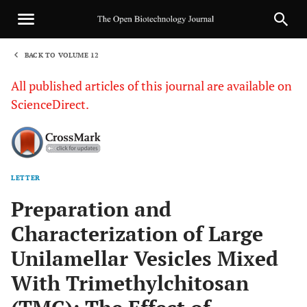
BACK TO VOLUME 12
1
All published articles of this journal are available on
ScienceDirect.
LETTER
Sha
Preparation and
Characterization of Large
Unilamellar Vesicles Mixed
With Trimethylchitosan