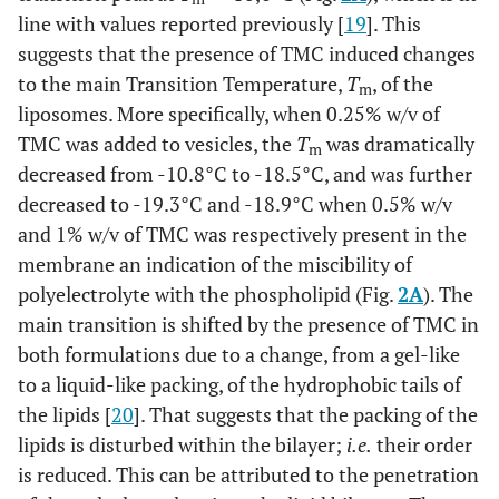
line with values reported previously [
19
]. This
suggests that the presence of TMC induced changes
to the main Transition Temperature,
T
, of the
m
liposomes. More specifically, when 0.25% w/v of
TMC was added to vesicles, the
T
was dramatically
m
decreased from -10.8°C to -18.5°C, and was further
decreased to -19.3°C and -18.9°C when 0.5% w/v
and 1% w/v of TMC was respectively present in the
membrane an indication of the miscibility of
polyelectrolyte with the phospholipid (Fig.
2A
). The
main transition is shifted by the presence of TMC in
both formulations due to a change, from a gel-like
to a liquid-like packing, of the hydrophobic tails of
the lipids [
20
]. That suggests that the packing of the
lipids is disturbed within the bilayer;
i.e.
their order
is reduced. This can be attributed to the penetration