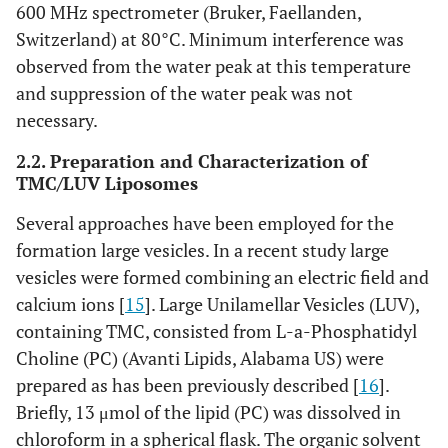
600 MHz spectrometer (Bruker, Faellanden,
Switzerland) at 80°C. Minimum interference was
observed from the water peak at this temperature
and suppression of the water peak was not
necessary.
2.2. Preparation and Characterization of
TMC/LUV Liposomes
Several approaches have been employed for the
formation large vesicles. In a recent study large
vesicles were formed combining an electric field and
calcium ions [
15
]. Large Unilamellar Vesicles (LUV),
containing TMC, consisted from L-a-Phosphatidyl
Choline (PC) (Avanti Lipids, Alabama US) were
prepared as has been previously described [
16
].
Briefly, 13 μmol of the lipid (PC) was dissolved in
chloroform in a spherical flask. The organic solvent