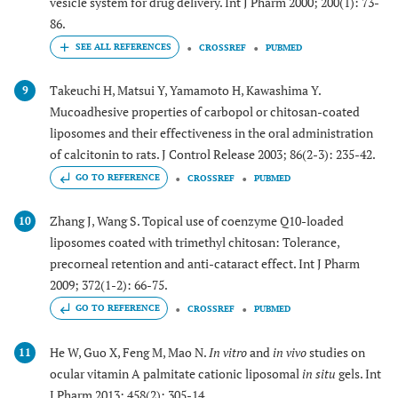
vesicle system for drug delivery. Int J Pharm 2000; 200(1): 73-
86.
CROSSREF
PUBMED
Takeuchi H, Matsui Y, Yamamoto H, Kawashima Y.
9
Mucoadhesive properties of carbopol or chitosan-coated
liposomes and their effectiveness in the oral administration
of calcitonin to rats. J Control Release 2003; 86(2-3): 235-42.
GO TO REFERENCE
CROSSREF
PUBMED
Zhang J, Wang S. Topical use of coenzyme Q10-loaded
10
liposomes coated with trimethyl chitosan: Tolerance,
precorneal retention and anti-cataract effect. Int J Pharm
2009; 372(1-2): 66-75.
GO TO REFERENCE
CROSSREF
PUBMED
He W, Guo X, Feng M, Mao N.
In vitro
and
in vivo
studies on
11
ocular vitamin A palmitate cationic liposomal
in situ
gels. Int
J Pharm 2013; 458(2): 305-14.