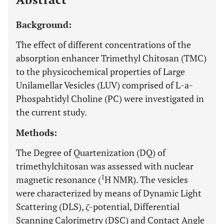
Background:
The effect of different concentrations of the
absorption enhancer Trimethyl Chitosan (TMC)
to the physicochemical properties of Large
Unilamellar Vesicles (LUV) comprised of L-a-
Phospahtidyl Choline (PC) were investigated in
the current study.
Methods:
The Degree of Quartenization (DQ) of
trimethylchitosan was assessed with nuclear
1
magnetic resonance (
H NMR). The vesicles
were characterized by means of Dynamic Light
Scattering (DLS),
ζ
-potential, Differential
Scanning Calorimetry (DSC) and Contact Angle