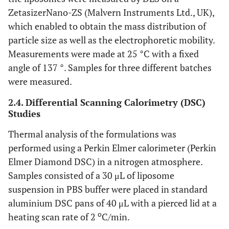
ZetasizerNano-ZS (Malvern Instruments Ltd., UK),
which enabled to obtain the mass distribution of
particle size as well as the electrophoretic mobility.
Measurements were made at 25 °C with a fixed
angle of 137 °. Samples for three different batches
were measured.
2.4. Differential Scanning Calorimetry (DSC)
Studies
Thermal analysis of the formulations was
performed using a Perkin Elmer calorimeter (Perkin
Elmer Diamond DSC) in a nitrogen atmosphere.
Samples consisted of a 30 μL of liposome
suspension in PBS buffer were placed in standard
aluminium DSC pans of 40 μL with a pierced lid at a
o
heating scan rate of 2
C/min.