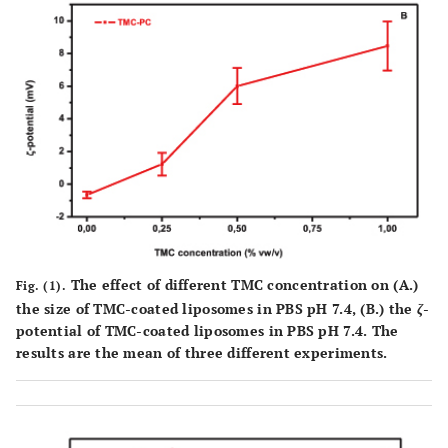
The effect of different TMC concentration on (
A.
)
Fig. (1).
the size of TMC-coated liposomes in PBS pH 7.4, (
B.
) the
ζ
-
potential of TMC-coated liposomes in PBS pH 7.4. The
results are the mean of three different experiments.