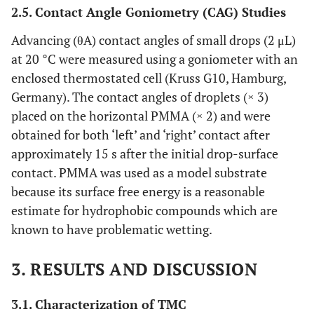
2.5. Contact Angle Goniometry (CAG) Studies
Advancing (θA) contact angles of small drops (2 μL)
at 20 °C were measured using a goniometer with an
enclosed thermostated cell (Kruss G10, Hamburg,
Germany). The contact angles of droplets (× 3)
placed on the horizontal PMMA (× 2) and were
obtained for both ‘left’ and ‘right’ contact after
approximately 15 s after the initial drop-surface
contact. PMMA was used as a model substrate
because its surface free energy is a reasonable
estimate for hydrophobic compounds which are
known to have problematic wetting.
3. RESULTS AND DISCUSSION
3.1. Characterization of TMC