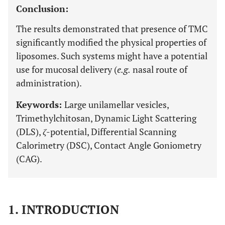
Conclusion:
The results demonstrated that presence of TMC
significantly modified the physical properties of
liposomes. Such systems might have a potential
use for mucosal delivery (
e.g.
nasal route of
administration).
Keywords:
Large unilamellar vesicles,
Trimethylchitosan, Dynamic Light Scattering
(DLS),
ζ
-potential, Differential Scanning
Calorimetry (DSC), Contact Angle Goniometry
(CAG).
1. INTRODUCTION