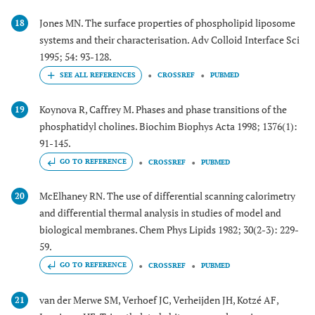
Jones MN. The surface properties of phospholipid liposome
18
systems and their characterisation. Adv Colloid Interface Sci
1995; 54: 93-128.
CROSSREF
PUBMED
Koynova R, Caffrey M. Phases and phase transitions of the
19
phosphatidyl cholines. Biochim Biophys Acta 1998; 1376(1):
91-145.
GO TO REFERENCE
CROSSREF
PUBMED
McElhaney RN. The use of differential scanning calorimetry
20
and differential thermal analysis in studies of model and
biological membranes. Chem Phys Lipids 1982; 30(2-3): 229-
59.
GO TO REFERENCE
CROSSREF
PUBMED
van der Merwe SM, Verhoef JC, Verheijden JH, Kotzé AF,
21