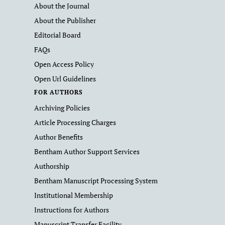
About the Journal
About the Publisher
Editorial Board
FAQs
Open Access Policy
Open Url Guidelines
FOR AUTHORS
Archiving Policies
Article Processing Charges
Author Benefits
Bentham Author Support Services
Authorship
Bentham Manuscript Processing System
Institutional Membership
Instructions for Authors
Manuscript Transfer Facility