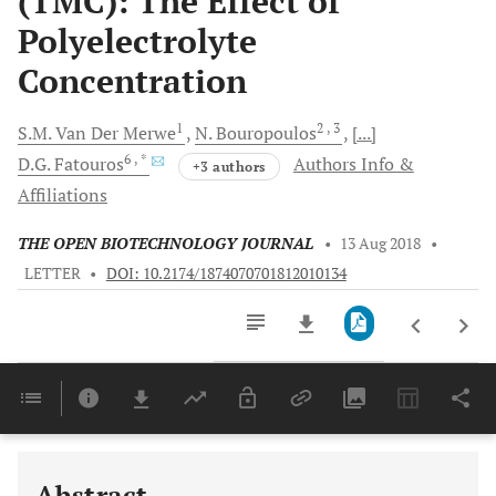
(TMC): The Effect of
Polyelectrolyte
Concentration
1
2
, 3
S.M.
Van Der Merwe
N.
Bouropoulos
[...]
6
, *
D.G.
Fatouros
Authors Info &
+3 authors
Affiliations
THE OPEN BIOTECHNOLOGY JOURNAL
•
13 Aug 2018
•
LETTER
•
DOI: 10.2174/1874070701812010134
Downloads
11,803
Last 6 Months
11,803
Last 12 Months
11,803
Abstract