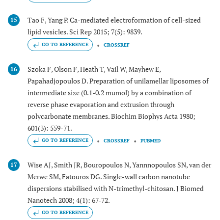
Tao F, Yang P. Ca-mediated electroformation of cell-sized
15
lipid vesicles. Sci Rep 2015; 7(5): 9839.
GO TO REFERENCE
CROSSREF
Szoka F, Olson F, Heath T, Vail W, Mayhew E,
16
Papahadjopoulos D. Preparation of unilamellar liposomes of
intermediate size (0.1-0.2 mumol) by a combination of
reverse phase evaporation and extrusion through
polycarbonate membranes. Biochim Biophys Acta 1980;
601(3): 559-71.
GO TO REFERENCE
CROSSREF
PUBMED
Wise AJ, Smith JR, Bouropoulos N, Yannnopoulos SN, van der
17
Merwe SM, Fatouros DG. Single-wall carbon nanotube
dispersions stabilised with N-trimethyl-chitosan. J Biomed
Nanotech 2008; 4(1): 67-72.
GO TO REFERENCE