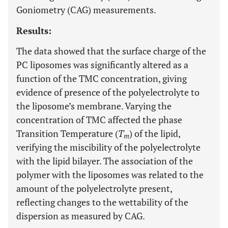
Goniometry (CAG) measurements.
Results:
The data showed that the surface charge of the
PC liposomes was significantly altered as a
function of the TMC concentration, giving
evidence of presence of the polyelectrolyte to
the liposome’s membrane. Varying the
concentration of TMC affected the phase
Transition Temperature (
T
) of the lipid,
m
verifying the miscibility of the polyelectrolyte
with the lipid bilayer. The association of the
polymer with the liposomes was related to the
amount of the polyelectrolyte present,
reflecting changes to the wettability of the
dispersion as measured by CAG.