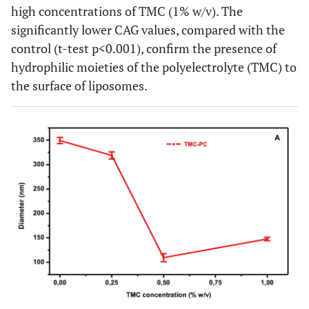
high concentrations of TMC (1% w/v). The
significantly lower CAG values, compared with the
control (t-test p<0.001), confirm the presence of
hydrophilic moieties of the polyelectrolyte (TMC) to
the surface of liposomes.