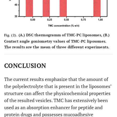
(
A.
) DSC thermogramm of TMC-PC liposomes, (
B.
)
Fig. (2).
Contact angle goniometry values of TMC-PC liposomes.
The results are the mean of three different experiments.
CONCLUSION
The current results emphasize that the amount of
the polyelectrolyte that is present in the liposomes’
structure can affect the physicochemical properties
of the resulted vesicles. TMC has extensively been
used as an absorption enhancer for peptide and
protein drugs and possesses mucoadhesive