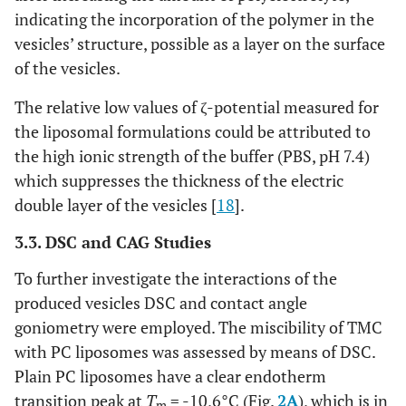
indicating the incorporation of the polymer in the
vesicles’ structure, possible as a layer on the surface
of the vesicles.
The relative low values of ζ-potential measured for
the liposomal formulations could be attributed to
the high ionic strength of the buffer (PBS, pH 7.4)
which suppresses the thickness of the electric
double layer of the vesicles [
18
].
3.3. DSC and CAG Studies
To further investigate the interactions of the
produced vesicles DSC and contact angle
goniometry were employed. The miscibility of TMC
with PC liposomes was assessed by means of DSC.
Plain PC liposomes have a clear endotherm
transition peak at
T
= -10,6°C (Fig.
2A
), which is in
m