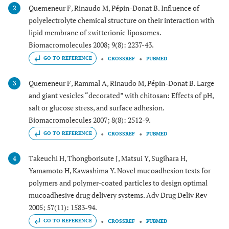
Quemeneur F, Rinaudo M, Pépin-Donat B. Influence of
2
polyelectrolyte chemical structure on their interaction with
lipid membrane of zwitterionic liposomes.
Biomacromolecules 2008; 9(8): 2237-43.
GO TO REFERENCE
CROSSREF
PUBMED
Quemeneur F, Rammal A, Rinaudo M, Pépin-Donat B. Large
3
and giant vesicles “decorated” with chitosan: Effects of pH,
salt or glucose stress, and surface adhesion.
Biomacromolecules 2007; 8(8): 2512-9.
GO TO REFERENCE
CROSSREF
PUBMED
Takeuchi H, Thongborisute J, Matsui Y, Sugihara H,
4
Yamamoto H, Kawashima Y. Novel mucoadhesion tests for
polymers and polymer-coated particles to design optimal
mucoadhesive drug delivery systems. Adv Drug Deliv Rev
2005; 57(11): 1583-94.
GO TO REFERENCE
CROSSREF
PUBMED