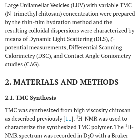
Large Unilamellar Vesicles (LUV) with variable TMC
(N-trimethyl chitosan) concentration were prepared
by the thin-film hydration method and the
resulting colloidal dispersions were characterized by
means of Dynamic Light Scattering (DLS),
ζ
-
potential measurements, Differential Scanning
Calorimetry (DSC), and Contact Angle Goniometry
studies (CAG).
2. MATERIALS AND METHODS
2.1. TMC Synthesis
TMC was synthesized from high viscosity chitosan
1
as described previously [
11
].
H-NMR was used to
1
characterize the synthesized TMC polymer. The
H-
NMR spectrum was recorded in D
O with a Bruker
2