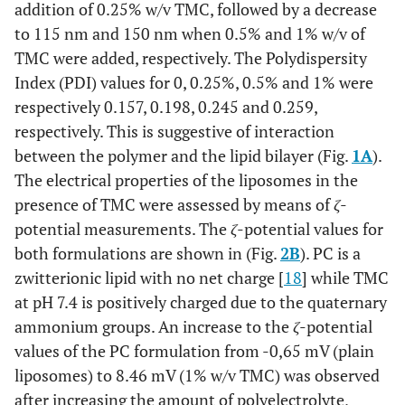
addition of 0.25% w/v TMC, followed by a decrease
to 115 nm and 150 nm when 0.5% and 1% w/v of
TMC were added, respectively. The Polydispersity
Index (PDI) values for 0, 0.25%, 0.5% and 1% were
respectively 0.157, 0.198, 0.245 and 0.259,
respectively. This is suggestive of interaction
between the polymer and the lipid bilayer (Fig.
1A
).
The electrical properties of the liposomes in the
presence of TMC were assessed by means of
ζ
-
potential measurements. The
ζ
-potential values for
both formulations are shown in (Fig.
2B
). PC is a
zwitterionic lipid with no net charge [
18
] while TMC
at pH 7.4 is positively charged due to the quaternary
ammonium groups. An increase to the
ζ
-potential
values of the PC formulation from -0,65 mV (plain
liposomes) to 8.46 mV (1% w/v TMC) was observed
after increasing the amount of polyelectrolyte,