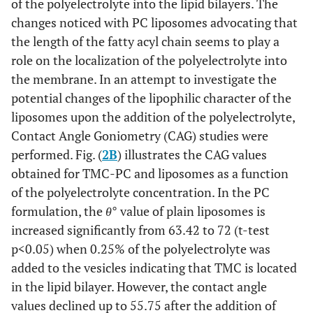
of the polyelectrolyte into the lipid bilayers. The
changes noticed with PC liposomes advocating that
the length of the fatty acyl chain seems to play a
role on the localization of the polyelectrolyte into
the membrane. In an attempt to investigate the
potential changes of the lipophilic character of the
liposomes upon the addition of the polyelectrolyte,
Contact Angle Goniometry (CAG) studies were
performed. Fig. (
2B
) illustrates the CAG values
obtained for TMC-PC and liposomes as a function
of the polyelectrolyte concentration. In the PC
formulation, the
θ
° value of plain liposomes is
increased significantly from 63.42 to 72 (t-test
p<0.05) when 0.25% of the polyelectrolyte was
added to the vesicles indicating that TMC is located
in the lipid bilayer. However, the contact angle
values declined up to 55.75 after the addition of