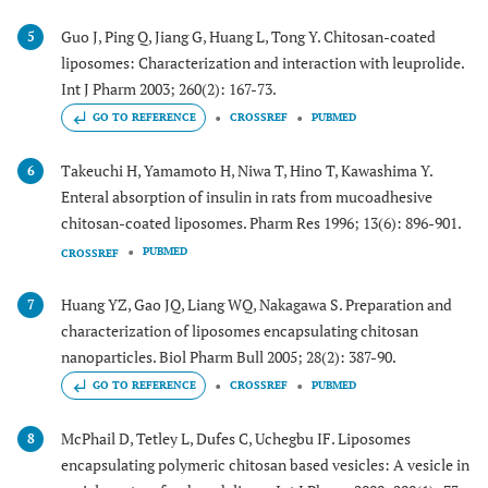
Guo J, Ping Q, Jiang G, Huang L, Tong Y. Chitosan-coated
5
liposomes: Characterization and interaction with leuprolide.
Int J Pharm 2003; 260(2): 167-73.
GO TO REFERENCE
CROSSREF
PUBMED
Takeuchi H, Yamamoto H, Niwa T, Hino T, Kawashima Y.
6
Enteral absorption of insulin in rats from mucoadhesive
chitosan-coated liposomes. Pharm Res 1996; 13(6): 896-901.
PUBMED
CROSSREF
Huang YZ, Gao JQ, Liang WQ, Nakagawa S. Preparation and
7
characterization of liposomes encapsulating chitosan
nanoparticles. Biol Pharm Bull 2005; 28(2): 387-90.
GO TO REFERENCE
CROSSREF
PUBMED
McPhail D, Tetley L, Dufes C, Uchegbu IF. Liposomes
8
encapsulating polymeric chitosan based vesicles: A vesicle in