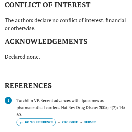
CONFLICT OF INTEREST
The authors declare no conflict of interest, financial
or otherwise.
ACKNOWLEDGEMENTS
Declared none.
REFERENCES
Torchilin VP. Recent advances with liposomes as
1
pharmaceutical carriers. Nat Rev Drug Discov 2005; 4(2): 145-
60.
GO TO REFERENCE
CROSSREF
PUBMED