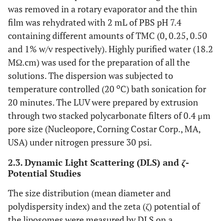
was removed in a rotary evaporator and the thin
film was rehydrated with 2 mL of PBS pH 7.4
containing different amounts of TMC (0, 0.25, 0.50
and 1% w/v respectively). Highly purified water (18.2
MΩ.cm) was used for the preparation of all the
solutions. The dispersion was subjected to
o
temperature controlled (20
C) bath sonication for
20 minutes. The LUV were prepared by extrusion
through two stacked polycarbonate filters of 0.4 μm
pore size (Nucleopore, Corning Costar Corp., MA,
USA) under nitrogen pressure 30 psi.
2.3. Dynamic Light Scattering (DLS) and
ζ
-
Potential Studies
The size distribution (mean diameter and
polydispersity index) and the zeta (ζ) potential of
the liposomes were measured by DLS on a