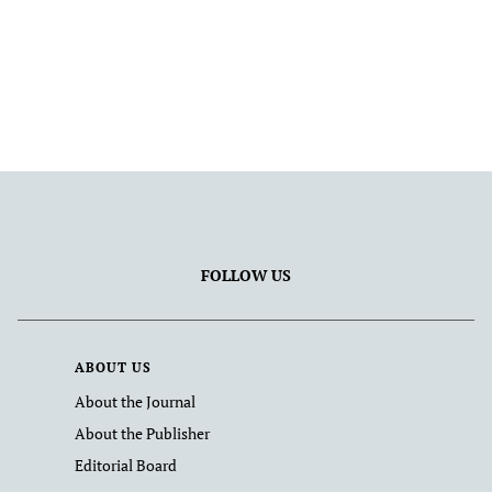
FOLLOW US
ABOUT US
About the Journal
About the Publisher
Editorial Board