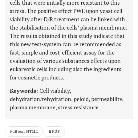
cells that were initially more resistant to this
stress. The positive effect PWE upon yeast cell
viability after D/R treatment can be linked with
the stabilisation of the cells’ plasma membrane.
The results obtained in this study indicate that
this new test-system can be recommended as
fast, simple and cost-efficient assay for the
evaluation of various substances effects upon
eukaryotic cells including also the ingredients
for cosmetic products.
Keywords:
Cell viability,
dehydration/rehydration, peloid, permeability,
plasma membrane, stress resistance.
Fulltext HTML
PDF