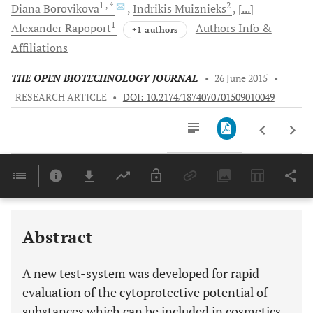
1
, *
2
Diana
Borovikova
Indrikis
Muiznieks
[...]
1
Alexander
Rapoport
Authors Info &
+1 authors
Affiliations
THE OPEN BIOTECHNOLOGY JOURNAL
•
26 June 2015
•
RESEARCH ARTICLE
•
DOI: 10.2174/1874070701509010049
Downloads
11,803
Last 6 Months
11,803
Last 12 Months
11,803
Abstract
A new test-system was developed for rapid
evaluation of the cytoprotective potential of
substances which can be included in cosmetics