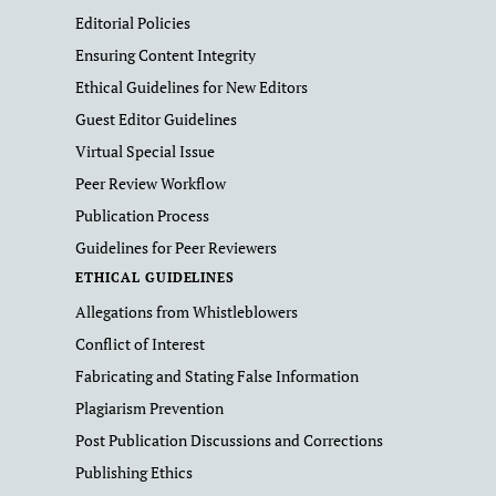
Editorial Policies
Ensuring Content Integrity
Ethical Guidelines for New Editors
Guest Editor Guidelines
Virtual Special Issue
Peer Review Workflow
Publication Process
Guidelines for Peer Reviewers
ETHICAL GUIDELINES
Allegations from Whistleblowers
Conflict of Interest
Fabricating and Stating False Information
Plagiarism Prevention
Post Publication Discussions and Corrections
Publishing Ethics