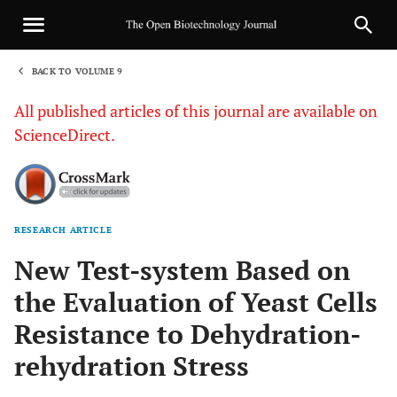
BACK TO VOLUME 9
1
All published articles of this journal are available on
ScienceDirect.
RESEARCH ARTICLE
Sha
New Test-system Based on
the Evaluation of Yeast Cells
Resistance to Dehydration-
rehydration Stress