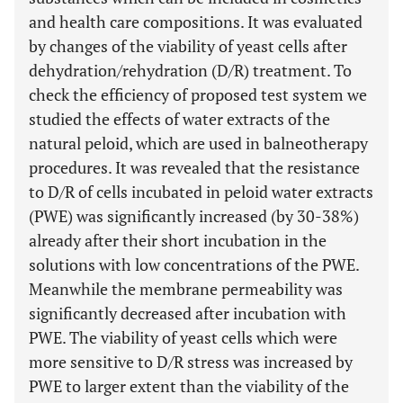
and health care compositions. It was evaluated
by changes of the viability of yeast cells after
dehydration/rehydration (D/R) treatment. To
check the efficiency of proposed test system we
studied the effects of water extracts of the
natural peloid, which are used in balneotherapy
procedures. It was revealed that the resistance
to D/R of cells incubated in peloid water extracts
(PWE) was significantly increased (by 30-38%)
already after their short incubation in the
solutions with low concentrations of the PWE.
Meanwhile the membrane permeability was
significantly decreased after incubation with
PWE. The viability of yeast cells which were
more sensitive to D/R stress was increased by
PWE to larger extent than the viability of the