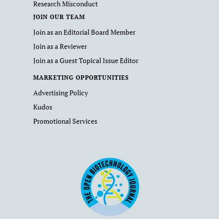
Research Misconduct
JOIN OUR TEAM
Join as an Editorial Board Member
Join as a Reviewer
Join as a Guest Topical Issue Editor
MARKETING OPPORTUNITIES
Advertising Policy
Kudos
Promotional Services