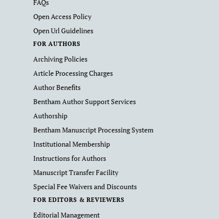
FAQs
Open Access Policy
Open Url Guidelines
FOR AUTHORS
Archiving Policies
Article Processing Charges
Author Benefits
Bentham Author Support Services
Authorship
Bentham Manuscript Processing System
Institutional Membership
Instructions for Authors
Manuscript Transfer Facility
Special Fee Waivers and Discounts
FOR EDITORS & REVIEWERS
Editorial Management