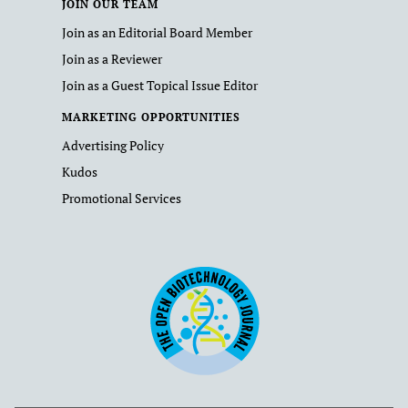
JOIN OUR TEAM
Join as an Editorial Board Member
Join as a Reviewer
Join as a Guest Topical Issue Editor
MARKETING OPPORTUNITIES
Advertising Policy
Kudos
Promotional Services