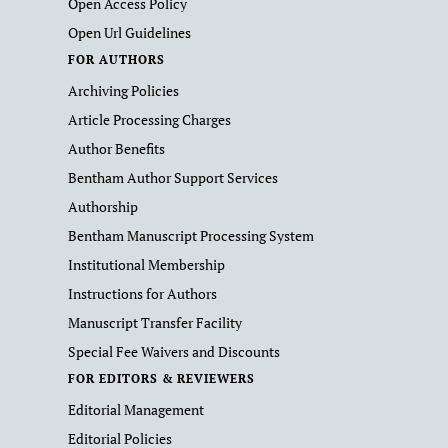
Open Access Policy
Open Url Guidelines
FOR AUTHORS
Archiving Policies
Article Processing Charges
Author Benefits
Bentham Author Support Services
Authorship
Bentham Manuscript Processing System
Institutional Membership
Instructions for Authors
Manuscript Transfer Facility
Special Fee Waivers and Discounts
FOR EDITORS & REVIEWERS
Editorial Management
Editorial Policies