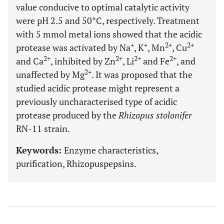
value conducive to optimal catalytic activity
were pH 2.5 and 50°C, respectively. Treatment
with 5 mmol metal ions showed that the acidic
+
+
2+
2+
protease was activated by Na
, K
, Mn
, Cu
2+
2+
2+
2+
and Ca
, inhibited by Zn
, Li
and Fe
, and
2+
unaffected by Mg
. It was proposed that the
studied acidic protease might represent a
previously uncharacterised type of acidic
protease produced by the
Rhizopus stolonifer
RN-11 strain.
Keywords:
Enzyme characteristics,
purification, Rhizopuspepsins.