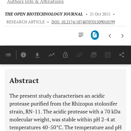
Authors Info & Affiliations
THE OPEN BIOTECHNOLOGY JOURNAL
•
21 Oct 2015
•
RESEARCH ARTICLE
•
DOI: 10.2174/1874070701509010199
Downloads
11,803
Last 6 Months
11,803
Last 12 Months
11,803
Abstract
The present study characterises an acidic
protease purified from the Rhizopus stolonifer
strain, RN-11. The acidic protease with a 70 kDa
molecular weight, was stable within pH 2-4 at
temperatures 40-50°C. The temperature and pH