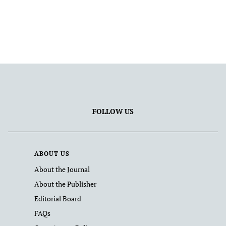
FOLLOW US
ABOUT US
About the Journal
About the Publisher
Editorial Board
FAQs