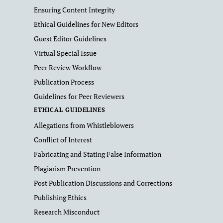
Ensuring Content Integrity
Ethical Guidelines for New Editors
Guest Editor Guidelines
Virtual Special Issue
Peer Review Workflow
Publication Process
Guidelines for Peer Reviewers
ETHICAL GUIDELINES
Allegations from Whistleblowers
Conflict of Interest
Fabricating and Stating False Information
Plagiarism Prevention
Post Publication Discussions and Corrections
Publishing Ethics
Research Misconduct