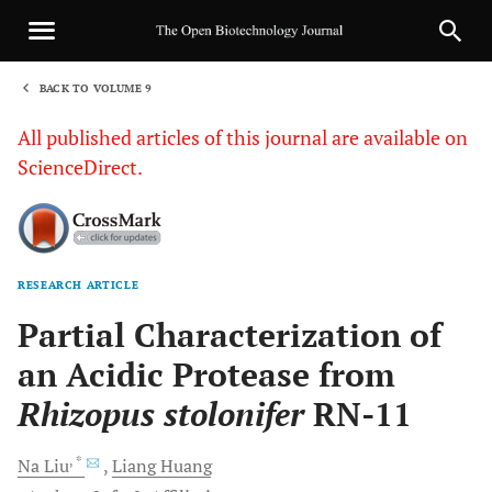
BACK TO VOLUME 9
1
All published articles of this journal are available on
ScienceDirect.
RESEARCH ARTICLE
Sha
Partial Characterization of
an Acidic Protease from
Rhizopus stolonifer
RN-11
, *
Na
Liu
Liang
Huang