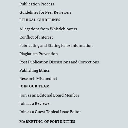
Publication Process
Guidelines for Peer Reviewers
ETHICAL GUIDELINES
Allegations from Whistleblowers
Conflict of Interest
Fabricating and Stating False Information
Plagiarism Prevention
Post Publication Discussions and Corrections
Publishing Ethics
Research Misconduct
JOIN OUR TEAM
Join as an Editorial Board Member
Join as a Reviewer
Join as a Guest Topical Issue Editor
MARKETING OPPORTUNITIES