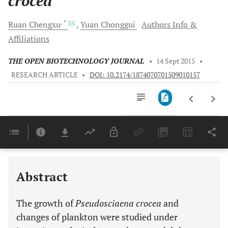
crocea
, *
Ruan
Chengxu
Yuan
Chonggui
Authors Info &
Affiliations
THE OPEN BIOTECHNOLOGY JOURNAL
•
14 Sept 2015
•
RESEARCH ARTICLE
•
DOI: 10.2174/1874070701509010157
Downloads
11,803
Last 6 Months
11,803
Last 12 Months
11,803
Abstract
The growth of
Pseudosciaena crocea
and
changes of plankton were studied under