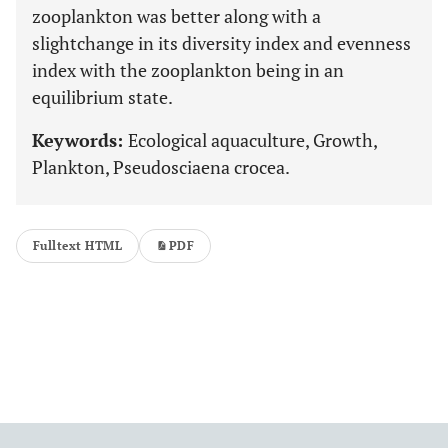
zooplankton was better along with a
slightchange in its diversity index and evenness
index with the zooplankton being in an
equilibrium state.
Keywords:
Ecological aquaculture, Growth,
Plankton, Pseudosciaena crocea.
Fulltext HTML
PDF