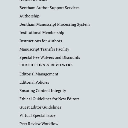
Bentham Author Support Services
Authorship
Bentham Manuscript Processing System
Institutional Membership
Instructions for Authors
Manuscript Transfer Facility
Special Fee Waivers and Discounts
FOR EDITORS & REVIEWERS
Editorial Management
Editorial Policies
Ensuring Content Integrity
Ethical Guidelines for New Editors
Guest Editor Guidelines
Virtual Special Issue
Peer Review Workflow