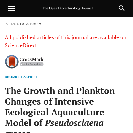
BACK TO VOLUME 9
1
All published articles of this journal are available on
ScienceDirect.
RESEARCH ARTICLE
Sha
The Growth and Plankton
Changes of Intensive
Ecological Aquaculture
Model of
Pseudosciaena