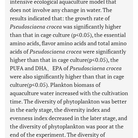
intensive ecological aquaculture model that
does not involve any change in water. The
results indicated that: the growth rate of
Pseudosciaena crocea
was significantly higher
than that in cage culture (p<0.05), the essential
amino acids, flavor amino acids and total amino
acids of
Pseudosciaena crocea
were significantly
higher than that in cage culture(p<0.05), the
PUFA and DHA、EPA of
Pseudosciaena crocea
were also significantly higher than that in cage
culture(p<0.05). Plankton biomass of
aquaculture water increased with the cultivation
time. The diversity of phytoplankton was better
in the early stage, the diversity index and
evenness index decreased in the later stage, and
the diversity of phytoplankton was poor at the
end of the experiment. The diversity of