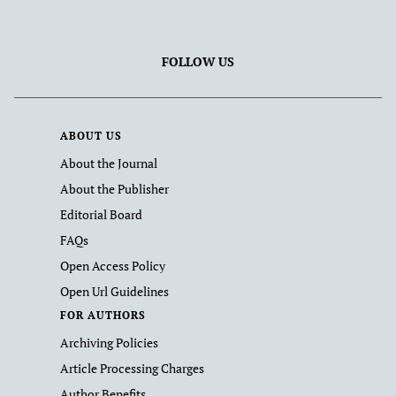
FOLLOW US
ABOUT US
About the Journal
About the Publisher
Editorial Board
FAQs
Open Access Policy
Open Url Guidelines
FOR AUTHORS
Archiving Policies
Article Processing Charges
Author Benefits