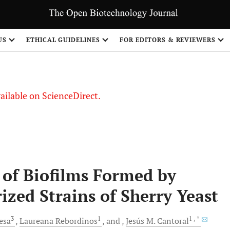
S
US
ETHICAL GUIDELINES
FOR EDITORS & REVIEWERS
vailable on ScienceDirect.
 of Biofilms Formed by
ized Strains of Sherry Yeast
3
1
1
, *
esa
Laureana
Rebordinos
and
Jesús M.
Cantoral