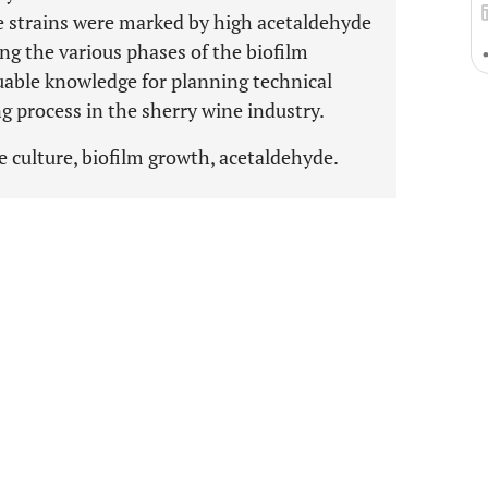
e strains were marked by high acetaldehyde
ng the various phases of the biofilm
uable knowledge for planning technical
ng process in the sherry wine industry.
re culture, biofilm growth, acetaldehyde.