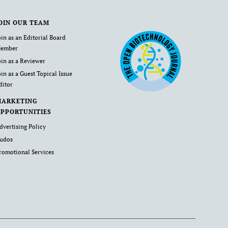
OIN OUR TEAM
oin as an Editorial Board
ember
oin as a Reviewer
oin as a Guest Topical Issue
ditor
MARKETING
PPORTUNITIES
dvertising Policy
udos
romotional Services