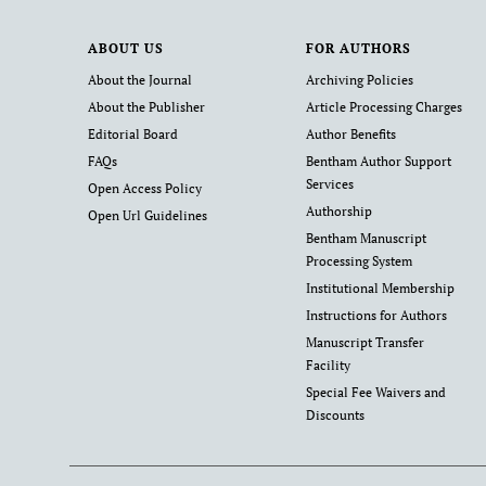
ABOUT US
FOR AUTHORS
About the Journal
Archiving Policies
About the Publisher
Article Processing Charges
Editorial Board
Author Benefits
FAQs
Bentham Author Support
Services
Open Access Policy
Authorship
Open Url Guidelines
Bentham Manuscript
Processing System
Institutional Membership
Instructions for Authors
Manuscript Transfer
Facility
Special Fee Waivers and
Discounts