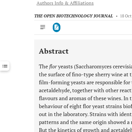
Authors Info & Affiliations
THE OPEN BIOTECHNOLOGY JOURNAL
•
18 Oct
Abstract
Downloads
11,803
Last 6 Months
11,803
The
flor
yeasts (Saccharomyces cerevisia
Last 12 Months
11,803
the surface of fino-type sherry wine at 
film-forming yeasts are responsible for
acetaldehyde, together with other react
flavours and aromas of these wines. In 
behaviour of eight flor yeast strains bio
out in the laboratory. Strains with id
patterns and the same origin showed a m
But the kinetics of growth and acetald