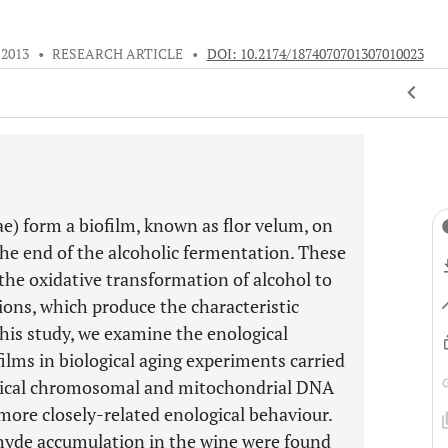
 2013
•
RESEARCH ARTICLE
•
DOI: 10.2174/1874070701307010023
e) form a biofilm, known as flor velum, on
the end of the alcoholic fermentation. These
 the oxidative transformation of alcohol to
ions, which produce the characteristic
this study, we examine the enological
films in biological aging experiments carried
entical chromosomal and mitochondrial DNA
ore closely-related enological behaviour.
ehyde accumulation in the wine were found