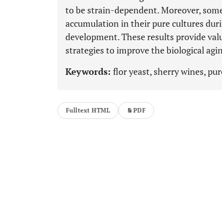
to be strain-dependent. Moreover, som
accumulation in their pure cultures duri
development. These results provide val
strategies to improve the biological agi
Keywords:
flor yeast, sherry wines, pu
Fulltext HTML
PDF