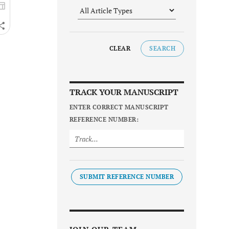
CLEAR
SEARCH
TRACK YOUR MANUSCRIPT
ENTER CORRECT MANUSCRIPT
REFERENCE NUMBER:
SUBMIT REFERENCE NUMBER