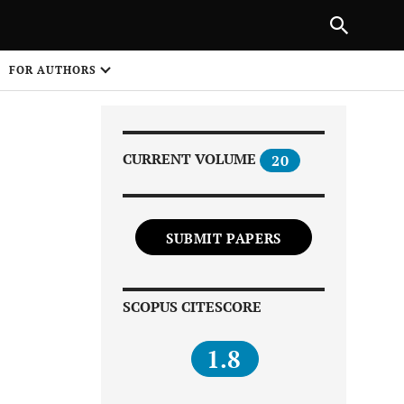
Next Article
|
PREVIOUS ARTICLE
NEXT ARTICLE
HARE
FOR AUTHORS
1
CURRENT VOLUME
20
SUBMIT PAPERS
Share on
SCOPUS CITESCORE
1.8