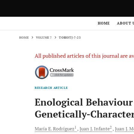
HOME
VOLUME 7
TOBIOTJ-7-23
HOME
ABOUT 
HOME
VOLUME 7
TOBIOTJ-7-23
All published articles of this journal are a
RESEARCH ARTICLE
Enological Behaviour
Genetically-Character
1
2
María E.
Rodríguez
Juan J.
Infante
Juan J.
M