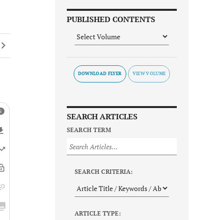
PUBLISHED CONTENTS
DOWNLOAD FLYER
SEARCH ARTICLES
SEARCH TERM
SEARCH CRITERIA:
ARTICLE TYPE: