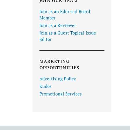
JOIN OUR TEAM
Join as an Editorial Board
Member
Join as a Reviewer
Join as a Guest Topical Issue
Editor
MARKETING
OPPORTUNITIES
Advertising Policy
Kudos
Promotional Services