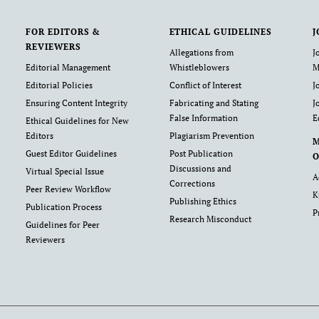
FOR EDITORS &
ETHICAL GUIDELINES
J
REVIEWERS
Allegations from
J
Editorial Management
Whistleblowers
M
Editorial Policies
Conflict of Interest
J
Ensuring Content Integrity
Fabricating and Stating
J
False Information
E
Ethical Guidelines for New
Editors
Plagiarism Prevention
Guest Editor Guidelines
Post Publication
O
Discussions and
Virtual Special Issue
A
Corrections
Peer Review Workflow
K
Publishing Ethics
Publication Process
P
Research Misconduct
Guidelines for Peer
Reviewers