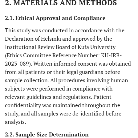
2. MATERIALS AND METHODS
2.1. Ethical Approval and Compliance
This study was conducted in accordance with the
Declaration of Helsinki and approved by the
Institutional Review Board of Kufa University
(Ethics Committee Reference Number: KU-IRB-
2023-089). Written informed consent was obtained
from all patients or their legal guardians before
sample collection. All procedures involving human
subjects were performed in compliance with
relevant guidelines and regulations. Patient
confidentiality was maintained throughout the
study, and all samples were de-identified before
analysis.
2.2. Sample Size Determination