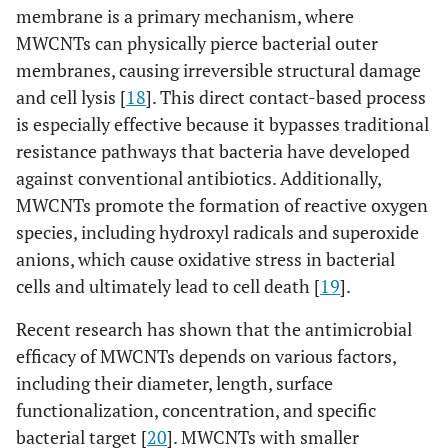
membrane is a primary mechanism, where
MWCNTs can physically pierce bacterial outer
membranes, causing irreversible structural damage
and cell lysis [
18
]. This direct contact-based process
is especially effective because it bypasses traditional
resistance pathways that bacteria have developed
against conventional antibiotics. Additionally,
MWCNTs promote the formation of reactive oxygen
species, including hydroxyl radicals and superoxide
anions, which cause oxidative stress in bacterial
cells and ultimately lead to cell death [
19
].
Recent research has shown that the antimicrobial
efficacy of MWCNTs depends on various factors,
including their diameter, length, surface
functionalization, concentration, and specific
bacterial target [
20
]. MWCNTs with smaller