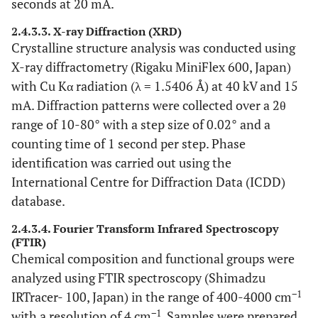
seconds at 20 mA.
2.4.3.3. X-ray Diffraction (XRD)
Crystalline structure analysis was conducted using
X-ray diffractometry (Rigaku MiniFlex 600, Japan)
with Cu Kα radiation (λ = 1.5406 Å) at 40 kV and 15
mA. Diffraction patterns were collected over a 2θ
range of 10-80° with a step size of 0.02° and a
counting time of 1 second per step. Phase
identification was carried out using the
International Centre for Diffraction Data (ICDD)
database.
2.4.3.4. Fourier Transform Infrared Spectroscopy
(FTIR)
Chemical composition and functional groups were
analyzed using FTIR spectroscopy (Shimadzu
−1
IRTracer- 100, Japan) in the range of 400-4000 cm
−1
with a resolution of 4 cm
. Samples were prepared