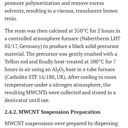
promote polymerization and remove excess
solvents, resulting in a viscous, translucent brown
resin.
The resin was then calcined at 350°C for 2 hours in
a controlled atmosphere furnace (Nabertherm LHT
02/17, Germany) to produce a black solid precursor
material. The precursor was gently crushed with a
Teflon rod and finally heat-treated at 500°C for 7
hours in air using an Al
O
boat in a tube furnace
2
3
(Carbolite STF 16/180, UK). After cooling to room
temperature under a nitrogen atmosphere, the
resulting MWCNTs were collected and stored in a
desiccator until use.
2.4.2. MWCNT Suspension Preparation
MWCNT suspensions were prepared by dispersing