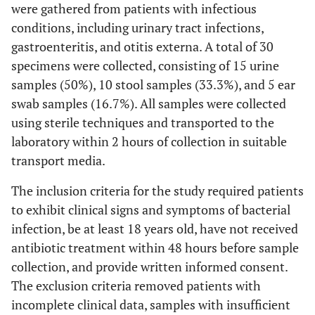
were gathered from patients with infectious
conditions, including urinary tract infections,
gastroenteritis, and otitis externa. A total of 30
specimens were collected, consisting of 15 urine
samples (50%), 10 stool samples (33.3%), and 5 ear
swab samples (16.7%). All samples were collected
using sterile techniques and transported to the
laboratory within 2 hours of collection in suitable
transport media.
The inclusion criteria for the study required patients
to exhibit clinical signs and symptoms of bacterial
infection, be at least 18 years old, have not received
antibiotic treatment within 48 hours before sample
collection, and provide written informed consent.
The exclusion criteria removed patients with
incomplete clinical data, samples with insufficient