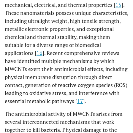
mechanical, electrical, and thermal properties [
15
].
These nanomaterials possess unique characteristics,
including ultralight weight, high tensile strength,
metallic electronic properties, and exceptional
chemical and thermal stability, making them
suitable for a diverse range of biomedical
applications [
16
]. Recent comprehensive reviews
have identified multiple mechanisms by which
MWCNTs exert their antimicrobial effects, including
physical membrane disruption through direct
contact, generation of reactive oxygen species (ROS)
leading to oxidative stress, and interference with
essential metabolic pathways [
17
].
The antimicrobial activity of MWCNTs arises from
several interconnected mechanisms that work
together to kill bacteria. Physical damage to the