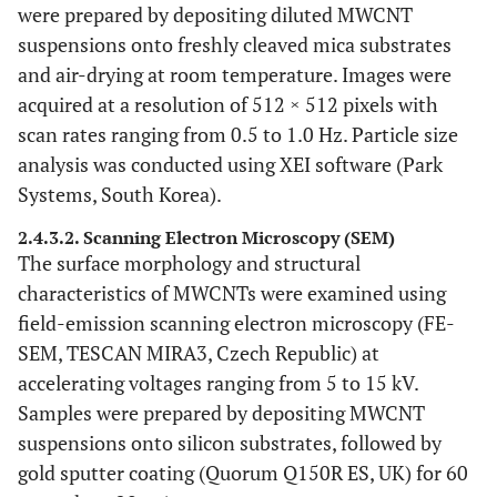
were prepared by depositing diluted MWCNT
suspensions onto freshly cleaved mica substrates
and air-drying at room temperature. Images were
acquired at a resolution of 512 × 512 pixels with
scan rates ranging from 0.5 to 1.0 Hz. Particle size
analysis was conducted using XEI software (Park
Systems, South Korea).
2.4.3.2. Scanning Electron Microscopy (SEM)
The surface morphology and structural
characteristics of MWCNTs were examined using
field-emission scanning electron microscopy (FE-
SEM, TESCAN MIRA3, Czech Republic) at
accelerating voltages ranging from 5 to 15 kV.
Samples were prepared by depositing MWCNT
suspensions onto silicon substrates, followed by
gold sputter coating (Quorum Q150R ES, UK) for 60