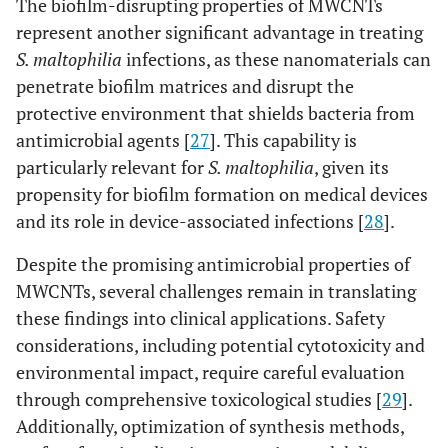
The biofilm-disrupting properties of MWCNTs
represent another significant advantage in treating
S. maltophilia
infections, as these nanomaterials can
penetrate biofilm matrices and disrupt the
protective environment that shields bacteria from
antimicrobial agents [
27
]. This capability is
particularly relevant for
S. maltophilia
, given its
propensity for biofilm formation on medical devices
and its role in device-associated infections [
28
].
Despite the promising antimicrobial properties of
MWCNTs, several challenges remain in translating
these findings into clinical applications. Safety
considerations, including potential cytotoxicity and
environmental impact, require careful evaluation
through comprehensive toxicological studies [
29
].
Additionally, optimization of synthesis methods,