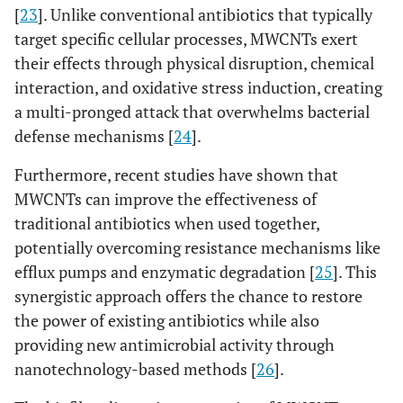
[
23
]. Unlike conventional antibiotics that typically
target specific cellular processes, MWCNTs exert
their effects through physical disruption, chemical
interaction, and oxidative stress induction, creating
a multi-pronged attack that overwhelms bacterial
defense mechanisms [
24
].
Furthermore, recent studies have shown that
MWCNTs can improve the effectiveness of
traditional antibiotics when used together,
potentially overcoming resistance mechanisms like
efflux pumps and enzymatic degradation [
25
]. This
synergistic approach offers the chance to restore
the power of existing antibiotics while also
providing new antimicrobial activity through
nanotechnology-based methods [
26
].