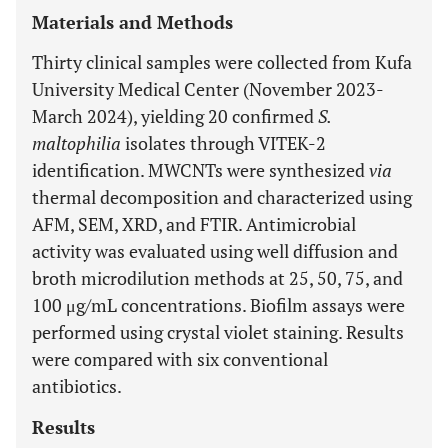
Materials and Methods
Thirty clinical samples were collected from Kufa
University Medical Center (November 2023-
March 2024), yielding 20 confirmed
S.
maltophilia
isolates through VITEK-2
identification. MWCNTs were synthesized
via
thermal decomposition and characterized using
AFM, SEM, XRD, and FTIR. Antimicrobial
activity was evaluated using well diffusion and
broth microdilution methods at 25, 50, 75, and
100 μg/mL concentrations. Biofilm assays were
performed using crystal violet staining. Results
were compared with six conventional
antibiotics.
Results