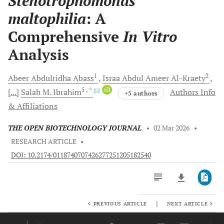
Stenotrophomonas
maltophilia
: A
Comprehensive
In Vitro
Analysis
1
2
Abeer Abdulridha
Abass
Israa Abdul Ameer
Al-Kraety
5
, *
iD
[...]
Salah M.
Ibrahim
Authors Info
+5 authors
& Affiliations
THE OPEN BIOTECHNOLOGY JOURNAL
•
02 Mar 2026
•
RESEARCH ARTICLE
•
DOI: 10.2174/0118740707426277251205182540
|
PREVIOUS ARTICLE
NEXT ARTICLE
Downloads
11,803