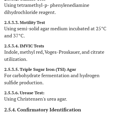
Using tetramethyl-p- phenylenediamine
dihydrochloride reagent.
2.5.3.3. Motility Test
Using semi-solid agar medium incubated at 25°C
and 37°C.
2.5.3.4. IMVIC Tests
Indole, methyl red, Voges-Proskauer, and citrate
utilization.
2.5.3.5. Triple Sugar Iron (TSI) Agar
For carbohydrate fermentation and hydrogen
sulfide production.
2.5.3.6. Urease Test:
Using Christensen's urea agar.
2.5.4. Confirmatory Identification