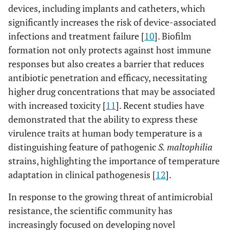
devices, including implants and catheters, which
significantly increases the risk of device-associated
infections and treatment failure [
10
]. Biofilm
formation not only protects against host immune
responses but also creates a barrier that reduces
antibiotic penetration and efficacy, necessitating
higher drug concentrations that may be associated
with increased toxicity [
11
]. Recent studies have
demonstrated that the ability to express these
virulence traits at human body temperature is a
distinguishing feature of pathogenic
S. maltophilia
strains, highlighting the importance of temperature
adaptation in clinical pathogenesis [
12
].
In response to the growing threat of antimicrobial
resistance, the scientific community has
increasingly focused on developing novel