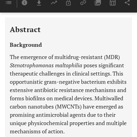
Last 6 Months
11,803
Last 12 Months
11,803
Abstract
Background
The emergence of multidrug-resistant (MDR)
Stenotrophomonas maltophilia
poses significant
therapeutic challenges in clinical settings. This
opportunistic gram-negative bacterium exhibits
extensive antibiotic resistance mechanisms and
forms biofilms on medical devices. Multiwalled
carbon nanotubes (MWCNTs) have emerged as
promising antimicrobial agents due to their
unique physicochemical properties and multiple
mechanisms of action.