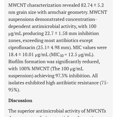
MWCNT characterization revealed 82.74 ± 5.2
nm grain size with armchair geometry. MWCNT
suspensions demonstrated concentration-
dependent antimicrobial activity, with 100
μg/mL producing 22.7 ± 1.58 mm inhibition
zones, exceeding most antibiotics except
ciprofloxacin (25.1± 4.98 mm). MIC values were
18.4 ± 10.01 μg/mL (MIC
= 12.5 μg/mL).
50
Biofilm formation was significantly reduced,
with 100% MWCNT (The 100 μg/mL
suspension) achieving 97.3% inhibition. All
isolates exhibited high antibiotic resistance (75-
95%).
Discussion
The superior antimicrobial activity of MWCNTs