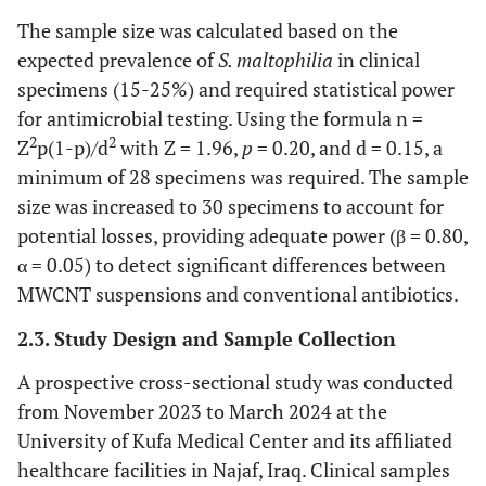
The sample size was calculated based on the
expected prevalence of
S. maltophilia
in clinical
specimens (15-25%) and required statistical power
for antimicrobial testing. Using the formula n =
2
2
Z
p(1-p)/d
with Z = 1.96,
p
= 0.20, and d = 0.15, a
minimum of 28 specimens was required. The sample
size was increased to 30 specimens to account for
potential losses, providing adequate power (β = 0.80,
α = 0.05) to detect significant differences between
MWCNT suspensions and conventional antibiotics.
2.3. Study Design and Sample Collection
A prospective cross-sectional study was conducted
from November 2023 to March 2024 at the
University of Kufa Medical Center and its affiliated
healthcare facilities in Najaf, Iraq. Clinical samples