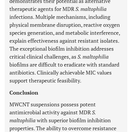
demonstrates their potential as alternative
therapeutic agents for MDR
S. maltophilia
infections. Multiple mechanisms, including
physical membrane disruption, reactive oxygen
species generation, and metabolic interference,
explain effectiveness against resistant isolates.
The exceptional biofilm inhibition addresses
critical clinical challenges, as
S. maltophilia
biofilms are difficult to eradicate with standard
antibiotics. Clinically achievable MIC values
support therapeutic feasibility.
Conclusion
MWCNT suspensions possess potent
antimicrobial activity against MDR
S.
maltophilia
with superior biofilm inhibition
properties. The ability to overcome resistance