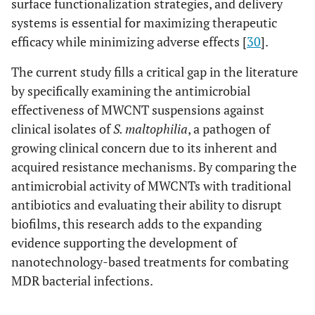
surface functionalization strategies, and delivery
systems is essential for maximizing therapeutic
efficacy while minimizing adverse effects [
30
].
The current study fills a critical gap in the literature
by specifically examining the antimicrobial
effectiveness of MWCNT suspensions against
clinical isolates of
S. maltophilia
, a pathogen of
growing clinical concern due to its inherent and
acquired resistance mechanisms. By comparing the
antimicrobial activity of MWCNTs with traditional
antibiotics and evaluating their ability to disrupt
biofilms, this research adds to the expanding
evidence supporting the development of
nanotechnology-based treatments for combating
MDR bacterial infections.