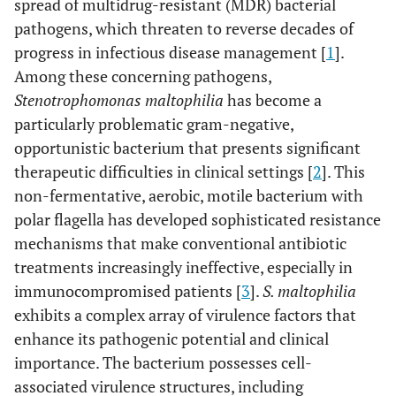
spread of multidrug-resistant (MDR) bacterial
pathogens, which threaten to reverse decades of
progress in infectious disease management [
1
].
Among these concerning pathogens,
Stenotrophomonas maltophilia
has become a
particularly problematic gram-negative,
opportunistic bacterium that presents significant
therapeutic difficulties in clinical settings [
2
]. This
non-fermentative, aerobic, motile bacterium with
polar flagella has developed sophisticated resistance
mechanisms that make conventional antibiotic
treatments increasingly ineffective, especially in
immunocompromised patients [
3
].
S. maltophilia
exhibits a complex array of virulence factors that
enhance its pathogenic potential and clinical
importance. The bacterium possesses cell-
associated virulence structures, including