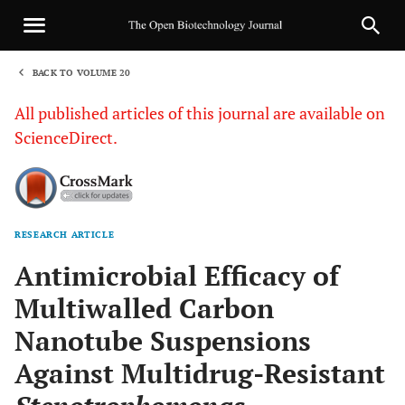
BACK TO VOLUME 20
1
All published articles of this journal are available on
ScienceDirect.
RESEARCH ARTICLE
Sha
Antimicrobial Efficacy of
Multiwalled Carbon
Nanotube Suspensions
Against Multidrug-Resistant