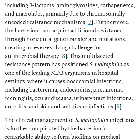
including β-lactams, aminoglycosides, carbapenems,
and macrolides, primarily due to chromosomally
encoded resistance mechanisms [
7
]. Furthermore,
the bacterium can acquire additional resistance
through horizontal gene transfer and mutations,
creating an ever-evolving challenge for
antimicrobial therapy [
8
]. This multifaceted
resistance pattern has positioned
S. maltophilia
as
one of the leading MDR organisms in hospital
settings, where it causes nosocomial infections,
including bacteremia, endocarditis, pneumonia,
meningitis, ocular diseases, urinary tract infections,
enteritis, and skin and soft tissue infections [
9
].
The clinical management of
S. maltophilia
infections
is further complicated by the bacterium's
remarkable ability to form biofilms on medical