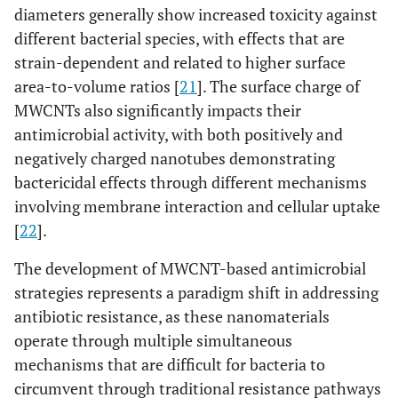
diameters generally show increased toxicity against
different bacterial species, with effects that are
strain-dependent and related to higher surface
area-to-volume ratios [
21
]. The surface charge of
MWCNTs also significantly impacts their
antimicrobial activity, with both positively and
negatively charged nanotubes demonstrating
bactericidal effects through different mechanisms
involving membrane interaction and cellular uptake
[
22
].
The development of MWCNT-based antimicrobial
strategies represents a paradigm shift in addressing
antibiotic resistance, as these nanomaterials
operate through multiple simultaneous
mechanisms that are difficult for bacteria to
circumvent through traditional resistance pathways