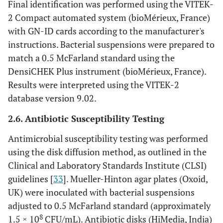
Final identification was performed using the VITEK-
2 Compact automated system (bioMérieux, France)
with GN-ID cards according to the manufacturer's
instructions. Bacterial suspensions were prepared to
match a 0.5 McFarland standard using the
DensiCHEK Plus instrument (bioMérieux, France).
Results were interpreted using the VITEK-2
database version 9.02.
2.6. Antibiotic Susceptibility Testing
Antimicrobial susceptibility testing was performed
using the disk diffusion method, as outlined in the
Clinical and Laboratory Standards Institute (CLSI)
guidelines [
33
]. Mueller-Hinton agar plates (Oxoid,
UK) were inoculated with bacterial suspensions
adjusted to 0.5 McFarland standard (approximately
8
1.5 × 10
CFU/mL). Antibiotic disks (HiMedia, India)