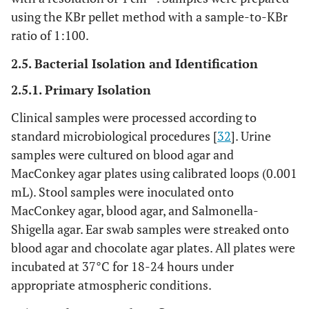
using the KBr pellet method with a sample-to-KBr
ratio of 1:100.
2.5. Bacterial Isolation and Identification
2.5.1. Primary Isolation
Clinical samples were processed according to
standard microbiological procedures [
32
]. Urine
samples were cultured on blood agar and
MacConkey agar plates using calibrated loops (0.001
mL). Stool samples were inoculated onto
MacConkey agar, blood agar, and Salmonella-
Shigella agar. Ear swab samples were streaked onto
blood agar and chocolate agar plates. All plates were
incubated at 37°C for 18-24 hours under
appropriate atmospheric conditions.