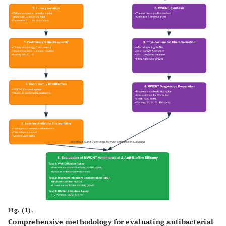
Fig. (1).
Comprehensive methodology for evaluating antibacterial