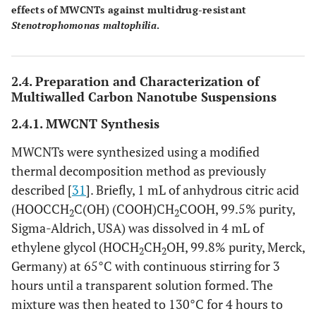
effects of MWCNTs against multidrug-resistant
Stenotrophomonas maltophilia
.
2.4. Preparation and Characterization of
Multiwalled Carbon Nanotube Suspensions
2.4.1. MWCNT Synthesis
MWCNTs were synthesized using a modified
thermal decomposition method as previously
described [
31
]. Briefly, 1 mL of anhydrous citric acid
(HOOCCH
C(OH) (COOH)CH
COOH, 99.5% purity,
2
2
Sigma-Aldrich, USA) was dissolved in 4 mL of
ethylene glycol (HOCH
CH
OH, 99.8% purity, Merck,
2
2
Germany) at 65°C with continuous stirring for 3
hours until a transparent solution formed. The
mixture was then heated to 130°C for 4 hours to