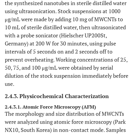
the synthesized nanotubes in sterile distilled water
using ultrasonication. Stock suspensions at 1000
μg/mL were made by adding 10 mg of MWCNTs to
10 mL of sterile distilled water, then ultrasonicated
with a probe sonicator (Hielscher UP200St,
Germany) at 200 W for 30 minutes, using pulse
intervals of 5 seconds on and 2 seconds off to
prevent overheating. Working concentrations of 25,
50, 75, and 100 μg/mL were obtained by serial
dilution of the stock suspension immediately before
use.
2.4.3. Physicochemical Characterization
2.4.3.1. Atomic Force Microscopy (AFM)
The morphology and size distribution of MWCNTs
were analyzed using atomic force microscopy (Park
NX10, South Korea) in non-contact mode. Samples