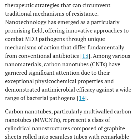
therapeutic strategies that can circumvent
traditional mechanisms of resistance.
Nanotechnology has emerged as a particularly
promising field, offering innovative approaches to
combat MDR pathogens through unique
mechanisms of action that differ fundamentally
from conventional antibiotics [
13
]. Among various
nanomaterials, carbon nanotubes (CNTs) have
garnered significant attention due to their
exceptional physicochemical properties and
demonstrated antimicrobial efficacy against a wide
range of bacterial pathogens [
14
].
Carbon nanotubes, particularly multiwalled carbon
nanotubes (MWCNTs), represent a class of
cylindrical nanostructures composed of graphite
sheets rolled into seamless tubes with remarkable