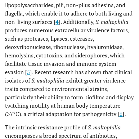
lipopolysaccharides, pili, non-pilus adhesins, and
flagella, which enable it to adhere to both living and
non-living surfaces [
4
]. Additionally,
S. maltophilia
produces numerous extracellular virulence factors,
such as proteases, lipases, esterases,
deoxyribonuclease, ribonuclease, hyaluronidase,
hemolysins, cytotoxins, and siderophores, which
facilitate tissue invasion and immune system
evasion [
5
]. Recent research has shown that clinical
isolates of
S. maltophilia
exhibit greater virulence
traits compared to environmental strains,
particularly their ability to form biofilms and display
twitching motility at human body temperature
(37°C), a critical adaptation for pathogenicity [
6
].
The intrinsic resistance profile of
S. maltophilia
encompasses a broad spectrum of antibiotics,