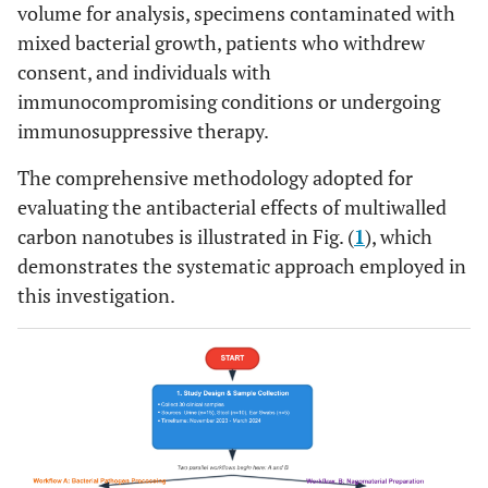
volume for analysis, specimens contaminated with
mixed bacterial growth, patients who withdrew
consent, and individuals with
immunocompromising conditions or undergoing
immunosuppressive therapy.
The comprehensive methodology adopted for
evaluating the antibacterial effects of multiwalled
carbon nanotubes is illustrated in Fig. (
1
), which
demonstrates the systematic approach employed in
this investigation.