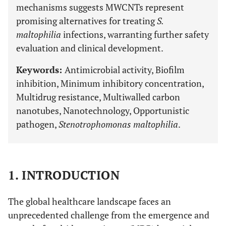
mechanisms suggests MWCNTs represent
promising alternatives for treating
S.
maltophilia
infections, warranting further safety
evaluation and clinical development.
Keywords:
Antimicrobial activity, Biofilm
inhibition, Minimum inhibitory concentration,
Multidrug resistance, Multiwalled carbon
nanotubes, Nanotechnology, Opportunistic
pathogen,
Stenotrophomonas maltophilia
.
1. INTRODUCTION
The global healthcare landscape faces an
unprecedented challenge from the emergence and