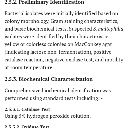
2.5.2. Preliminary Identification
Bacterial isolates were initially identified based on
colony morphology, Gram staining characteristics,
and basic biochemical tests. Suspected
S. maltophilia
isolates were identified by their characteristic
yellow or colorless colonies on MacConkey agar
(indicating lactose non-fermentation), positive
catalase reaction, negative oxidase test, and motility
at room temperature.
2.5.3. Biochemical Characterization
Comprehensive biochemical identification was
performed using standard tests including: -
2.5.3.1. Catalase Test
Using 3% hydrogen peroxide solution.
2.5.3.2. Oxidase Test