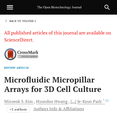
BACK TO VOLUME 2
1
All published articles of this journal are available on
ScienceDirect.
REVIEW ARTICLE
Sha
Microfluidic Micropillar
Arrays for 3D Cell Culture
, *
Minseok S.
Kim
Hyundoo
Hwang
[...]
Je-Kyun
Park
Authors Info & Affiliations
+2 authors