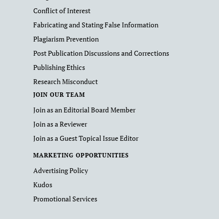
Conflict of Interest
Fabricating and Stating False Information
Plagiarism Prevention
Post Publication Discussions and Corrections
Publishing Ethics
Research Misconduct
JOIN OUR TEAM
Join as an Editorial Board Member
Join as a Reviewer
Join as a Guest Topical Issue Editor
MARKETING OPPORTUNITIES
Advertising Policy
Kudos
Promotional Services