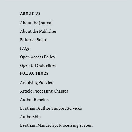
ABOUT US
About the Journal
About the Publisher
Editorial Board
FAQs
Open Access Policy
Open Url Guidelines
FOR AUTHORS
Archiving Policies
Article Processing Charges
Author Benefits
Bentham Author Support Services
Authorship
Bentham Manuscript Processing System