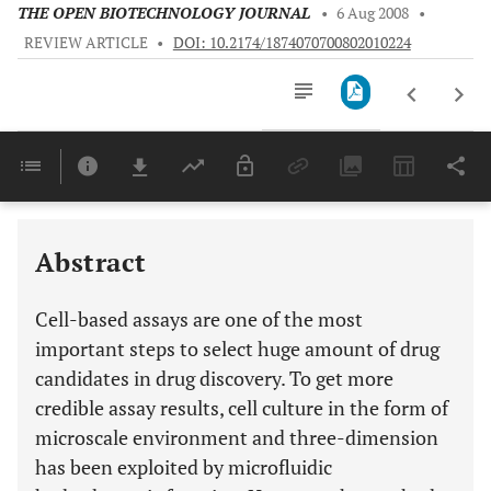
THE OPEN BIOTECHNOLOGY JOURNAL
•
6 Aug 2008
•
REVIEW ARTICLE
•
DOI: 10.2174/1874070700802010224
Downloads
11,803
Last 6 Months
11,803
Last 12 Months
11,803
Abstract
Cell-based assays are one of the most
important steps to select huge amount of drug
candidates in drug discovery. To get more
credible assay results, cell culture in the form of
microscale environment and three-dimension
has been exploited by microfluidic