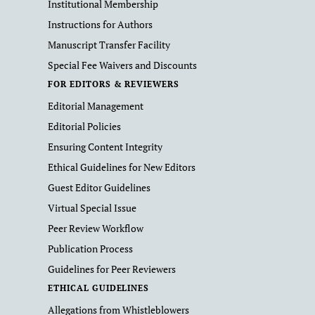
Institutional Membership
Instructions for Authors
Manuscript Transfer Facility
Special Fee Waivers and Discounts
FOR EDITORS & REVIEWERS
Editorial Management
Editorial Policies
Ensuring Content Integrity
Ethical Guidelines for New Editors
Guest Editor Guidelines
Virtual Special Issue
Peer Review Workflow
Publication Process
Guidelines for Peer Reviewers
ETHICAL GUIDELINES
Allegations from Whistleblowers