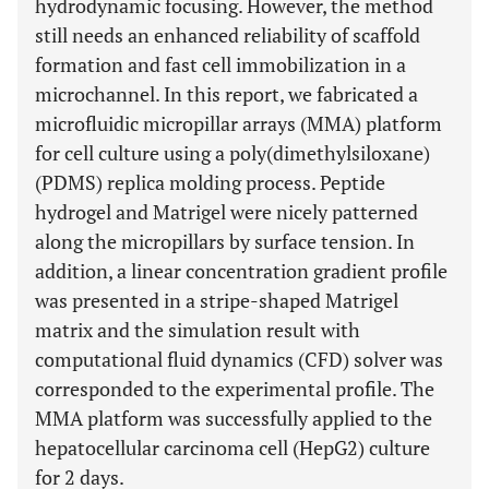
hydrodynamic focusing. However, the method
still needs an enhanced reliability of scaffold
formation and fast cell immobilization in a
microchannel. In this report, we fabricated a
microfluidic micropillar arrays (MMA) platform
for cell culture using a poly(dimethylsiloxane)
(PDMS) replica molding process. Peptide
hydrogel and Matrigel were nicely patterned
along the micropillars by surface tension. In
addition, a linear concentration gradient profile
was presented in a stripe-shaped Matrigel
matrix and the simulation result with
computational fluid dynamics (CFD) solver was
corresponded to the experimental profile. The
MMA platform was successfully applied to the
hepatocellular carcinoma cell (HepG2) culture
for 2 days.