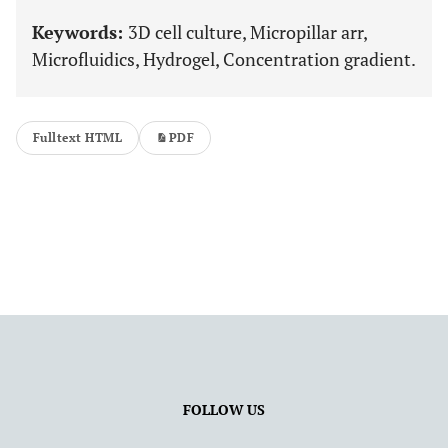
Keywords:
3D cell culture, Micropillar arr,
Microfluidics, Hydrogel, Concentration gradient.
Fulltext HTML
PDF
FOLLOW US