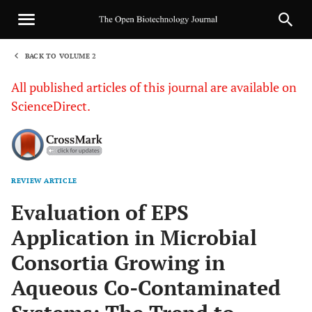
BACK TO VOLUME 2
1
All published articles of this journal are available on
ScienceDirect.
REVIEW ARTICLE
Sha
Evaluation of EPS
Application in Microbial
Consortia Growing in
Aqueous Co-Contaminated