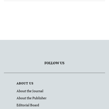
FOLLOW US
ABOUT US
About the Journal
About the Publisher
Editorial Board