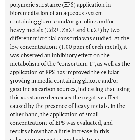
polymeric substance (EPS) application in
bioremediation of an aqueous system
containing glucose and/or gasoline and/or
heavy metals (Cd2+, Zn2+ and Cu2+) by two
different microbial consortia was studied. At the
low concentrations (1.00 ppm of each metal), it
was observed an inhibitory effect on the
metabolism of the “consortium 1”, as well as the
application of EPS has improved the cellular
growing in media containing glucose and/or
gasoline as carbon sources, indicating that using
this substance decreases the negative effect
caused by the presence of heavy metals. In the
other hand, the application of small
concentrations of EPS was evaluated, and
results show that a little increase in this
substance concentration leads to an