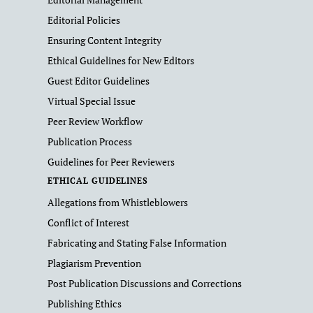
Editorial Policies
Ensuring Content Integrity
Ethical Guidelines for New Editors
Guest Editor Guidelines
Virtual Special Issue
Peer Review Workflow
Publication Process
Guidelines for Peer Reviewers
ETHICAL GUIDELINES
Allegations from Whistleblowers
Conflict of Interest
Fabricating and Stating False Information
Plagiarism Prevention
Post Publication Discussions and Corrections
Publishing Ethics