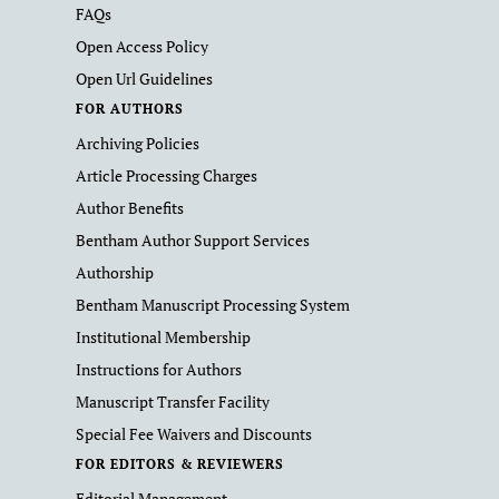
FAQs
Open Access Policy
Open Url Guidelines
FOR AUTHORS
Archiving Policies
Article Processing Charges
Author Benefits
Bentham Author Support Services
Authorship
Bentham Manuscript Processing System
Institutional Membership
Instructions for Authors
Manuscript Transfer Facility
Special Fee Waivers and Discounts
FOR EDITORS & REVIEWERS
Editorial Management