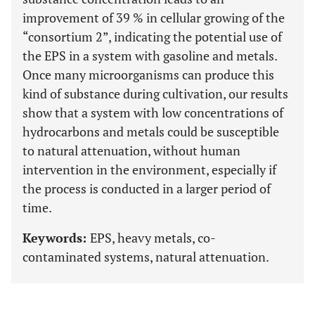
improvement of 39 % in cellular growing of the
“consortium 2”, indicating the potential use of
the EPS in a system with gasoline and metals.
Once many microorganisms can produce this
kind of substance during cultivation, our results
show that a system with low concentrations of
hydrocarbons and metals could be susceptible
to natural attenuation, without human
intervention in the environment, especially if
the process is conducted in a larger period of
time.
Keywords:
EPS, heavy metals, co-
contaminated systems, natural attenuation.