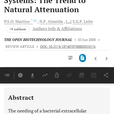
Systems: The Trend to
Natural Attenuation
, *
P.S.O.
Martins
N.F.
Almeida
[...]
S.G.F.
Leite
Authors Info & Affiliations
+9 authors
THE OPEN BIOTECHNOLOGY JOURNAL
•
03 Jun 2008
•
REVIEW ARTICLE
•
DOI: 10.2174/1874070700802010176
Downloads
11,803
Last 6 Months
11,803
Last 12 Months
11,803
Abstract
The needing of a bacterial extracellular