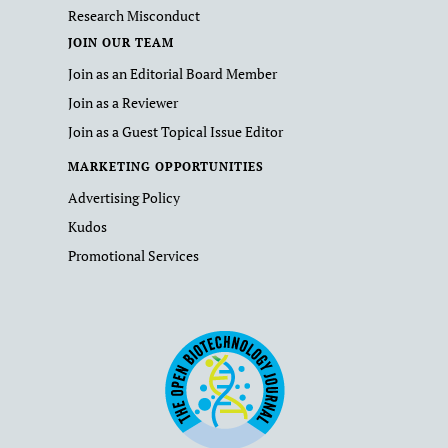
Research Misconduct
JOIN OUR TEAM
Join as an Editorial Board Member
Join as a Reviewer
Join as a Guest Topical Issue Editor
MARKETING OPPORTUNITIES
Advertising Policy
Kudos
Promotional Services