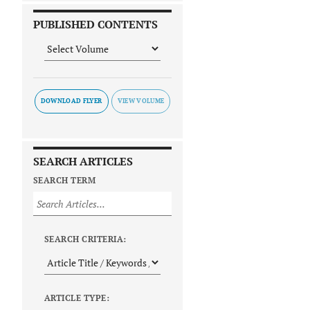
PUBLISHED CONTENTS
DOWNLOAD FLYER
SEARCH ARTICLES
SEARCH TERM
SEARCH CRITERIA:
ARTICLE TYPE: