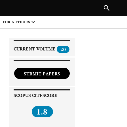
|
PREVIOUS ARTICLE
NEXT ARTICLE
SHARE
FOR AUTHORS
1
CURRENT VOLUME
20
SUBMIT PAPERS
 on
SCOPUS CITESCORE
1.8