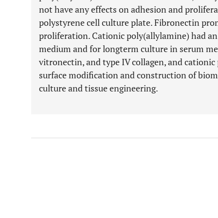
not have any effects on adhesion and prolife
polystyrene cell culture plate. Fibronectin pro
proliferation. Cationic poly(allylamine) had an
medium and for longterm culture in serum me
vitronectin, and type IV collagen, and cationic 
surface modification and construction of biomat
culture and tissue engineering.