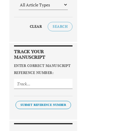
CLEAR
SEARCH
TRACK YOUR
MANUSCRIPT
ENTER CORRECT MANUSCRIPT
REFERENCE NUMBER:
SUBMIT REFERENCE NUMBER