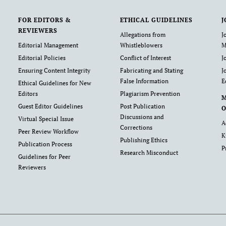
FOR EDITORS &
ETHICAL GUIDELINES
J
REVIEWERS
Allegations from
J
Editorial Management
Whistleblowers
M
Editorial Policies
Conflict of Interest
J
Ensuring Content Integrity
Fabricating and Stating
J
False Information
E
Ethical Guidelines for New
Editors
Plagiarism Prevention
Guest Editor Guidelines
Post Publication
O
Discussions and
Virtual Special Issue
A
Corrections
Peer Review Workflow
K
Publishing Ethics
Publication Process
P
Research Misconduct
Guidelines for Peer
Reviewers