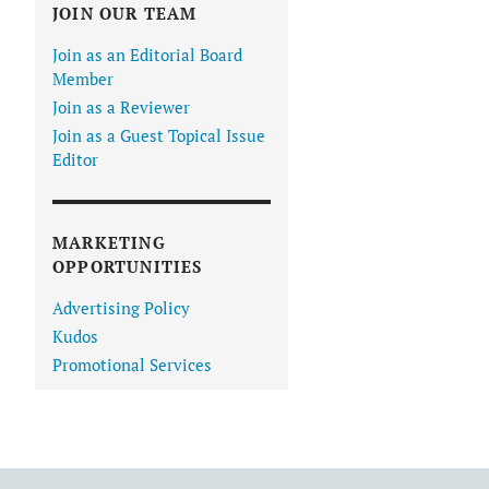
JOIN OUR TEAM
Join as an Editorial Board
Member
Join as a Reviewer
Join as a Guest Topical Issue
Editor
MARKETING
OPPORTUNITIES
Advertising Policy
Kudos
Promotional Services