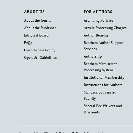
ABOUT US
FOR AUTHORS
About the Journal
Archiving Policies
About the Publisher
Article Processing Charges
Editorial Board
Author Benefits
FAQs
Bentham Author Support
Services
Open Access Policy
Authorship
Open Url Guidelines
Bentham Manuscript
Processing System
Institutional Membership
Instructions for Authors
Manuscript Transfer
Facility
Special Fee Waivers and
Discounts