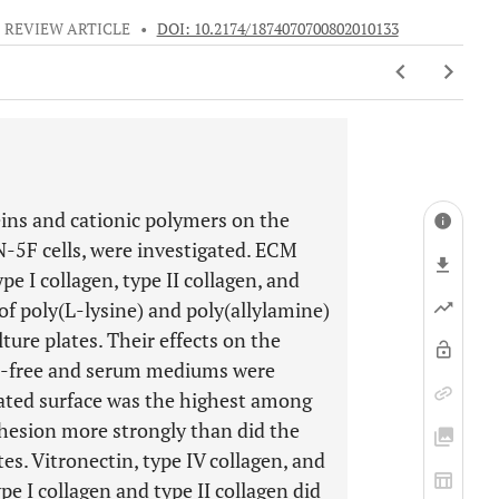
REVIEW ARTICLE
•
DOI: 10.2174/1874070700802010133
eins and cationic polymers on the
IN-5F cells, were investigated. ECM
pe I collagen, type II collagen, and
 of poly(L-lysine) and poly(allylamine)
ture plates. Their effects on the
um-free and serum mediums were
ated surface was the highest among
hesion more strongly than did the
es. Vitronectin, type IV collagen, and
e I collagen and type II collagen did