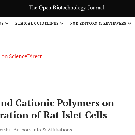
US
ETHICAL GUIDELINES
FOR EDITORS & REVIEWERS
le on ScienceDirect.
Share
and Cationic Polymers on
ation of Rat Islet Cells
eishi
Authors Info & Affiliations