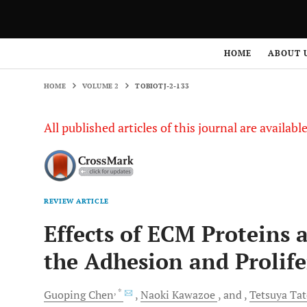
HOME
VOLUME 2
TOBIOTJ-2-133
HOME
ABOUT 
HOME
VOLUME 2
TOBIOTJ-2-133
All published articles of this journal are availab
REVIEW ARTICLE
Effects of ECM Proteins 
the Adhesion and Prolifer
, *
Guoping
Chen
Naoki
Kawazoe
and
Tetsuya
Tat