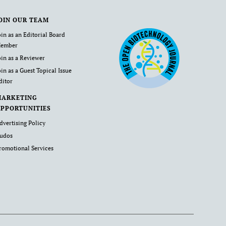
OIN OUR TEAM
oin as an Editorial Board
ember
oin as a Reviewer
oin as a Guest Topical Issue
ditor
MARKETING
PPORTUNITIES
dvertising Policy
udos
romotional Services