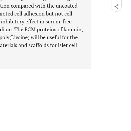
ration compared with the uncoated
moted cell adhesion but not cell
 inhibitory effect in serum-free
dium. The ECM proteins of laminin,
poly(Llysine) will be useful for the
erials and scaffolds for islet cell