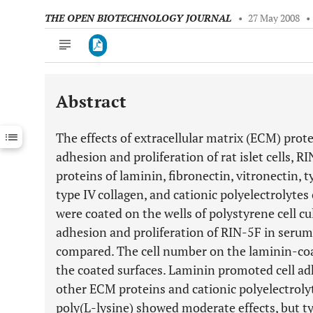
THE OPEN BIOTECHNOLOGY JOURNAL
•
27 May 2008
•
Abstract
Downloads
11,803
Last 6 Months
11,803
The effects of extracellular matrix (ECM) prot
Last 12 Months
11,803
adhesion and proliferation of rat islet cells, R
proteins of laminin, fibronectin, vitronectin, ty
type IV collagen, and cationic polyelectrolytes
were coated on the wells of polystyrene cell cul
adhesion and proliferation of RIN-5F in ser
compared. The cell number on the laminin-co
the coated surfaces. Laminin promoted cell ad
other ECM proteins and cationic polyelectrolyt
poly(L-lysine) showed moderate effects, but typ