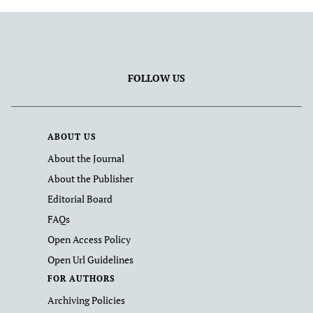
FOLLOW US
ABOUT US
About the Journal
About the Publisher
Editorial Board
FAQs
Open Access Policy
Open Url Guidelines
FOR AUTHORS
Archiving Policies