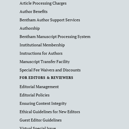
Article Processing Charges
Author Benefits
Bentham Author Support Services
Authorship
Bentham Manuscript Processing System
Institutional Membership
Instructions for Authors
Manuscript Transfer Facility
Special Fee Waivers and Discounts
FOR EDITORS & REVIEWERS
Editorial Management
Editorial Policies
Ensuring Content Integrity
Ethical Guidelines for New Editors
Guest Editor Guidelines
Virtual Special Issue