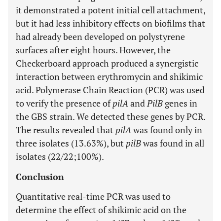
it demonstrated a potent initial cell attachment,
but it had less inhibitory effects on biofilms that
had already been developed on polystyrene
surfaces after eight hours. However, the
Checkerboard approach produced a synergistic
interaction between erythromycin and shikimic
acid. Polymerase Chain Reaction (PCR) was used
to verify the presence of
pilA
and
PilB
genes in
the GBS strain. We detected these genes by PCR.
The results revealed that
pilA
was found only in
three isolates (13.63%), but
pilB
was found in all
isolates (22/22;100%).
Conclusion
Quantitative real-time PCR was used to
determine the effect of shikimic acid on the