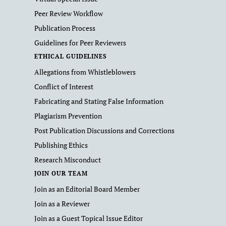
Peer Review Workflow
Publication Process
Guidelines for Peer Reviewers
ETHICAL GUIDELINES
Allegations from Whistleblowers
Conflict of Interest
Fabricating and Stating False Information
Plagiarism Prevention
Post Publication Discussions and Corrections
Publishing Ethics
Research Misconduct
JOIN OUR TEAM
Join as an Editorial Board Member
Join as a Reviewer
Join as a Guest Topical Issue Editor