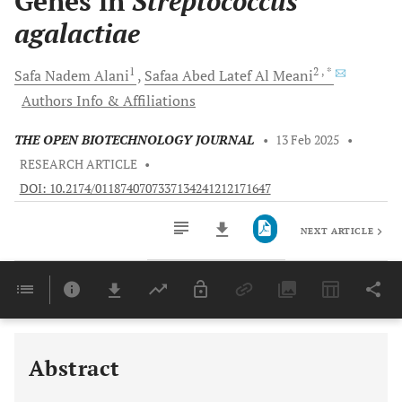
Genes in
Streptococcus
agalactiae
1
2
, *
Safa Nadem
Alani
Safaa Abed Latef
Al Meani
Authors Info & Affiliations
THE OPEN BIOTECHNOLOGY JOURNAL
•
13 Feb 2025
•
RESEARCH ARTICLE
•
DOI: 10.2174/0118740707337134241212171647
NEXT ARTICLE
Downloads
11,803
Last 6 Months
11,803
Last 12 Months
11,803
Abstract