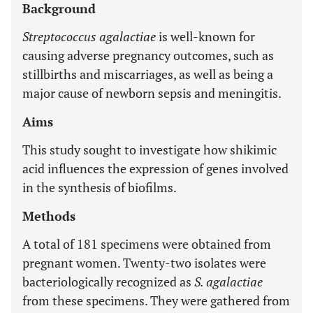
Background
Streptococcus agalactiae
is well-known for
causing adverse pregnancy outcomes, such as
stillbirths and miscarriages, as well as being a
major cause of newborn sepsis and meningitis.
Aims
This study sought to investigate how shikimic
acid influences the expression of genes involved
in the synthesis of biofilms.
Methods
A total of 181 specimens were obtained from
pregnant women. Twenty-two isolates were
bacteriologically recognized as
S. agalactiae
from these specimens. They were gathered from