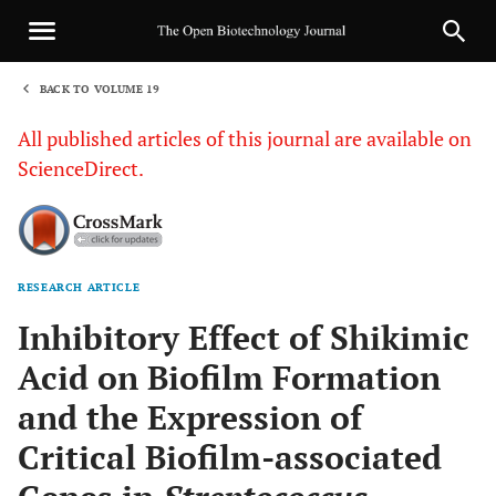
BACK TO VOLUME 19
1
All published articles of this journal are available on
ScienceDirect.
RESEARCH ARTICLE
Sha
Inhibitory Effect of Shikimic
Acid on Biofilm Formation
and the Expression of
Critical Biofilm-associated