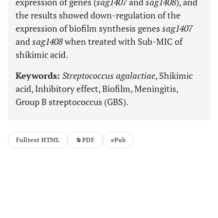
expression of genes (
sag1407
and
sag1408
), and
the results showed down-regulation of the
expression of biofilm synthesis genes
sag1407
and
sag1408
when treated with Sub-MIC of
shikimic acid.
Keywords:
Streptococcus agalactiae
, Shikimic
acid, Inhibitory effect, Biofilm, Meningitis,
Group B streptococcus (GBS).
Fulltext HTML
PDF
ePub