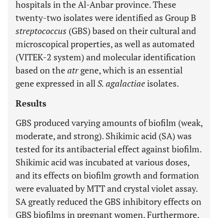
hospitals in the Al-Anbar province. These
twenty-two isolates were identified as Group B
streptococcus
(GBS) based on their cultural and
microscopical properties, as well as automated
(VITEK-2 system) and molecular identification
based on the
atr
gene, which is an essential
gene expressed in all
S. agalactiae
isolates.
Results
GBS produced varying amounts of biofilm (weak,
moderate, and strong). Shikimic acid (SA) was
tested for its antibacterial effect against biofilm.
Shikimic acid was incubated at various doses,
and its effects on biofilm growth and formation
were evaluated by MTT and crystal violet assay.
SA greatly reduced the GBS inhibitory effects on
GBS biofilms in pregnant women. Furthermore,