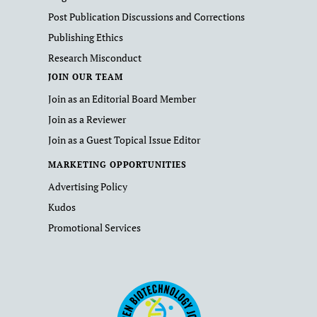
Post Publication Discussions and Corrections
Publishing Ethics
Research Misconduct
JOIN OUR TEAM
Join as an Editorial Board Member
Join as a Reviewer
Join as a Guest Topical Issue Editor
MARKETING OPPORTUNITIES
Advertising Policy
Kudos
Promotional Services