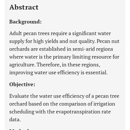
Abstract
Background:
Adult pecan trees require a significant water
supply for high yields and nut quality. Pecan nut
orchards are established in semi-arid regions
where water is the primary limiting resource for
agriculture. Therefore, in these regions,
improving water use efficiency is essential.
Objective:
Evaluate the water use efficiency of a pecan tree
orchard based on the comparison of irrigation
scheduling with the evapotranspiration rate
data.