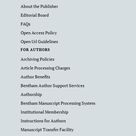
About the Publisher
Editorial Board
FAQs
Open Access Policy
Open Url Guidelines
FOR AUTHORS
Archiving Policies
Article Processing Charges
Author Benefits
Bentham Author Support Services
Authorship
Bentham Manuscript Processing System
Institutional Membership
Instructions for Authors
Manuscript Transfer Facility