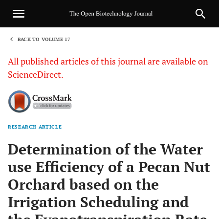
BACK TO VOLUME 17
1
All published articles of this journal are available on
ScienceDirect.
RESEARCH ARTICLE
Sha
Determination of the Water
use Efficiency of a Pecan Nut
Orchard based on the
Irrigation Scheduling and