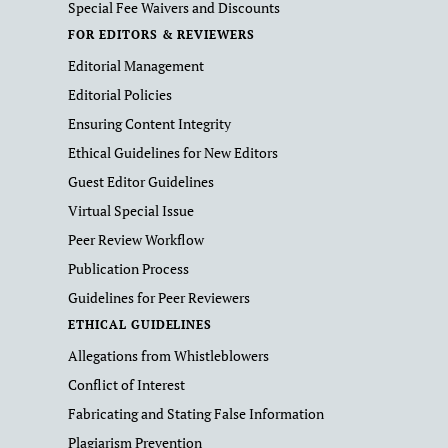
Special Fee Waivers and Discounts
FOR EDITORS & REVIEWERS
Editorial Management
Editorial Policies
Ensuring Content Integrity
Ethical Guidelines for New Editors
Guest Editor Guidelines
Virtual Special Issue
Peer Review Workflow
Publication Process
Guidelines for Peer Reviewers
ETHICAL GUIDELINES
Allegations from Whistleblowers
Conflict of Interest
Fabricating and Stating False Information
Plagiarism Prevention