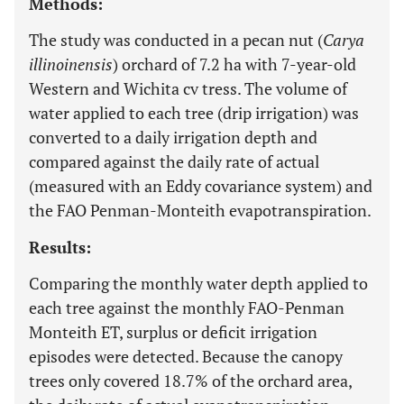
Methods:
The study was conducted in a pecan nut (
Carya
illinoinensis
) orchard of 7.2 ha with 7-year-old
Western and Wichita cv tress. The volume of
water applied to each tree (drip irrigation) was
converted to a daily irrigation depth and
compared against the daily rate of actual
(measured with an Eddy covariance system) and
the FAO Penman-Monteith evapotranspiration.
Results:
Comparing the monthly water depth applied to
each tree against the monthly FAO-Penman
Monteith ET, surplus or deficit irrigation
episodes were detected. Because the canopy
trees only covered 18.7% of the orchard area,