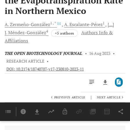
the Evapotranspiration Rate
in Northern Mexico
1
, *
1
A.
Zermeño-González
A.
Escalante-Pérez
[...]
4
J.
Méndez-González
Authors Info &
+5 authors
Affiliations
THE OPEN BIOTECHNOLOGY JOURNAL
•
16 Aug 2023
•
RESEARCH ARTICLE
•
DOI: 10.2174/18740707-v17-230810-2023-11
|
PREVIOUS ARTICLE
NEXT ARTICLE
Downloads
11,803
Last 6 Months
11,803
Last 12 Months
11,803