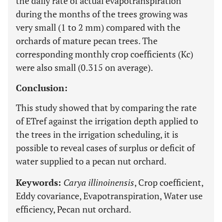
the daily rate of actual evapotranspiration
during the months of the trees growing was
very small (1 to 2 mm) compared with the
orchards of mature pecan trees. The
corresponding monthly crop coefficients (Kc)
were also small (0.315 on average).
Conclusion:
This study showed that by comparing the rate
of ETref against the irrigation depth applied to
the trees in the irrigation scheduling, it is
possible to reveal cases of surplus or deficit of
water supplied to a pecan nut orchard.
Keywords:
Carya illinoinensis
, Crop coefficient,
Eddy covariance, Evapotranspiration, Water use
efficiency, Pecan nut orchard.