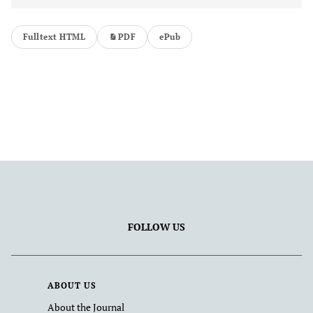
Fulltext HTML
PDF
ePub
FOLLOW US
ABOUT US
About the Journal