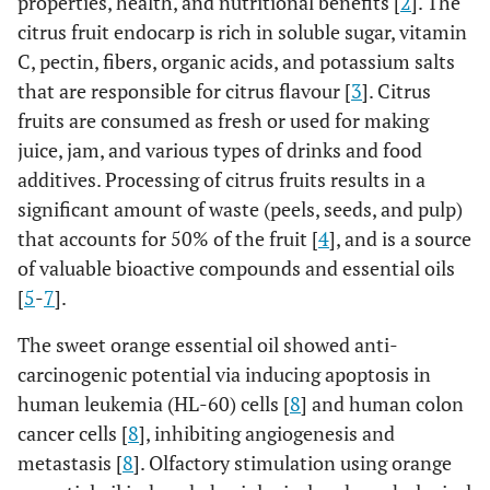
properties, health, and nutritional benefits [
2
]. The
citrus fruit endocarp is rich in soluble sugar, vitamin
C, pectin, fibers, organic acids, and potassium salts
that are responsible for citrus flavour [
3
]. Citrus
fruits are consumed as fresh or used for making
juice, jam, and various types of drinks and food
additives. Processing of citrus fruits results in a
significant amount of waste (peels, seeds, and pulp)
that accounts for 50% of the fruit [
4
], and is a source
of valuable bioactive compounds and essential oils
[
5
-
7
].
The sweet orange essential oil showed anti-
carcinogenic potential via inducing apoptosis in
human leukemia (HL-60) cells [
8
] and human colon
cancer cells [
8
], inhibiting angiogenesis and
metastasis [
8
]. Olfactory stimulation using orange