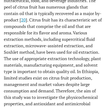
nutraceutical, food, and beverage industries. The
peel of citrus fruit has numerous glands that
contain oil that is typically recovered as a major by-
product [
20
]. Citrus fruit has its characteristic set of
compounds that comprise the oil and that are
responsible for its flavor and aroma. Various
extraction methods, including supercritical fluid
extraction, microwave-assisted extraction, and
Soxhlet method, have been used for oil extraction.
The use of appropriate extraction technology, plant
materials, manufacturing equipment, and solvent
type is important to obtain quality oil. In Ethiopia,
limited studies exist on citrus fruit production,
management and market values despite large
consumption and demand. Therefore, the aim of
this study was to investigate the physicochemical
properties, and antioxidant and antimicrobial