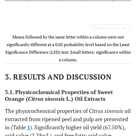
Expand for more
Means followed by the same letter within a column were not
significantly different at a 0.05 probability level based on the Least
Significance Difference (LSD) test. Small letters: significance within
a column.
3. RESULTS AND DISCUSSION
3.1. Physicochemical Properties of Sweet
Orange (
Citrus sinensis
L.) Oil Extracts
The physicochemical properties of
Citrus sinensis
oil
extracted from ripened peel and pulp are presented
in (Table
1
). Significantly higher oil yield (67.50%),
acid value (2.38g/L), and free fatty acid value