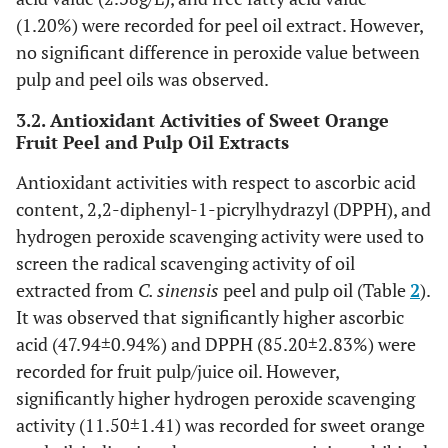
(1.20%) were recorded for peel oil extract. However,
no significant difference in peroxide value between
pulp and peel oils was observed.
3.2. Antioxidant Activities of Sweet Orange
Fruit Peel and Pulp Oil Extracts
Antioxidant activities with respect to ascorbic acid
content, 2,2-diphenyl-1-picrylhydrazyl (DPPH), and
hydrogen peroxide scavenging activity were used to
screen the radical scavenging activity of oil
extracted from
C. sinensis
peel and pulp oil (Table
2
).
It was observed that significantly higher ascorbic
acid (47.94±0.94%) and DPPH (85.20±2.83%) were
recorded for fruit pulp/juice oil. However,
significantly higher hydrogen peroxide scavenging
activity (11.50±1.41) was recorded for sweet orange