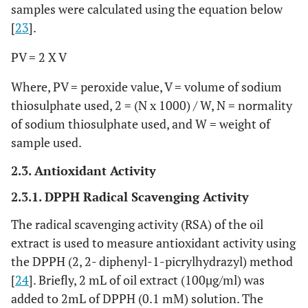
samples were calculated using the equation below
[
23
].
PV = 2 X V
Where, PV = peroxide value, V = volume of sodium
thiosulphate used, 2 = (N x 1000) / W, N = normality
of sodium thiosulphate used, and W = weight of
sample used.
2.3. Antioxidant Activity
2.3.1. DPPH Radical Scavenging Activity
The radical scavenging activity (RSA) of the oil
extract is used to measure antioxidant activity using
the DPPH (2, 2- diphenyl-1-picrylhydrazyl) method
[
24
]. Briefly, 2 mL of oil extract (100µg/ml) was
added to 2mL of DPPH (0.1 mM) solution. The