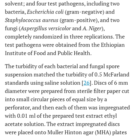
solvent; and four test pathogens, including two
bacteria,
Escherichia coli
(gram-negative) and
Staphylococcus aureus
(gram-positive), and two
fungi (
Aspergillus versicolor
and
A. Niger
),
completely randomized in three replications. The
test pathogens were obtained from the Ethiopian
Institute of Food and Public Health.
The turbidity of each bacterial and fungal spore
suspension matched the turbidity of 0.5 McFarland
standards using saline solution [
26
]. Discs of 6 mm
diameter were prepared from sterile filter paper cut
into small circular pieces of equal size by a
perforator, and then each of them was impregnated
with 0.01 ml of the prepared test extract ethyl
acetate solution. The extract impregnated discs
were placed onto Muller Hinton agar (MHA) plates