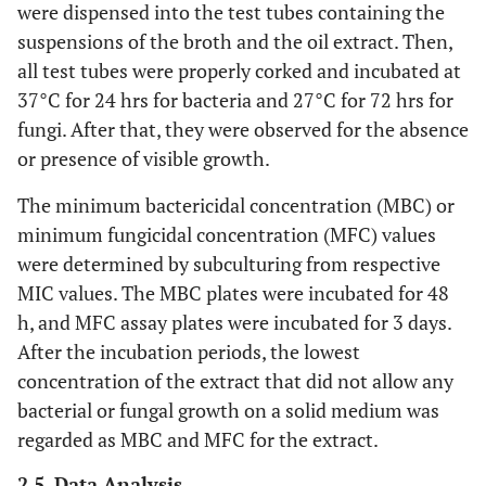
were dispensed into the test tubes containing the
suspensions of the broth and the oil extract. Then,
all test tubes were properly corked and incubated at
37°C for 24 hrs for bacteria and 27°C for 72 hrs for
fungi. After that, they were observed for the absence
or presence of visible growth.
The minimum bactericidal concentration (MBC) or
minimum fungicidal concentration (MFC) values
were determined by subculturing from respective
MIC values. The MBC plates were incubated for 48
h, and MFC assay plates were incubated for 3 days.
After the incubation periods, the lowest
concentration of the extract that did not allow any
bacterial or fungal growth on a solid medium was
regarded as MBC and MFC for the extract.
2.5. Data Analysis