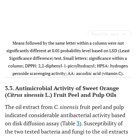
Expand for more
Means followed by the same letter within a column were not
significantly different at 0.05 probability level based on LSD (Least
Significance difference) test. Small letters: significance within a
column; DPPH: 2,2-diphenyl-1-picrylhydrazyl; HPSA: hydrogen
peroxide scavenging activity; AA: ascorbic acid (vitamin C).
3.3. Antimicrobial Activity of Sweet Orange
(
Citrus sinensis
L.) Fruit Peel and Pulp Oils
The oil extract from
C. sinensis
fruit peel and pulp
indicated considerable antibacterial activity based
on disk diffusion assay (Table
3
). Susceptibility of
the two tested bacteria and fungi to the oil extracts