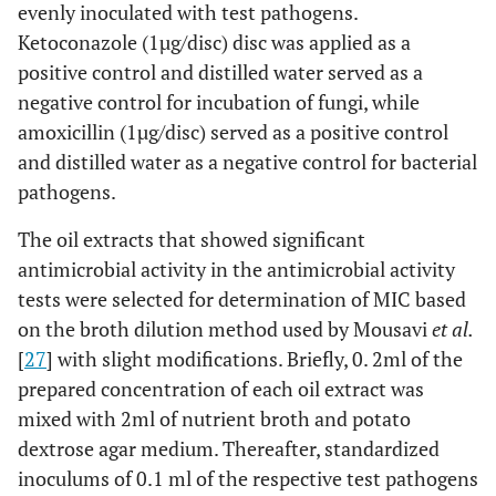
evenly inoculated with test pathogens.
Ketoconazole (1µg/disc) disc was applied as a
positive control and distilled water served as a
negative control for incubation of fungi, while
amoxicillin (1µg/disc) served as a positive control
and distilled water as a negative control for bacterial
pathogens.
The oil extracts that showed significant
antimicrobial activity in the antimicrobial activity
tests were selected for determination of MIC based
on the broth dilution method used by Mousavi
et al.
[
27
] with slight modifications. Briefly, 0. 2ml of the
prepared concentration of each oil extract was
mixed with 2ml of nutrient broth and potato
dextrose agar medium. Thereafter, standardized
inoculums of 0.1 ml of the respective test pathogens