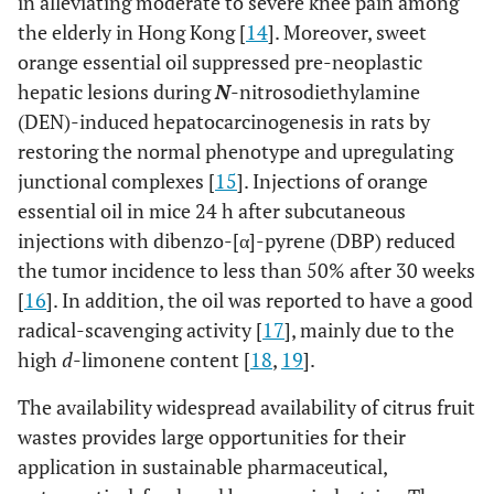
in alleviating moderate to severe knee pain among
the elderly in Hong Kong [
14
]. Moreover, sweet
orange essential oil suppressed pre-neoplastic
hepatic lesions during
N
-nitrosodiethylamine
(DEN)-induced hepatocarcinogenesis in rats by
restoring the normal phenotype and upregulating
junctional complexes [
15
]. Injections of orange
essential oil in mice 24 h after subcutaneous
injections with dibenzo-[α]-pyrene (DBP) reduced
the tumor incidence to less than 50% after 30 weeks
[
16
]. In addition, the oil was reported to have a good
radical-scavenging activity [
17
], mainly due to the
high
d
-limonene content [
18
,
19
].
The availability widespread availability of citrus fruit
wastes provides large opportunities for their
application in sustainable pharmaceutical,