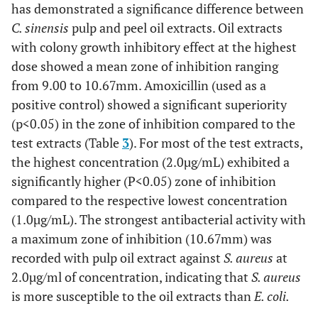
has demonstrated a significance difference between
C. sinensis
pulp and peel oil extracts. Oil extracts
with colony growth inhibitory effect at the highest
dose showed a mean zone of inhibition ranging
from 9.00 to 10.67mm. Amoxicillin (used as a
positive control) showed a significant superiority
(p<0.05) in the zone of inhibition compared to the
test extracts (Table
3
). For most of the test extracts,
the highest concentration (2.0µg/mL) exhibited a
significantly higher (P<0.05) zone of inhibition
compared to the respective lowest concentration
(1.0µg/mL). The strongest antibacterial activity with
a maximum zone of inhibition (10.67mm) was
recorded with pulp oil extract against
S. aureus
at
2.0µg/ml of concentration, indicating that
S. aureus
is more susceptible to the oil extracts than
E. coli.