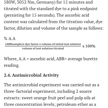
580W, 3052 Nm, Germany) for 15 minutes and
titrated with the standard dye to a pink endpoint
(persisting for 15 seconds). The ascorbic acid
content was calculated from the titration value, dye
factor, dilution and volume of the sample as follows:
% A.A
Where, A.A = ascorbic acid, ABR= average burette
reading.
2.4. Antimicrobial Activity
The antimicrobial experiment was carried out as a
three-factorial experiment, including 2 source
extracts: sweet orange fruit peel and pulp oils at
three concentration levels; petroleum ether as a