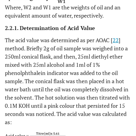
Where, W2 and W1 are the weights of oil and an
equivalent amount of water, respectively.
2.2.1. Determination of Acid Value
The acid value was determined as per AOAC [
22
]
method. Briefly 2g of oil sample was weighed into a
250ml conical flask, and then, 25ml diethyl ether
mixed with 25ml alcohol and 1ml of 1%
phenolphthalein indicator was added to the oil
sample. The conical flask was then placed in a hot
water bath until the oil was completely dissolved in
the solvent. The hot solution was then titrated with
0.1M KOH until a pink colour that persisted for 15
seconds was noticed. The acid value was calculated
as: