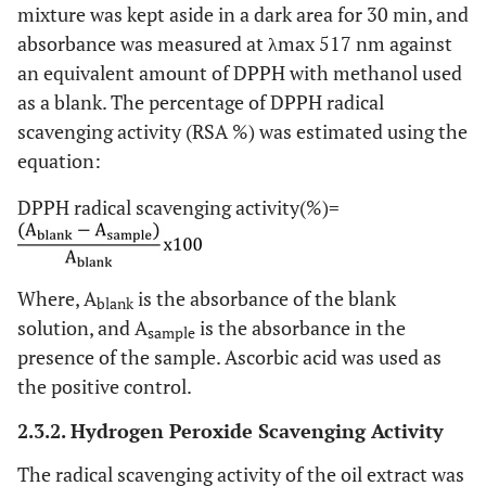
mixture was kept aside in a dark area for 30 min, and
absorbance was measured at λmax 517 nm against
an equivalent amount of DPPH with methanol used
as a blank. The percentage of DPPH radical
scavenging activity (RSA %) was estimated using the
equation:
DPPH radical scavenging activity(%)=
Where, A
is the absorbance of the blank
blank
solution, and A
is the absorbance in the
sample
presence of the sample. Ascorbic acid was used as
the positive control.
2.3.2. Hydrogen Peroxide Scavenging Activity
The radical scavenging activity of the oil extract was