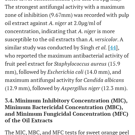
The strongest antifungal activity with a maximum
zone of inhibition (9.67mm) was recorded with pulp
oil extract against
A. niger
at 2.0µg/ml of
concentration, indicating that
A. niger
is more
susceptible to the oil extracts than
A. versicolor
. A
similar study was conducted by Singh
et al.
[
44
],
who reported the maximum antibacterial activity of
fruit peel extract for
Staphylococcus aureus
(15.9
mm), followed by
Escherichia coli
(14.0 mm), and
maximum antifungal activity for
Candida albicans
(12.9 mm), followed by
Aspergillus niger
(12.3 mm).
3.4. Minimum Inhibitory Concentration (MIC),
Minimum Bactericidal Concentration (MBC),
and Minimum Fungicidal Concentration (MFC)
of the Oil Extracts
The MIC, MBC, and MFC tests for sweet orange peel