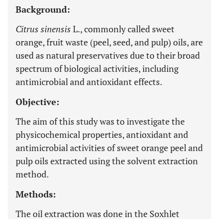
Background:
Citrus sinensis
L., commonly called sweet
orange, fruit waste (peel, seed, and pulp) oils, are
used as natural preservatives due to their broad
spectrum of biological activities, including
antimicrobial and antioxidant effects.
Objective:
The aim of this study was to investigate the
physicochemical properties, antioxidant and
antimicrobial activities of sweet orange peel and
pulp oils extracted using the solvent extraction
method.
Methods:
The oil extraction was done in the Soxhlet