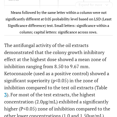
Expand for more
S. aureus
Peel
0.00±0.0bD
6.50±0.87bC
1
Means followed by the same letter within a column were not
significantly different at 0.05 probability level based on LSD (Least
Significance difference) test. Small letters: significance within a
column; capital letters: significance across rows.
Aspergillus niger
Pulp
7.50±0.50aD
8.00±0.50aC
9
The antifungal activity of the oil extracts
demonstrated that the colony growth inhibitory
A. niger
Peel
0.00±0bD
7.00±0.51aC
8
effect at the highest dose showed a mean zone of
inhibition ranging from 8.50 to 9.67 mm.
A. versicolor
Pulp
8.00±0.0aD
8.50±0.5aC
10
Ketoconazole (used as a positive control) showed a
significant superiority (p<0.05) in the zone of
A. versicolor
Peel
0.00±0aD
7.83±0.29aC
9
inhibition compared to the test oil extracts (Table
3
). For most of the test extracts, the highest
concentration (2.0µg/mL) exhibited a significantly
higher (P<0.05) zone of inhibition compared to the
other lower concentrations (1.0 and 1.50µg/mL).