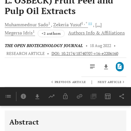
L. OSBECK) Fruit Peel and
Pulp Oil Extracts
1
1
, *
Muhammednur
Sado
Zekeria
Yusuf
[...]
1
Megersa
Idris
Authors Info & Affiliations
+2 authors
THE OPEN BIOTECHNOLOGY JOURNAL
•
18 Aug 2022
•
RESEARCH ARTICLE
•
DOI: 10.2174/18740707-v16-e2206160
|
PREVIOUS ARTICLE
NEXT ARTICLE
Downloads
11,803
Last 6 Months
11,803
Last 12 Months
11,803
Abstract