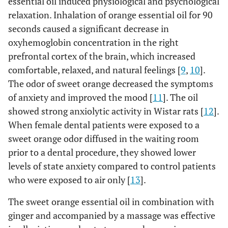
essential oil induced physiological and psychological
relaxation. Inhalation of orange essential oil for 90
seconds caused a significant decrease in
oxyhemoglobin concentration in the right
prefrontal cortex of the brain, which increased
comfortable, relaxed, and natural feelings [
9
,
10
].
The odor of sweet orange decreased the symptoms
of anxiety and improved the mood [
11
]. The oil
showed strong anxiolytic activity in Wistar rats [
12
].
When female dental patients were exposed to a
sweet orange odor diffused in the waiting room
prior to a dental procedure, they showed lower
levels of state anxiety compared to control patients
who were exposed to air only [
13
].
The sweet orange essential oil in combination with
ginger and accompanied by a massage was effective