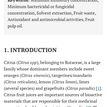
Keywords:
Minimum inhibitory concentration,
Minimum bactericidal or fungicidal
concentration, Solvent extraction, Fruit waste,
Antioxidant and antimicrobial activities, Fruit
pulp oil.
1. INTRODUCTION
Citrus (
Citrus spp
), belonging to Rutaceae, is a large
family whose dominant members include sweet
oranges (
Citrus sinensis
), tangerines/mandarin
(
Citrus reticulata
), lemon (
Citrus limon
), limes
(several species) and grapefruits (
Citrus paradis
) [
1
].
Citrus fruit juices are important sources of bioactive
materials that are responsible for their medicinal