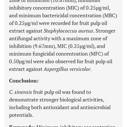
zone of inhibition (10.67mm), minimum
inhibitory concentration (MIC) of 0.25µg/ml,
and minimum bactericidal concentration (MBC)
of 0.25µg/ml were recorded for fruit pulp oil
extract against
Staphylococcus aureus
. Stronger
antifungal activity with a maximum zone of
inhibition (9.67mm), MIC (0.25µg/ml), and
minimum fungicidal concentration (MFC) of
0.50µg/ml were also observed for fruit pulp oil
extract against
Aspergillus versicolor
.
Conclusion:
C. sinensis
fruit pulp oil was found to
demonstrate stronger biological activities,
including both antioxidant and antimicrobial
potentials.