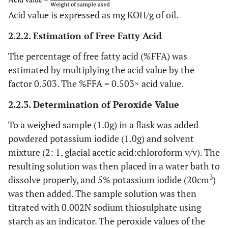
Acid value is expressed as mg KOH/g of oil.
2.2.2. Estimation of Free Fatty Acid
The percentage of free fatty acid (%FFA) was
estimated by multiplying the acid value by the
factor 0.503. The %FFA = 0.503× acid value.
2.2.3. Determination of Peroxide Value
To a weighed sample (1.0g) in a flask was added
powdered potassium iodide (1.0g) and solvent
mixture (2: 1, glacial acetic acid:chloroform v/v). The
resulting solution was then placed in a water bath to
3
dissolve properly, and 5% potassium iodide (20cm
)
was then added. The sample solution was then
titrated with 0.002N sodium thiosulphate using
starch as an indicator. The peroxide values of the