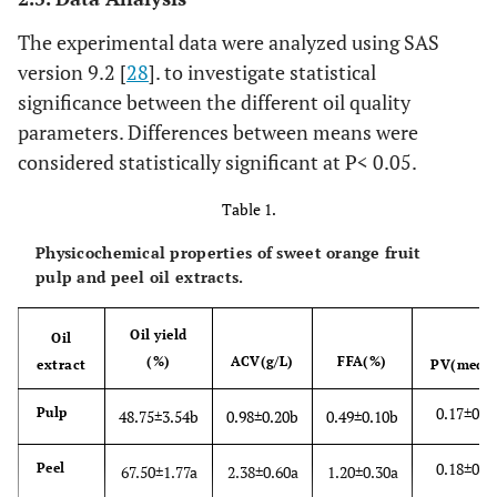
The experimental data were analyzed using SAS
version 9.2 [
28
]. to investigate statistical
significance between the different oil quality
parameters. Differences between means were
considered statistically significant at P< 0.05.
Table 1.
Physicochemical properties of sweet orange fruit
pulp and peel oil extracts.
Oil yield
Oil
(%)
ACV(g/L)
FFA(%)
extract
PV(meq/k
0.17±0.0
Pulp
48.75±3.54b
0.98±0.20b
0.49±0.10b
0.18±0.0
Peel
67.50±1.77a
2.38±0.60a
1.20±0.30a