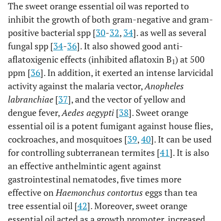
The sweet orange essential oil was reported to
inhibit the growth of both gram-negative and gram-
positive bacterial spp [
30
-
32
,
34
]. as well as several
fungal spp [
34
-
36
]. It also showed good anti-
aflatoxigenic effects (inhibited aflatoxin B
) at 500
1
ppm [
36
]. In addition, it exerted an intense larvicidal
activity against the malaria vector,
Anopheles
labranchiae
[
37
], and the vector of yellow and
dengue fever,
Aedes aegypti
[
38
]. Sweet orange
essential oil is a potent fumigant against house flies,
cockroaches, and mosquitoes [
39
,
40
]. It can be used
for controlling subterranean termites [
41
]. It is also
an effective anthelmintic agent against
gastrointestinal nematodes, five times more
effective on
Haemonchus contortus
eggs than tea
tree essential oil [
42
]. Moreover, sweet orange
essential oil acted as a growth promoter, increased