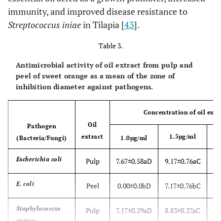
immunity, and improved disease resistance to
Streptococcus iniae
in Tilapia [
43
].
Table 3.
Antimicrobial activity of oil extract from pulp and
peel of sweet orange as a mean of the zone of
inhibition diameter against pathogens.
Concentration of oil extr
Oil
Pathogen
extract
1.5µg/ml
(Bacteria/Fungi)
1.0µg/ml
Escherichia coli
Pulp
7.67±0.58aD
9.17±0.76aC
10
E. coli
Peel
0.00±0.0bD
7.17±0.76bC
Staphylococcus
Pulp
7.17±0.29aD
8.83±0.27aC
1
aureus