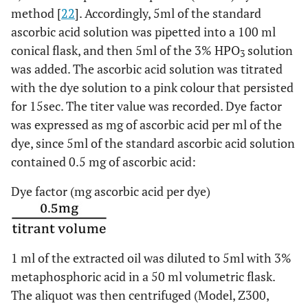
method [
22
]. Accordingly, 5ml of the standard
ascorbic acid solution was pipetted into a 100 ml
conical flask, and then 5ml of the 3% HPO
solution
3
was added. The ascorbic acid solution was titrated
with the dye solution to a pink colour that persisted
for 15sec. The titer value was recorded. Dye factor
was expressed as mg of ascorbic acid per ml of the
dye, since 5ml of the standard ascorbic acid solution
contained 0.5 mg of ascorbic acid:
Dye factor (mg ascorbic acid per dye)
1 ml of the extracted oil was diluted to 5ml with 3%
metaphosphoric acid in a 50 ml volumetric flask.
The aliquot was then centrifuged (Model, Z300,