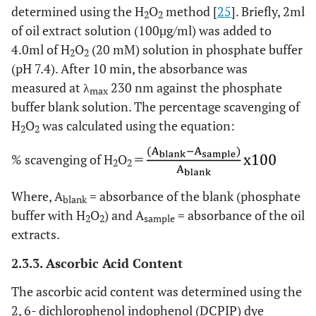
determined using the H
O
method [
25
]. Briefly, 2ml
2
2
of oil extract solution (100µg/ml) was added to
4.0ml of H
O
(20 mM) solution in phosphate buffer
2
2
(pH 7.4). After 10 min, the absorbance was
measured at λ
230 nm against the phosphate
max
buffer blank solution. The percentage scavenging of
H
O
was calculated using the equation:
2
2
% scavenging of H
O
2
2
Where, A
= absorbance of the blank (phosphate
blank
buffer with H
O
) and A
= absorbance of the oil
2
2
sample
extracts.
2.3.3. Ascorbic Acid Content
The ascorbic acid content was determined using the
2, 6- dichlorophenol indophenol (DCPIP) dye