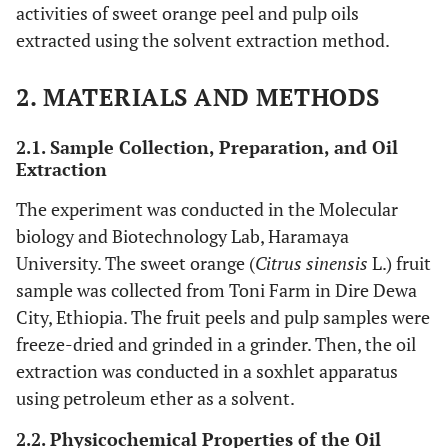
activities of sweet orange peel and pulp oils
extracted using the solvent extraction method.
2. MATERIALS AND METHODS
2.1. Sample Collection, Preparation, and Oil
Extraction
The experiment was conducted in the Molecular
biology and Biotechnology Lab, Haramaya
University. The sweet orange (
Citrus sinensis
L.) fruit
sample was collected from Toni Farm in Dire Dewa
City, Ethiopia. The fruit peels and pulp samples were
freeze-dried and grinded in a grinder. Then, the oil
extraction was conducted in a soxhlet apparatus
using petroleum ether as a solvent.
2.2. Physicochemical Properties of the Oil