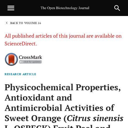
BACK TO VOLUME 16
1
All published articles of this journal are available on
ScienceDirect.
RESEARCH ARTICLE
Sha
Physicochemical Properties,
Antioxidant and
Antimicrobial Activities of
Sweet Orange (
Citrus sinensis