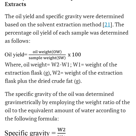
Extracts
The oil yield and specific gravity were determined
based on the solvent extraction method [
21
]. The
percentage oil yield of each sample was determined
as follows:
Where, oil weight= W2-W1; W1= weight of the
extraction flask (g), W2= weight of the extraction
flask plus the dried crude fat (g).
The specific gravity of the oil was determined
gravimetrically by employing the weight ratio of the
oil to the equivalent amount of water according to
the following formula: