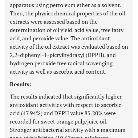
apparatus using petroleum ether as a solvent.
Then, the physicochemical properties of the oil
extracts were assessed based on the
determination of oil yield, acid value, free fatty
acid, and peroxide value. The antioxidant
activity of the oil extract was evaluated based on
2,2-diphenyl-1-picrylhydrazyl (DPPH), and
hydrogen peroxide free radical scavenging
activity as well as ascorbic acid content.
Results:
The results indicated that significantly higher
antioxidant activities with respect to ascorbic
acid (47.94%) and DPPH value 85.20% were
recorded for sweet orange pulp/juice oil.
Stronger antibacterial activity with a maximum