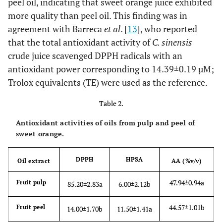
peel oil, indicating that sweet orange juice exhibited
more quality than peel oil. This finding was in
agreement with Barreca
et al
. [
13
], who reported
that the total antioxidant activity of
C. sinensis
crude juice scavenged DPPH radicals with an
antioxidant power corresponding to 14.39±0.19 µM;
Trolox equivalents (TE) were used as the reference.
Table 2.
Antioxidant activities of oils from pulp and peel of
sweet orange.
DPPH
HPSA
Oil extract
AA (%v/v)
47.94±0.94a
Fruit pulp
85.20±2.83a
6.00±2.12b
44.57±1.01b
Fruit peel
14.00±1.70b
11.50±1.41a