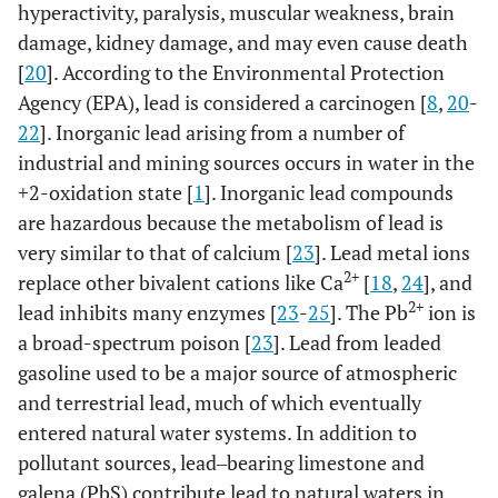
hyperactivity, paralysis, muscular weakness, brain
damage, kidney damage, and may even cause death
[
20
]. According to the Environmental Protection
Agency (EPA), lead is considered a carcinogen [
8
,
20
-
22
]. Inorganic lead arising from a number of
industrial and mining sources occurs in water in the
+2-oxidation state [
1
]. Inorganic lead compounds
are hazardous because the metabolism of lead is
very similar to that of calcium [
23
]. Lead metal ions
2+
replace other bivalent cations like Ca
[
18
,
24
], and
2+
lead inhibits many enzymes [
23
-
25
]. The Pb
ion is
a broad-spectrum poison [
23
]. Lead from leaded
gasoline used to be a major source of atmospheric
and terrestrial lead, much of which eventually
entered natural water systems. In addition to
pollutant sources, lead‒bearing limestone and
galena (PbS) contribute lead to natural waters in