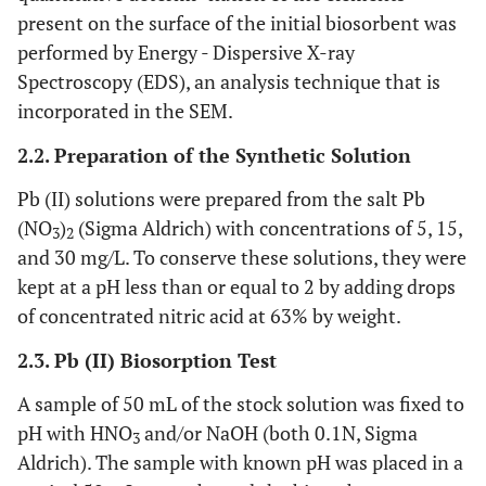
present on the surface of the initial biosorbent was
performed by Energy - Dispersive X-ray
Spectroscopy (EDS), an analysis technique that is
incorporated in the SEM.
2.2. Preparation of the Synthetic Solution
Pb (II) solutions were prepared from the salt Pb
(NO
)
(Sigma Aldrich) with concentrations of 5, 15,
3
2
and 30 mg/L. To conserve these solutions, they were
kept at a pH less than or equal to 2 by adding drops
of concentrated nitric acid at 63% by weight.
2.3. Pb (II) Biosorption Test
A sample of 50 mL of the stock solution was fixed to
pH with HNO
and/or NaOH (both 0.1N, Sigma
3
Aldrich). The sample with known pH was placed in a