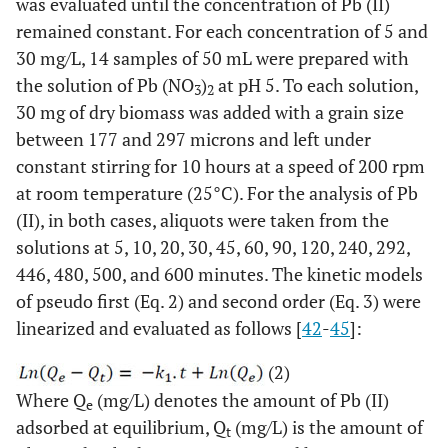
was evaluated until the concentration of Pb (II)
remained constant. For each concentration of 5 and
30 mg/L, 14 samples of 50 mL were prepared with
the solution of Pb (NO
)
at pH 5. To each solution,
3
2
30 mg of dry biomass was added with a grain size
between 177 and 297 microns and left under
constant stirring for 10 hours at a speed of 200 rpm
at room temperature (25°C). For the analysis of Pb
(II), in both cases, aliquots were taken from the
solutions at 5, 10, 20, 30, 45, 60, 90, 120, 240, 292,
446, 480, 500, and 600 minutes. The kinetic models
of pseudo first (Eq. 2) and second order (Eq. 3) were
linearized and evaluated as follows [
42
-
45
]:
(2)
Where Q
(mg/L) denotes the amount of Pb (II)
e
adsorbed at equilibrium, Q
(mg/L) is the amount of
t