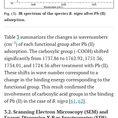
IR spectrum of the species
B. nigra
after Pb (II)
Fig. (3).
adsorption.
Table
3
summarizes the changes in wavenumbers
‒1
(cm
) of each functional group after Pb (II)
adsorption. The carboxylic group (‒COOH) shifted
significantly from 1737.86 to 1762.92, 1751.36,
1734.01, and 1724.36 after treatment with Pb (II).
These shifts in wave number correspond to a
change in the binding energy corresponding to the
functional group. This result confirmed the
involvement of carboxylic acid groups in the binding
of Pb (II) in the case of
B. nigra
[
61
,
62
].
3.2. Scanning Electron Microscopy (SEM) and
Energy Dispersive X-Ray Spectrometry (EDS)