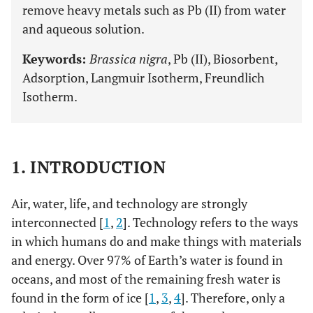
remove heavy metals such as Pb (II) from water
and aqueous solution.
Keywords:
Brassica nigra
, Pb (II), Biosorbent,
Adsorption, Langmuir Isotherm, Freundlich
Isotherm.
1. INTRODUCTION
Air, water, life, and technology are strongly
interconnected [
1
,
2
]. Technology refers to the ways
in which humans do and make things with materials
and energy. Over 97% of Earth’s water is found in
oceans, and most of the remaining fresh water is
found in the form of ice [
1
,
3
,
4
]. Therefore, only a