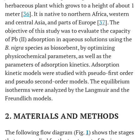
herbaceous plant which grows to a height of about 1
meter [
36
]. It is native to northern Africa, western
and central Asia, and parts of Europe [
37
]. The
objective of this study was to evaluate the capacity
of Pb (II) adsorption in aqueous solutions using the
B. nigra
species as biosorbent, by optimizing
physicochemical parameters, as well as the
parameters of adsorption kinetics. Adsorption
kinetic models were studied with pseudo-first order
and pseudo second-order models. The equilibrium
isotherms were analyzed by the Langmuir and the
Freundlich models.
2. MATERIALS AND METHODS
The following flow diagram (Fig.
1
) shows the stages