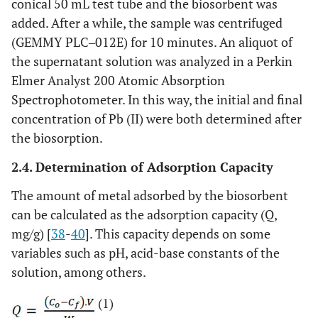
conical 50 mL test tube and the biosorbent was
added. After a while, the sample was centrifuged
(GEMMY PLC‒012E) for 10 minutes. An aliquot of
the supernatant solution was analyzed in a Perkin
Elmer Analyst 200 Atomic Absorption
Spectrophotometer. In this way, the initial and final
concentration of Pb (II) were both determined after
the biosorption.
2.4. Determination of Adsorption Capacity
The amount of metal adsorbed by the biosorbent
can be calculated as the adsorption capacity (Q,
mg/g) [
38
-
40
]. This capacity depends on some
variables such as pH, acid-base constants of the
solution, among others.
(1)