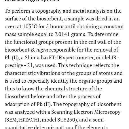
To perform a topography and metal analysis on the
surface of the biosorbent, a sample was dried in an
oven at 105°C for 5 hours until obtaining a constant
mass sample equal to 7.0141 grams. To determine
the functional groups present in the cell wall of the
biosorbent
B. nigra
responsible for the removal of
Pb (II), a Shimadzu FT-IR spectrometer, model IR -
prestige - 21, was used. This technique reflects the
characteristic vibrations of the groups of atoms and
is used to especially identify the organic groups and
thus to know the chemical structure of the
biosorbent before and after the process of
adsorption of Pb (II). The topography of biosorbent
was analyzed with a Scanning Electron Microscopy
(SEM, HITACHI, model SU8230), and a semi-
quantitative determi- nation of the elements