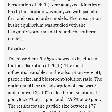
biosorption of Pb (II) were analyzed. Kinetics of
Pb (II) biosorption was analyzed with pseudo
first and second order models. The biosorption
in the equilibrium was studied with the
Langmuir isotherm and Freundlich isotherm
models.
Results:
The biosorbent
B. nigra
showed to be efficient
for the adsorption of Pb (II). The most
influential variables in the adsorption were pH,
particle size, and biosorbent/solution ratio. The
optimum pH for the adsorption of lead was 5
and removed 82.10% of lead from solution at 5
ppm, 82.24% at 15 ppm and 57.95% at 30 ppm.
The results for the particle size between 177