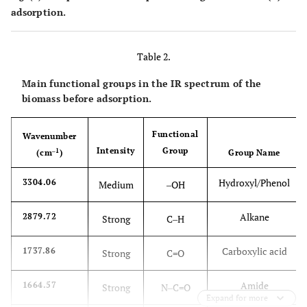
adsorption.
Table 2.
Main functional groups in the IR spectrum of the
biomass before adsorption.
Functional
Wavenumber
Intensity
Group
‒1
(cm
)
Group Name
Hydroxyl/Phenol
3304.06
Medium
‒OH
Alkane
2879.72
Strong
C‒H
Carboxylic acid
1737.86
Strong
C=O
Amide
1664.57
Strong
N‒C=O
Expand for more