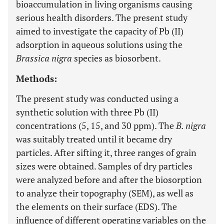
bioaccumulation in living organisms causing
serious health disorders. The present study
aimed to investigate the capacity of Pb (II)
adsorption in aqueous solutions using the
Brassica nigra
species as biosorbent.
Methods:
The present study was conducted using a
synthetic solution with three Pb (II)
concentrations (5, 15, and 30 ppm). The
B. nigra
was suitably treated until it became dry
particles. After sifting it, three ranges of grain
sizes were obtained. Samples of dry particles
were analyzed before and after the biosorption
to analyze their topography (SEM), as well as
the elements on their surface (EDS). The
influence of different operating variables on the