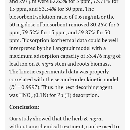
and 297 μm were 82.65% for 5 ppm, 73.71% for
15 ppm, and 53.54% for 30 ppm. The
biosorbent/solution ratio of 0.6 mg/mL or the
30 mg dose of biosorbent removed 80.26% for 5
ppm, 79.32% for 15 ppm, and 59.87% for 30
ppm. Biosorption isothermal data could be well
interpreted by the Langmuir model with a
maximum adsorption capacity of 53.476 mg/g of
lead ion on
B. nigra
stem and roots biomass.
The kinetic experimental data was properly
correlated with the second-order kinetic model
2
(
R
= 0.9997). Thus, the best desorbing agent
was HNO
(0.1N) for Pb (II) desorption.
3
Conclusion:
Our study showed that the herb
B. nigra
,
without any chemical treatment, can be used to