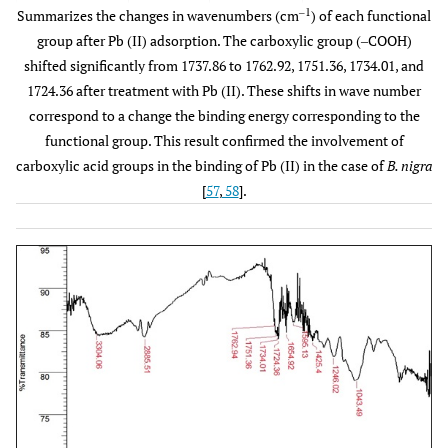
‒1
Summarizes the changes in wavenumbers (cm
) of each functional
Amide 1°
1598.99
Strong
C‒N
group after Pb (II) adsorption. The carboxylic group (‒COOH)
bending
shifted significantly from 1737.86 to 1762.92, 1751.36, 1734.01, and
vibration
1724.36 after treatment with Pb (II). These shifts in wave number
Carboxylic acid
1423.47
correspond to a change the binding energy corresponding to the
Medium
C‒O‒H
bending
functional group. This result confirmed the involvement of
carboxylic acid groups in the binding of Pb (II) in the case of
B. nigra
Ether
1246.02
Medium
C‒O‒C
[
57
,
58
].
Anhydride
1045.42
Medium
CO‒O‒CO