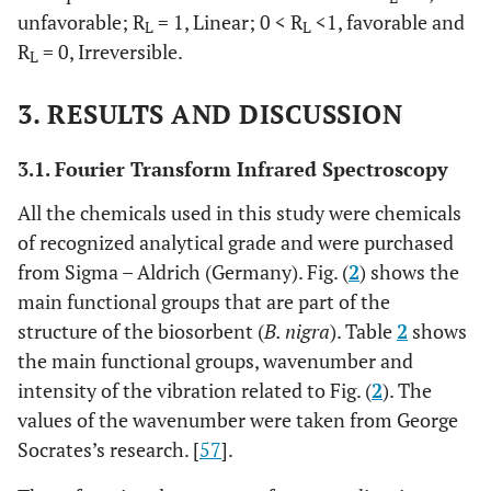
unfavorable; R
= 1, Linear; 0 < R
<1, favorable and
L
L
R
= 0, Irreversible.
L
3. RESULTS AND DISCUSSION
3.1. Fourier Transform Infrared Spectroscopy
All the chemicals used in this study were chemicals
of recognized analytical grade and were purchased
from Sigma – Aldrich (Germany). Fig. (
2
) shows the
main functional groups that are part of the
structure of the biosorbent (
B. nigra
). Table
2
shows
the main functional groups, wavenumber and
intensity of the vibration related to Fig. (
2
). The
values of the wavenumber were taken from George
Socrates’s research. [
57
].