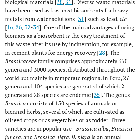
biological materials [
28
,
31
]. Diverse waste materials
have been used as low-cost biosorbents for heavy
metals from water solutions [
31
] such as lead,
etc
[
16
,
26
,
32
-
34
]. One of the main advantages of using
biomass as a biosorbent is the easy treatment of
this waste after its use by incineration, for example,
in cement plants for energy recovery [
28
]. The
Brassicaceae
family comprises approximately 350
genera and 3000 species, distributed throughout the
world but mainly in temperate regions. In Peru, 27
genera and 104 species are generated of which 2
genera and 28 species are endemic [
35
]. The genus
Brassica
consists of 150 species of annuals or
biennial herbs, several of which are cultivated as
oilseed crops or as vegetables or as fodder. Three
varieties are in popular use -
Brassica alba
,
Brassica
juncea
, and
Brassica nigra
.
B. nigra
is an annual