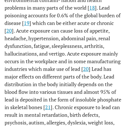
environmental contami- nation and health
problems in many parts of the world [
18
]. Lead
poisoning accounts for 0.6% of the global burden of
disease [
19
] which can be either acute or chronic
[
20
]. Acute exposure can cause loss of appetite,
headache, hypertension, abdominal pain, renal
dysfunction, fatigue, sleeplessness, arthritis,
hallucinations, and vertigo. Acute exposure mainly
occurs in the workplace and in some manufacturing
industries which make use of lead [
20
] Lead has
major effects on different parts of the body. Lead
distribution in the body initially depends on the
blood flow into various tissues and almost 95% of
lead is deposited in the form of insoluble phosphate
in skeletal bones [
21
]. Chronic exposure to lead can
result in mental retardation, birth defects,
psychosis, autism, allergies, dyslexia, weight loss,