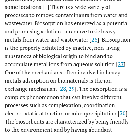
some locations [
1
] There is a wide variety of
processes to remove contaminants from water and
wastewater. Biosorption has emerged as a potential
and promising solution to remove toxic heavy
metals from water and wastewater [
26
]. Biosorption
is the property exhibited by inactive, non-living
substances of biological origin to bind and to
accumulate metal ions from aqueous solution [
27
].
One of the mechanisms often involved in heavy
metals adsorption on biomaterials is the ion
exchange mechanism [
28
,
29
]. The biosorption is a
complex phenomenon that can involve different
processes such as complexation, coordination,
electro- static attraction or microprecipitation [
30
].
The biosorbents are characterized by being friendly
to the environment and by having abundant