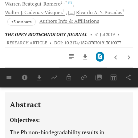
1
, *
Warren
Reátegui-Romero
1
2
Walter J.
Cadenas-Vásquez
[...]
Ricardo A. Y.
Posadas
Authors Info & Affiliations
+3 authors
THE OPEN BIOTECHNOLOGY JOURNAL
•
31 Jul 2019
•
RESEARCH ARTICLE
•
DOI: 10.2174/1874070701913010077
Downloads
11,803
Last 6 Months
11,803
Last 12 Months
11,803
Abstract
Objectives:
The Pb non-biodegradability results in