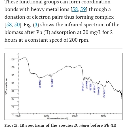
These functional groups can form coordination
bonds with heavy metal ions [
58
,
59
] through a
donation of electron pairs thus forming complex
[
58
,
50
]. Fig. (
3
) shows the infrared spectrum of the
biomass after Pb (II) adsorption at 30 mg/L for 2
hours at a constant speed of 200 rpm.
IR spectrum of the species
B. nigra
before Pb (II)
Fig. (2).