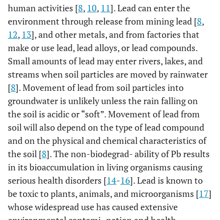
human activities [
8
,
10
,
11
]. Lead can enter the
environment through release from mining lead [
8
,
12
,
13
], and other metals, and from factories that
make or use lead, lead alloys, or lead compounds.
Small amounts of lead may enter rivers, lakes, and
streams when soil particles are moved by rainwater
[
8
]. Movement of lead from soil particles into
groundwater is unlikely unless the rain falling on
the soil is acidic or “soft”. Movement of lead from
soil will also depend on the type of lead compound
and on the physical and chemical characteristics of
the soil [
8
]. The non-biodegrad- ability of Pb results
in its bioaccumulation in living organisms causing
serious health disorders [
14
-
16
]. Lead is known to
be toxic to plants, animals, and microorganisms [
17
]
whose widespread use has caused extensive