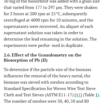
30 mg of the biosorbent was added with a grain size
that varied from 177 to 297 µm. They were shaken
for 2 hours at 200 rpm at 25°C, subsequently
centrifuged at 4000 rpm for 10 minutes, and the
supernatants were recovered. An aliquot of each
supernatant solution was taken in order to
determine the lead remaining in the solution. The
experiments were perfor- med in duplicate.
2.6. Effect of the Granulometry on the
Biosorption of Pb (II)
To determine if the particle size of the biomass
influences the removal of the heavy metal, the
biomass was sieved with meshes according to
Standard Specification for Woven Wire Test Sieve
Cloth and Test Sieves (ASTM E11-17) [
41
] (Table
1
).
The number of meshes were 30, 40, 50 and 80