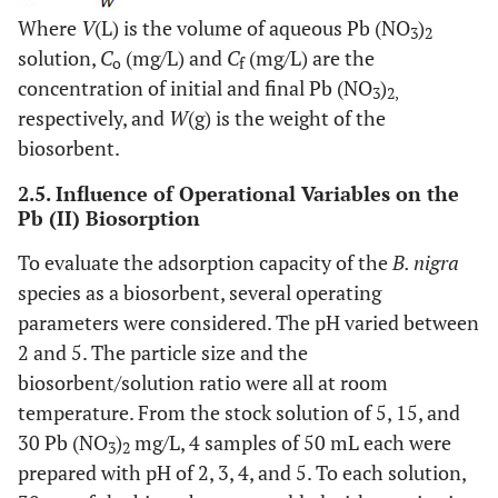
Where
V
(L) is the volume of aqueous Pb (NO
)
3
2
solution,
C
(mg/L) and
C
(mg/L) are the
o
f
concentration of initial and final Pb (NO
)
3
2,
respectively, and
W
(g) is the weight of the
biosorbent.
2.5. Influence of Operational Variables on the
Pb (II) Biosorption
To evaluate the adsorption capacity of the
B. nigra
species as a biosorbent, several operating
parameters were considered. The pH varied between
2 and 5. The particle size and the
biosorbent/solution ratio were all at room
temperature. From the stock solution of 5, 15, and
30 Pb (NO
)
mg/L, 4 samples of 50 mL each were
3
2
prepared with pH of 2, 3, 4, and 5. To each solution,