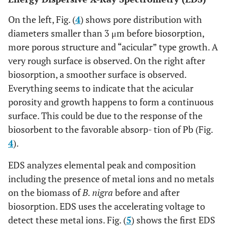
On the left, Fig. (
4
) shows pore distribution with
diameters smaller than 3 μm before biosorption,
more porous structure and “acicular” type growth. A
very rough surface is observed. On the right after
biosorption, a smoother surface is observed.
Everything seems to indicate that the acicular
porosity and growth happens to form a continuous
surface. This could be due to the response of the
biosorbent to the favorable absorp- tion of Pb (Fig.
4
).
EDS analyzes elemental peak and composition
including the presence of metal ions and no metals
on the biomass of
B. nigra
before and after
biosorption. EDS uses the accelerating voltage to
detect these metal ions. Fig. (
5
) shows the first EDS