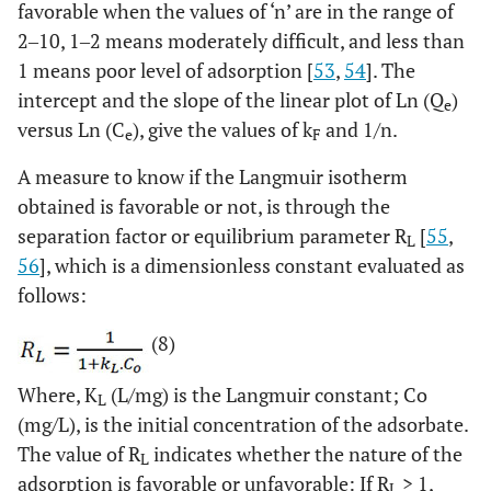
favorable when the values of ‘n’ are in the range of
2‒10, 1‒2 means moderately difficult, and less than
1 means poor level of adsorption [
53
,
54
]. The
intercept and the slope of the linear plot of Ln (Q
)
e
versus Ln (C
), give the values of k
and 1/n.
e
F
A measure to know if the Langmuir isotherm
obtained is favorable or not, is through the
separation factor or equilibrium parameter R
[
55
,
L
56
], which is a dimensionless constant evaluated as
follows:
(8)
Where, K
(L/mg) is the Langmuir constant; Co
L
(mg/L), is the initial concentration of the adsorbate.
The value of R
indicates whether the nature of the
L
adsorption is favorable or unfavorable: If R
> 1,
L