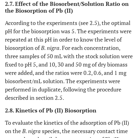
2.7. Effect of the Biosorbent/Solution Ratio on
the Biosorption of Pb (II)
According to the experiments (see 2.5), the optimal
pH for the biosorption was 5. The experiments were
repeated at this pH in order to know the level of
biosorption of
B. nigra
. For each concentration,
three samples of 50 mL with the stock solution were
fixed to pH 5, and 10, 30 and 50 mg of dry biomass
were added, and the ratios were 0.2, 0.6, and 1 mg
biosorbent/mL solution. The experiments were
performed in duplicate, following the procedure
described in section 2.5.
2.8. Kinetics of Pb (II) Biosorption
To evaluate the kinetics of the adsorption of Pb (II)
on the
B. nigra
species, the necessary contact time