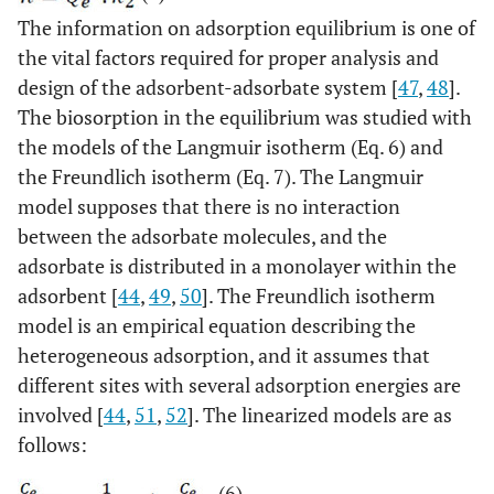
The information on adsorption equilibrium is one of
the vital factors required for proper analysis and
design of the adsorbent-adsorbate system [
47
,
48
].
The biosorption in the equilibrium was studied with
the models of the Langmuir isotherm (Eq. 6) and
the Freundlich isotherm (Eq. 7). The Langmuir
model supposes that there is no interaction
between the adsorbate molecules, and the
adsorbate is distributed in a monolayer within the
adsorbent [
44
,
49
,
50
]. The Freundlich isotherm
model is an empirical equation describing the
heterogeneous adsorption, and it assumes that
different sites with several adsorption energies are
involved [
44
,
51
,
52
]. The linearized models are as
follows:
(6)