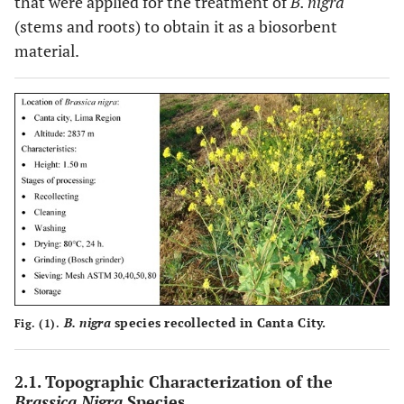
that were applied for the treatment of
B. nigra
(stems and roots) to obtain it as a biosorbent
material.
B. nigra
species recollected in Canta City.
Fig. (1).
2.1. Topographic Characterization of the
Brassica Nigra
Species