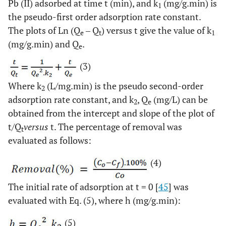
Pb (II) adsorbed at time t (min), and k
(mg/g.min) is
1
the pseudo-first order adsorption rate constant.
The plots of Ln (Q
‒ Q
) versus t give the value of k
e
t
1
(mg/g.min) and Q
.
e
(3)
Where k
(L/mg.min) is the pseudo second-order
2
adsorption rate constant, and k
, Q
(mg/L) can be
2
e
obtained from the intercept and slope of the plot of
t/Q
versus
t. The percentage of removal was
t
evaluated as follows:
(4)
The initial rate of adsorption at t = 0 [
45
] was
evaluated with Eq. (5), where h (mg/g.min):
(5)