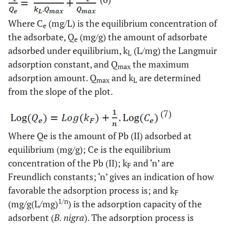
Where C
(mg/L) is the equilibrium concentration of
e
the adsorbate, Q
(mg/g) the amount of adsorbate
e
adsorbed under equilibrium, k
(L/mg) the Langmuir
L
adsorption constant, and Q
the maximum
max
adsorption amount. Q
and k
are determined
max
L
from the slope of the plot.
(7)
Where Qe is the amount of Pb (II) adsorbed at
equilibrium (mg/g); Ce is the equilibrium
concentration of the Pb (II); k
and ‘n’ are
F
Freundlich constants; ‘n’ gives an indication of how
favorable the adsorption process is; and k
F
1/n
(mg/g(L/mg)
) is the adsorption capacity of the
adsorbent (
B. nigra
). The adsorption process is