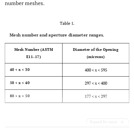
number meshes.
Table 1.
Mesh number and aperture diameter ranges.
Mesh Number (ASTM
Diameter of the Opening
E11‒17)
(microns)
400 < x < 595
40 < x < 30
297 < x < 400
50 < x < 40
177 < x < 297
80 < x < 50
Expand for more