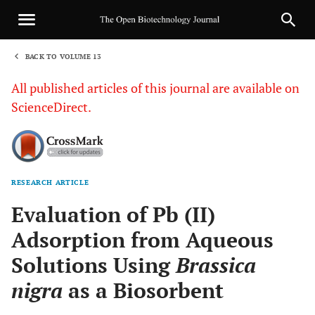
BACK TO VOLUME 13
1
All published articles of this journal are available on
ScienceDirect.
RESEARCH ARTICLE
Sha
Evaluation of Pb (II)
Adsorption from Aqueous
Solutions Using
Brassica
nigra
as a Biosorbent