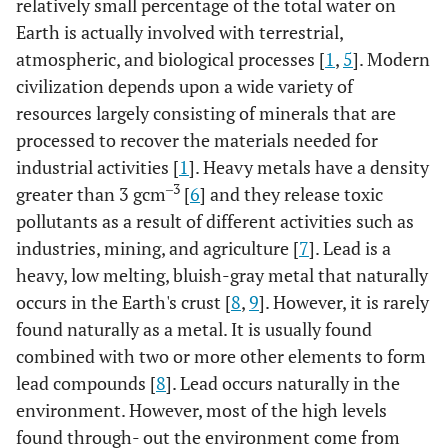
relatively small percentage of the total water on
Earth is actually involved with terrestrial,
atmospheric, and biological processes [
1
,
5
]. Modern
civilization depends upon a wide variety of
resources largely consisting of minerals that are
processed to recover the materials needed for
industrial activities [
1
]. Heavy metals have a density
‒3
greater than 3 gcm
[
6
] and they release toxic
pollutants as a result of different activities such as
industries, mining, and agriculture [
7
]. Lead is a
heavy, low melting, bluish-gray metal that naturally
occurs in the Earth's crust [
8
,
9
]. However, it is rarely
found naturally as a metal. It is usually found
combined with two or more other elements to form
lead compounds [
8
]. Lead occurs naturally in the
environment. However, most of the high levels
found through- out the environment come from