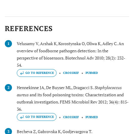
REFERENCES
Velusamy V, Arshak K, Korostynska O, Oliwa K, Adley C. An
1
overview of foodborne pathogen detection: In the
perspective of biosensors. Biotechnol Adv 2010; 28(2): 232-
54.
GO TO REFERENCE
CROSSREF
PUBMED
Hennekinne JA, De Buyser ML, Dragacci S.
Staphylococcus
2
aureus
and its food poisoning toxins: Characterization and
outbreak investigation. FEMS Microbiol Rev 2012; 36(4): 815-
36.
GO TO REFERENCE
CROSSREF
PUBMED
Becheva Z, Gabrovska K, Godjevargova T.
3