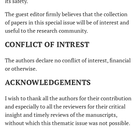
its safety.
The guest editor firmly believes that the collection
of papers in this special issue will be of interest and
useful to the research community.
CONFLICT OF INTREST
The authors declare no conflict of interest, financial
or otherwise.
ACKNOWLEDGEMENTS
I wish to thank all the authors for their contribution
and especially to all the reviewers for their critical
insight and timely reviews of the manuscripts,
without which this thematic issue was not possible.