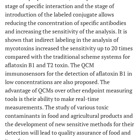
stage of specific interaction and the stage of
introduction of the labeled conjugate allows
reducing the concentration of specific antibodies
and increasing the sensitivity of the analysis. It is
shown that indirect labeling in the analysis of
mycotoxins increased the sensitivity up to 20 times
compared with the traditional scheme systems for
aflatoxin B1 and T2 toxin. The QCM
immunosensors for the detection of aflatoxin B1 in
low concentrations are also proposed. The
advantage of QCMs over other endpoint measuring
tools is their ability to make real-time
measurements. The study of various toxic
contaminants in food and agricultural products and
the development of new sensitive methods for their
detection will lead to quality assurance of food and