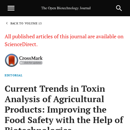
BACK TO VOLUME 13
1
All published articles of this journal are available on
ScienceDirect.
EDITORIAL
Sha
Current Trends in Toxin
Analysis of Agricultural
Products: Improving the
Food Safety with the Help of