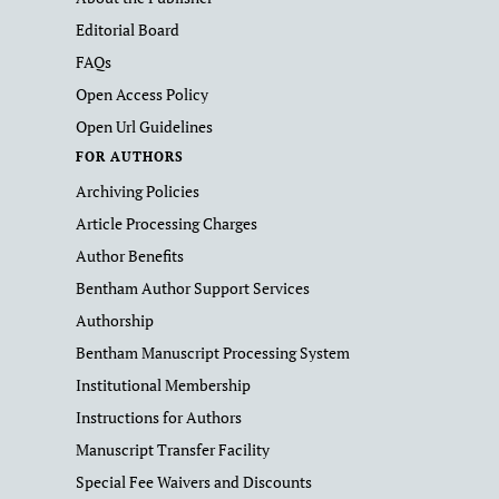
Editorial Board
FAQs
Open Access Policy
Open Url Guidelines
FOR AUTHORS
Archiving Policies
Article Processing Charges
Author Benefits
Bentham Author Support Services
Authorship
Bentham Manuscript Processing System
Institutional Membership
Instructions for Authors
Manuscript Transfer Facility
Special Fee Waivers and Discounts