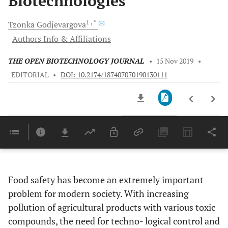
Biotechnologies
1
, *
Tzonka
Godjevargova
Authors Info & Affiliations
THE OPEN BIOTECHNOLOGY JOURNAL
•
15 Nov 2019
•
EDITORIAL
•
DOI: 10.2174/187407070190130111
Downloads
11,803
Last 6 Months
11,803
Last 12 Months
11,803
Food safety has become an extremely important
problem for modern society. With increasing
pollution of agricultural products with various toxic
compounds, the need for techno- logical control and