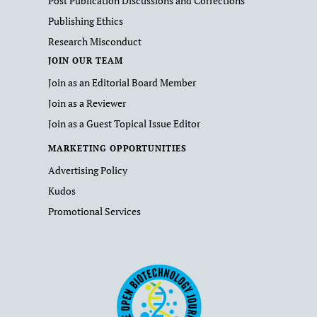
Post Publication Discussions and Corrections
Publishing Ethics
Research Misconduct
JOIN OUR TEAM
Join as an Editorial Board Member
Join as a Reviewer
Join as a Guest Topical Issue Editor
MARKETING OPPORTUNITIES
Advertising Policy
Kudos
Promotional Services