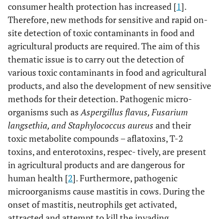
consumer health protection has increased [
1
].
Therefore, new methods for sensitive and rapid on-
site detection of toxic contaminants in food and
agricultural products are required. The aim of this
thematic issue is to carry out the detection of
various toxic contaminants in food and agricultural
products, and also the development of new sensitive
methods for their detection. Pathogenic micro-
organisms such as
Aspergillus flavus, Fusarium
langsethia, and Staphylococcus aureus
and their
toxic metabolite compounds – aflatoxins, T-2
toxins, and enterotoxins, respec- tively, are present
in agricultural products and are dangerous for
human health [
2
]. Furthermore, pathogenic
microorganisms cause mastitis in cows. During the
onset of mastitis, neutrophils get activated,
attracted and attempt to kill the invading