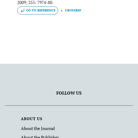
2009; 255: 7974-80.
GO TO REFERENCE
CROSSREF
FOLLOW US
ABOUT US
About the Journal
About the Publisher