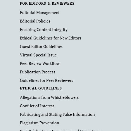
FOR EDITORS & REVIEWERS
Editorial Management
Editorial Policies
Ensuring Content Integrity
Ethical Guidelines for New Editors
Guest Editor Guidelines
Virtual Special Issue
Peer Review Workflow
Publication Process
Guidelines for Peer Reviewers
ETHICAL GUIDELINES
Allegations from Whistleblowers
Conflict of Interest
Fabricating and Stating False Information
Plagiarism Prevention