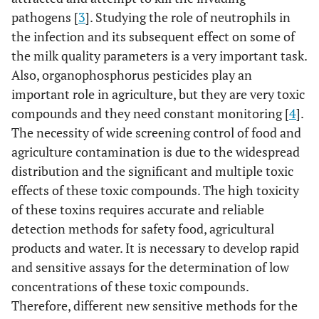
pathogens [
3
]. Studying the role of neutrophils in
the infection and its subsequent effect on some of
the milk quality parameters is a very important task.
Also, organophosphorus pesticides play an
important role in agriculture, but they are very toxic
compounds and they need constant monitoring [
4
].
The necessity of wide screening control of food and
agriculture contamination is due to the widespread
distribution and the significant and multiple toxic
effects of these toxic compounds. The high toxicity
of these toxins requires accurate and reliable
detection methods for safety food, agricultural
products and water. It is necessary to develop rapid
and sensitive assays for the determination of low
concentrations of these toxic compounds.
Therefore, different new sensitive methods for the