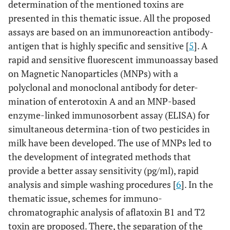
determination of the mentioned toxins are
presented in this thematic issue. All the proposed
assays are based on an immunoreaction antibody-
antigen that is highly specific and sensitive [
5
]. A
rapid and sensitive fluorescent immunoassay based
on Magnetic Nanoparticles (MNPs) with a
polyclonal and monoclonal antibody for deter-
mination of enterotoxin A and an MNP-based
enzyme-linked immunosorbent assay (ELISA) for
simultaneous determina-tion of two pesticides in
milk have been developed. The use of MNPs led to
the development of integrated methods that
provide a better assay sensitivity (pg/ml), rapid
analysis and simple washing procedures [
6
]. In the
thematic issue, schemes for immuno-
chromatographic analysis of aflatoxin B1 and T2
toxin are proposed. There, the separation of the