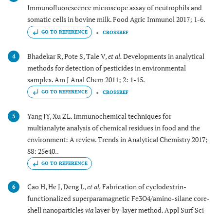
Immunofluorescence microscope assay of neutrophils and
somatic cells in bovine milk. Food Agric Immunol 2017; 1-6.
GO TO REFERENCE
CROSSREF
Bhadekar R, Pote S, Tale V,
et al.
Developments in analytical
4
methods for detection of pesticides in environmental
samples. Am J Anal Chem 2011; 2: 1-15.
GO TO REFERENCE
CROSSREF
Yang JY, Xu ZL. Immunochemical techniques for
5
multianalyte analysis of chemical residues in food and the
environment: A review. Trends in Analytical Chemistry 2017;
88: 25e40..
GO TO REFERENCE
Cao H, He J, Deng L,
et al.
Fabrication of cyclodextrin-
6
functionalized superparamagnetic Fe3O4/amino-silane core-
shell nanoparticles
via
layer-by-layer method. Appl Surf Sci