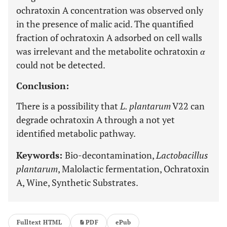
ochratoxin A concentration was observed only
in the presence of malic acid. The quantified
fraction of ochratoxin A adsorbed on cell walls
was irrelevant and the metabolite ochratoxin
α
could not be detected.
Conclusion:
There is a possibility that
L. plantarum
V22 can
degrade ochratoxin A through a not yet
identified metabolic pathway.
Keywords:
Bio-decontamination,
Lactobacillus
plantarum
, Malolactic fermentation, Ochratoxin
A, Wine, Synthetic Substrates.
Fulltext HTML
PDF
ePub