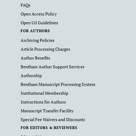
FAQs
Open Access Policy
Open Url Guidelines
FOR AUTHORS
Archiving Policies
Article Processing Charges
Author Benefits
Bentham Author Support Services
Authorship
Bentham Manuscript Processing System
Institutional Membership
Instructions for Authors
Manuscript Transfer Facility
Special Fee Waivers and Discounts
FOR EDITORS & REVIEWERS