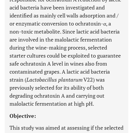
acid bacteria have been investigated and
identified as mainly cell walls adsorption and /
or enzymatic conversion to ochratoxin-
α
, a
non-toxic metabolite. Since lactic acid bacteria
are involved in the malolactic fermentation
during the wine-making process, selected
starter cultures could be exploited to guarantee
safe ochratoxin A level in wines also from
contaminated grapes. A lactic acid bacteria
strain (
Lactobacillus plantarum
V22) was
previously selected for its ability of both
degrading ochratoxin A and carrying out
malolactic fermentation at high pH.
Objective:
This study was aimed at assessing if the selected