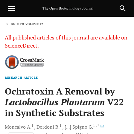
BACK TO VOLUME 12
1
All published articles of this journal are available on
ScienceDirect.
RESEARCH ARTICLE
Sha
Ochratoxin A Removal by
Lactobacillus Plantarum
V22
in Synthetic Substrates
1
1
1
, *
Moncalvo
A.
Dordoni
R.
[...]
Spigno
G.