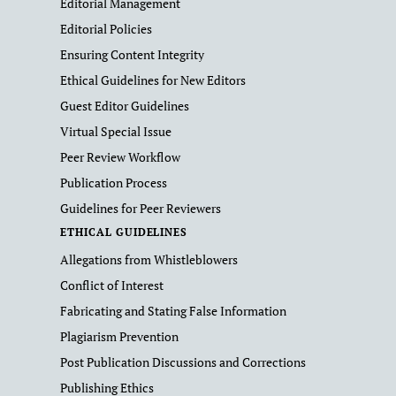
Editorial Management
Editorial Policies
Ensuring Content Integrity
Ethical Guidelines for New Editors
Guest Editor Guidelines
Virtual Special Issue
Peer Review Workflow
Publication Process
Guidelines for Peer Reviewers
ETHICAL GUIDELINES
Allegations from Whistleblowers
Conflict of Interest
Fabricating and Stating False Information
Plagiarism Prevention
Post Publication Discussions and Corrections
Publishing Ethics