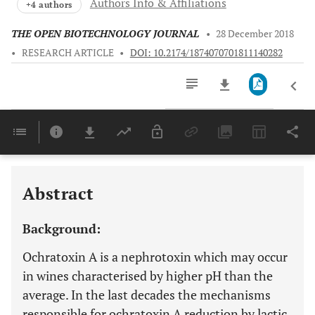
Authors Info & Affiliations
+4 authors
THE OPEN BIOTECHNOLOGY JOURNAL
•
28 December 2018
•
RESEARCH ARTICLE
•
DOI: 10.2174/1874070701811140282
Downloads
11,803
Last 6 Months
11,803
Last 12 Months
11,803
Abstract
Background:
Ochratoxin A is a nephrotoxin which may occur
in wines characterised by higher pH than the
average. In the last decades the mechanisms
responsible for ochratoxin A reduction by lactic