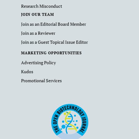
Research Misconduct
JOIN OUR TEAM
Join as an Editorial Board Member
Join as a Reviewer
Join as a Guest Topical Issue Editor
MARKETING OPPORTUNITIES
Advertising Policy
Kudos
Promotional Services