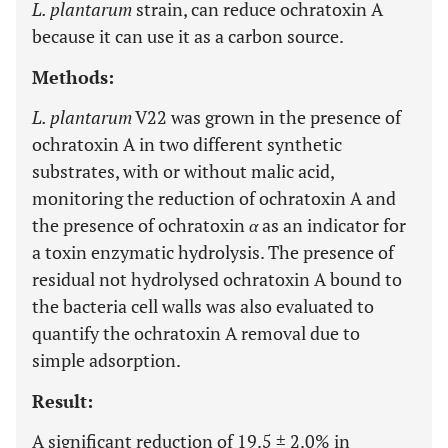
L. plantarum
strain, can reduce ochratoxin A
because it can use it as a carbon source.
Methods:
L. plantarum
V22 was grown in the presence of
ochratoxin A in two different synthetic
substrates, with or without malic acid,
monitoring the reduction of ochratoxin A and
the presence of ochratoxin
α
as an indicator for
a toxin enzymatic hydrolysis. The presence of
residual not hydrolysed ochratoxin A bound to
the bacteria cell walls was also evaluated to
quantify the ochratoxin A removal due to
simple adsorption.
Result:
A significant reduction of 19.5 ± 2.0% in