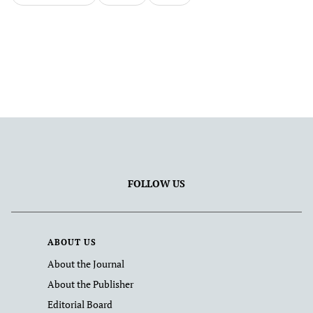
FOLLOW US
ABOUT US
About the Journal
About the Publisher
Editorial Board