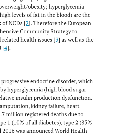
 overweight/obesity; hyperglycemia
igh levels of fat in the blood) are the
k of NCDs [
2
]. Therefore the European
hensive Community Strategy to
 related health issues [
3
] as well as the
 [
4
].
ng, progressive endocrine disorder, which
d by hyperglycemia (high blood sugar
relative insulin production dysfunction.
amputation, kidney failure, heart
3.7 million registered deaths due to
pe 1 (10% of all diabetes), type 2 (85%
l 2016 was announced World Health