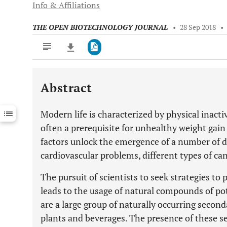
Info & Affiliations
THE OPEN BIOTECHNOLOGY JOURNAL
•
28 Sep 2018
•
Abstract
Downloads
11,803
Last 6 Months
11,803
Modern life is characterized by physical inacti
Last 12 Months
11,803
often a prerequisite for unhealthy weight gai
factors unlock the emergence of a number of d
cardiovascular problems, different types of ca
The pursuit of scientists to seek strategies to 
leads to the usage of natural compounds of pot
are a large group of naturally occurring secon
plants and beverages. The presence of these 