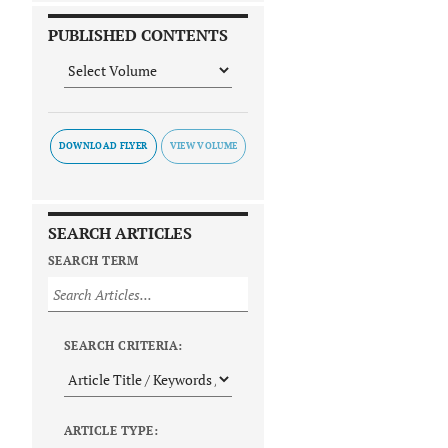
PUBLISHED CONTENTS
DOWNLOAD FLYER
SEARCH ARTICLES
SEARCH TERM
SEARCH CRITERIA:
ARTICLE TYPE: