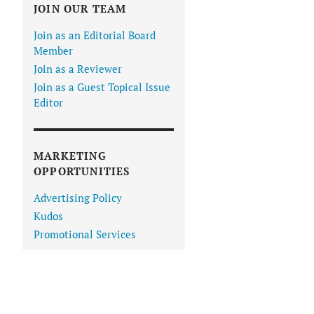
JOIN OUR TEAM
Join as an Editorial Board
Member
Join as a Reviewer
Join as a Guest Topical Issue
Editor
MARKETING
OPPORTUNITIES
Advertising Policy
Kudos
Promotional Services