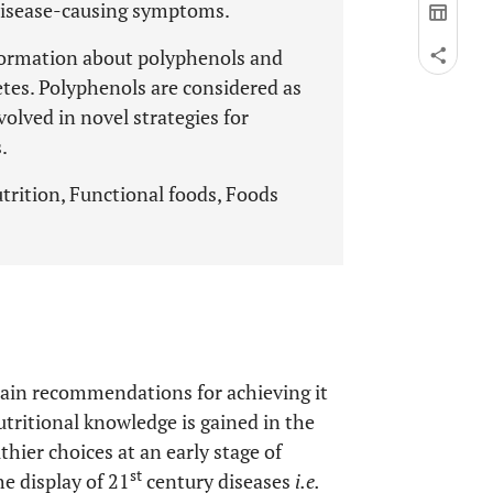
disease-causing symptoms.
nformation about polyphenols and
etes. Polyphenols are considered as
olved in novel strategies for
.
trition, Functional foods, Foods
 main recommendations for achieving it
utritional knowledge is gained in the
hier choices at an early stage of
st
e display of 21
century diseases
i.e.