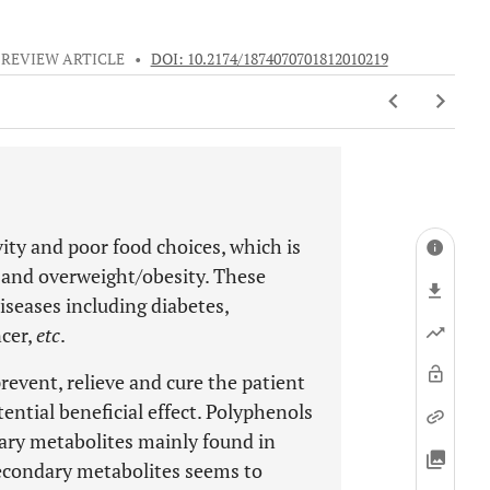
REVIEW ARTICLE
•
DOI: 10.2174/1874070701812010219
vity and poor food choices, which is
n and overweight/obesity. These
iseases including diabetes,
ncer,
etc
.
prevent, relieve and cure the patient
ential beneficial effect. Polyphenols
dary metabolites mainly found in
secondary metabolites seems to