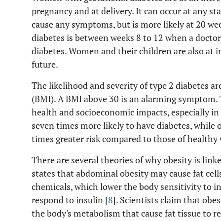
pregnancy and at delivery. It can occur at any st
cause any symptoms, but is more likely at 20 week
diabetes is between weeks 8 to 12 when a doctor 
diabetes. Women and their children are also at in
future.
The likelihood and severity of type 2 diabetes ar
(BMI). A BMI above 30 is an alarming symptom. 
health and socioeconomic impacts, especially in
seven times more likely to have diabetes, while 
times greater risk compared to those of healthy 
There are several theories of why obesity is link
states that abdominal obesity may cause fat cel
chemicals, which lower the body sensitivity to ins
respond to insulin [
8
]. Scientists claim that obes
the body's metabolism that cause fat tissue to re