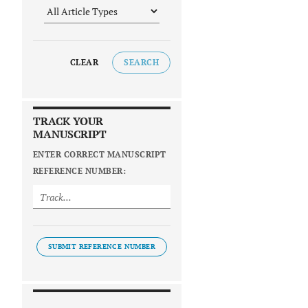
CLEAR
SEARCH
TRACK YOUR
MANUSCRIPT
ENTER CORRECT MANUSCRIPT
REFERENCE NUMBER:
SUBMIT REFERENCE NUMBER