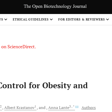
US
ETHICAL GUIDELINES
FOR EDITORS & REVIEWERS
le on ScienceDirect.
Share
Control for Obesity and
2
1
3
, *
Albert
Krastanov
and
Anna
Lante
Authors