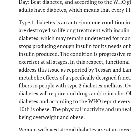
Day: Beat diabetes, and according to the WHO gl
adults have diabetes, which means that every 11
Type 1 diabetes is an auto-immune condition in 
are destroyed so lifelong treatment with insulin 
diabetes, which may remain undetected for many
stops producing enough insulin for its needs or 
insulin produced. The condition is progressive r
exercise) at all stages. In this respect, function
address this issue as reported by Tessari and Lan
metabolic effects of a specifically designed funct
fibers in people with type 2 diabetes mellitus. O
diabetes will require oral drugs and/or insulin. O
diabetes and according to the WHO report every
10th is obese. The physical inactivity and unhea
being overweight and obese.
Women with gestational diabetes are at an incre