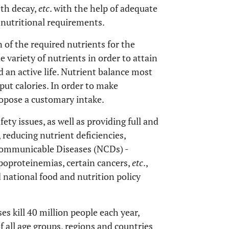
eth decay,
etc
. with the help of adequate
 nutritional requirements.
 of the required nutrients for the
e variety of nutrients in order to attain
 an active life. Nutrient balance most
ut calories. In order to make
opose a customary intake.
ty issues, as well as providing full and
 reducing nutrient deficiencies,
communicable Diseases (NCDs) -
ipoproteinemias, certain cancers,
etc
.,
 national food and nutrition policy
 kill 40 million people each year,
f all age groups, regions and countries