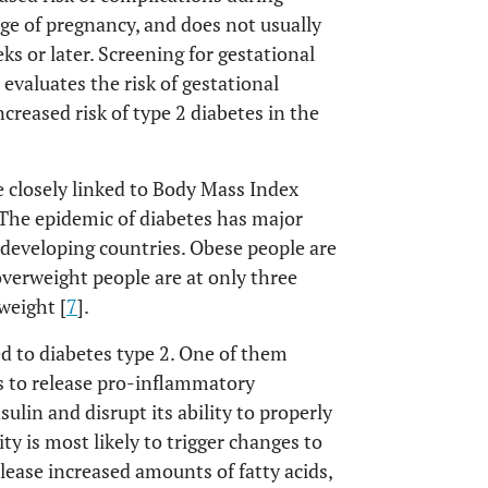
age of pregnancy, and does not usually
s or later. Screening for gestational
evaluates the risk of gestational
creased risk of type 2 diabetes in the
e closely linked to Body Mass Index
The epidemic of diabetes has major
 developing countries. Obese people are
overweight people are at only three
weight [
7
].
ed to diabetes type 2. One of them
ls to release pro-inflammatory
ulin and disrupt its ability to properly
ity is most likely to trigger changes to
lease increased amounts of fatty acids,