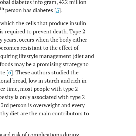
obal diabetes info gram, 422 million
th
person has diabetes [
5
].
which the cells that produce insulin
is required to prevent death. Type 2
 years, occurs when the body either
becomes resistant to the effect of
equiring lifestyle management (diet and
al foods may be a promising strategy to
te [
6
]. These authors studied the
ional bread, low in starch and rich in
ver time, most people with type 2
besity is only associated with type 2
 3rd person is overweight and every
lthy diet are the main contributors to
ased risk of complications during