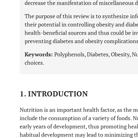
decrease the manifestation of miscellaneous 
The purpose of this review is to synthesize i
their potential in controlling obesity and diab
health-beneficial sources and thus could be inv
preventing diabetes and obesity complications
Keywords:
Polyphenols, Diabetes, Obesity, Nu
choices.
1. INTRODUCTION
Nutrition is an important health factor, as the
include the consumption of a variety of foods. N
early years of development, thus promoting healt
habitual development may lead to minimizing th