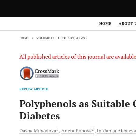
HOME
VOLUME 12
TOBIOTJ-12-219
HOME
ABOUT 
HOME
VOLUME 12
TOBIOTJ-12-219
All published articles of this journal are availab
REVIEW ARTICLE
Polyphenols as Suitable 
Diabetes
1
2
Dasha
Mihaylova
Aneta
Popova
Iordanka
Alexieva