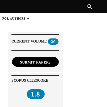
|
PREVIOUS ARTICLE
NEXT ARTICLE
SHARE
FOR AUTHORS
1
CURRENT VOLUME
20
SUBMIT PAPERS
 on
SCOPUS CITESCORE
1.8