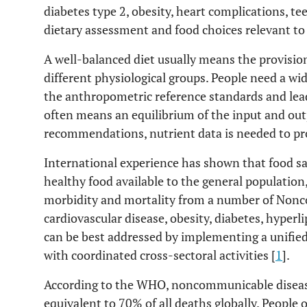
diabetes type 2, obesity, heart complications, te
dietary assessment and food choices relevant to
A well-balanced diet usually means the provision
different physiological groups. People need a wid
the anthropometric reference standards and lead
often means an equilibrium of the input and outp
recommendations, nutrient data is needed to pr
International experience has shown that food safe
healthy food available to the general population,
morbidity and mortality from a number of Non
cardiovascular disease, obesity, diabetes, hyperl
can be best addressed by implementing a unified
with coordinated cross-sectoral activities [
1
].
According to the WHO, noncommunicable diseases
equivalent to 70% of all deaths globally. People o