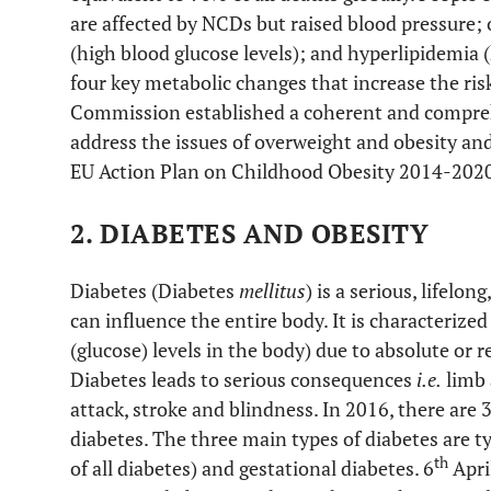
are affected by NCDs but raised blood pressure;
(high blood glucose levels); and hyperlipidemia (h
four key metabolic changes that increase the ris
Commission established a coherent and compre
address the issues of overweight and obesity and
EU Action Plan on Childhood Obesity 2014-2020
2. DIABETES AND OBESITY
Diabetes (Diabetes
mellitus
) is a serious, lifelo
can influence the entire body. It is characterize
(glucose) levels in the body) due to absolute or 
Diabetes leads to serious consequences
i.e.
limb 
attack, stroke and blindness. In 2016, there are 
diabetes. The three main types of diabetes are ty
th
of all diabetes) and gestational diabetes. 6
Apri