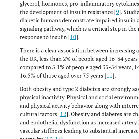
glycerol, hormones, pro-inflammatory cytokines 
the development of insulin resistance [
9
]. Studi
diabetic humans demonstrate impaired insulin a
signaling pathway, which is a critical step in the
response to insulin [
10
].
There is a clear association between increasing 
the UK, less than 2% of people aged 16-34 years
compared to 5.1% of people aged 35-54 years, 1
16.5% of those aged over 75 years [
11
].
Both obesity and type 2 diabetes are strongly as
physical inactivity. Physical and social environ
and physical activity behavior along with interr
cultural factors [
12
]. Obesity and diabetes are ch
and endothelial dysfunction as increased artery
vascular stiffness leading to substantial increas