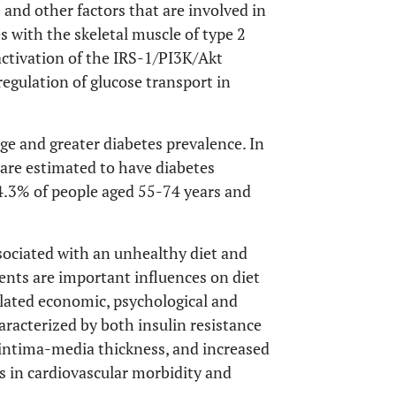
and other factors that are involved in
es with the skeletal muscle of type 2
ctivation of the IRS-1/PI3K/Akt
 regulation of glucose transport in
age and greater diabetes prevalence. In
 are estimated to have diabetes
4.3% of people aged 55-74 years and
sociated with an unhealthy diet and
ments are important influences on diet
elated economic, psychological and
aracterized by both insulin resistance
 intima-media thickness, and increased
es in cardiovascular morbidity and