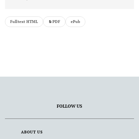
Fulltext HTML
PDF
ePub
FOLLOW US
ABOUT US