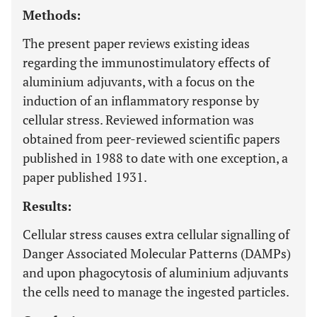
Methods:
The present paper reviews existing ideas
regarding the immunostimulatory effects of
aluminium adjuvants, with a focus on the
induction of an inflammatory response by
cellular stress. Reviewed information was
obtained from peer-reviewed scientific papers
published in 1988 to date with one exception, a
paper published 1931.
Results:
Cellular stress causes extra cellular signalling of
Danger Associated Molecular Patterns (DAMPs)
and upon phagocytosis of aluminium adjuvants
the cells need to manage the ingested particles.