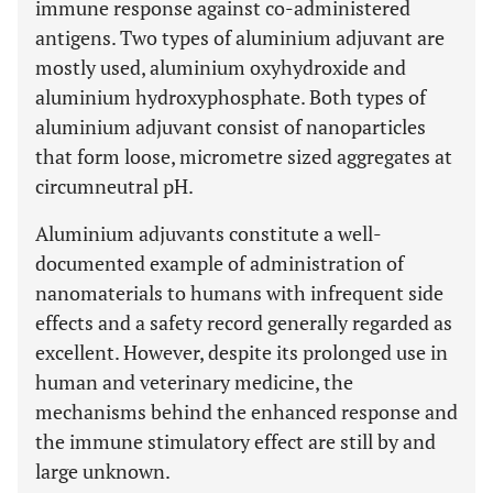
immune response against co-administered
antigens. Two types of aluminium adjuvant are
mostly used, aluminium oxyhydroxide and
aluminium hydroxyphosphate. Both types of
aluminium adjuvant consist of nanoparticles
that form loose, micrometre sized aggregates at
circumneutral pH.
Aluminium adjuvants constitute a well-
documented example of administration of
nanomaterials to humans with infrequent side
effects and a safety record generally regarded as
excellent. However, despite its prolonged use in
human and veterinary medicine, the
mechanisms behind the enhanced response and
the immune stimulatory effect are still by and
large unknown.