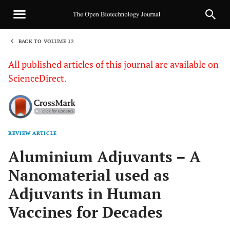
BACK TO VOLUME 12
1
All published articles of this journal are available on
ScienceDirect.
REVIEW ARTICLE
Sha
Aluminium Adjuvants – A
Nanomaterial used as
Adjuvants in Human
Vaccines for Decades