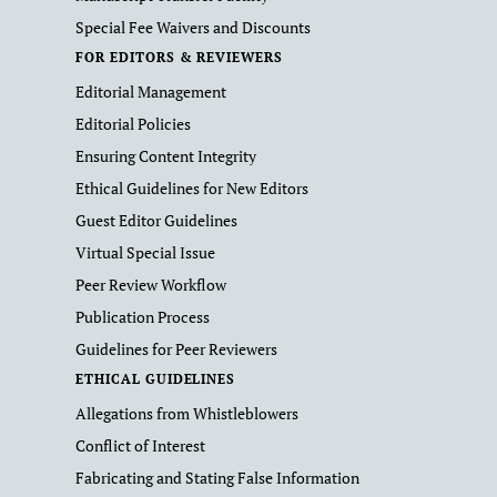
Special Fee Waivers and Discounts
FOR EDITORS & REVIEWERS
Editorial Management
Editorial Policies
Ensuring Content Integrity
Ethical Guidelines for New Editors
Guest Editor Guidelines
Virtual Special Issue
Peer Review Workflow
Publication Process
Guidelines for Peer Reviewers
ETHICAL GUIDELINES
Allegations from Whistleblowers
Conflict of Interest
Fabricating and Stating False Information