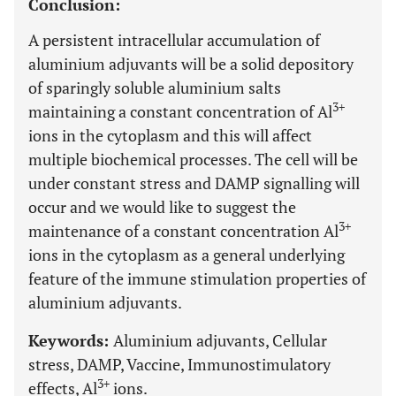
Conclusion:
A persistent intracellular accumulation of
aluminium adjuvants will be a solid depository
of sparingly soluble aluminium salts
3+
maintaining a constant concentration of Al
ions in the cytoplasm and this will affect
multiple biochemical processes. The cell will be
under constant stress and DAMP signalling will
occur and we would like to suggest the
3+
maintenance of a constant concentration Al
ions in the cytoplasm as a general underlying
feature of the immune stimulation properties of
aluminium adjuvants.
Keywords:
Aluminium adjuvants, Cellular
stress, DAMP, Vaccine, Immunostimulatory
3+
effects, Al
ions.