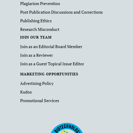
Plagiarism Prevention
Post Publication Discussions and Corrections
Publishing Ethics
Research Misconduct
JOIN OUR TEAM
Join as an Editorial Board Member
Join as a Reviewer
Join as a Guest Topical Issue Editor
MARKETING OPPORTUNITIES
Advertising Policy
Kudos
Promotional Services