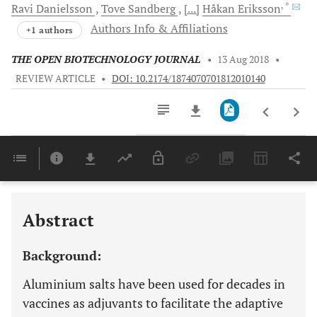
, *
Ravi
Danielsson
Tove
Sandberg
[...]
Håkan
Eriksson
Authors Info & Affiliations
+1 authors
THE OPEN BIOTECHNOLOGY JOURNAL
•
13 Aug 2018
•
REVIEW ARTICLE
•
DOI: 10.2174/1874070701812010140
Downloads
11,803
Last 6 Months
11,803
Last 12 Months
11,803
Abstract
Background:
Aluminium salts have been used for decades in
vaccines as adjuvants to facilitate the adaptive