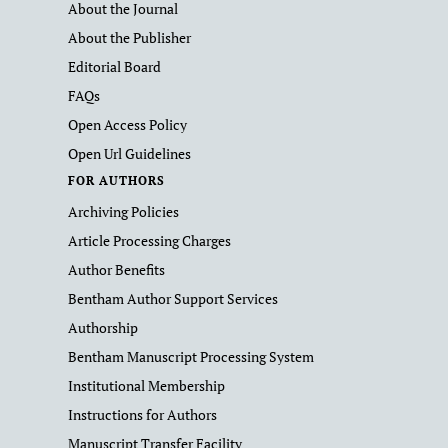
About the Journal
About the Publisher
Editorial Board
FAQs
Open Access Policy
Open Url Guidelines
FOR AUTHORS
Archiving Policies
Article Processing Charges
Author Benefits
Bentham Author Support Services
Authorship
Bentham Manuscript Processing System
Institutional Membership
Instructions for Authors
Manuscript Transfer Facility