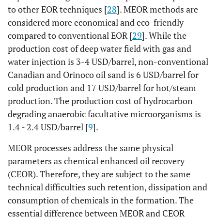
to other EOR techniques [
28
]. MEOR methods are
considered more economical and eco-friendly
compared to conventional EOR [
29
]. While the
production cost of deep water field with gas and
water injection is 3-4 USD/barrel, non-conventional
Canadian and Orinoco oil sand is 6 USD/barrel for
cold production and 17 USD/barrel for hot/steam
production. The production cost of hydrocarbon
degrading anaerobic facultative microorganisms is
1.4 - 2.4 USD/barrel [
9
].
MEOR processes address the same physical
parameters as chemical enhanced oil recovery
(CEOR). Therefore, they are subject to the same
technical difficulties such retention, dissipation and
consumption of chemicals in the formation. The
essential difference between MEOR and CEOR