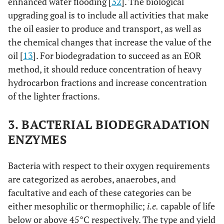
enhanced water flooding [
32
]. The biological
upgrading goal is to include all activities that make
the oil easier to produce and transport, as well as
the chemical changes that increase the value of the
oil [
13
]. For biodegradation to succeed as an EOR
method, it should reduce concentration of heavy
hydrocarbon fractions and increase concentration
of the lighter fractions.
3. BACTERIAL BIODEGRADATION
ENZYMES
Bacteria with respect to their oxygen requirements
are categorized as aerobes, anaerobes, and
facultative and each of these categories can be
either mesophilic or thermophilic;
i.e.
capable of life
below or above 45°C respectively. The type and yield