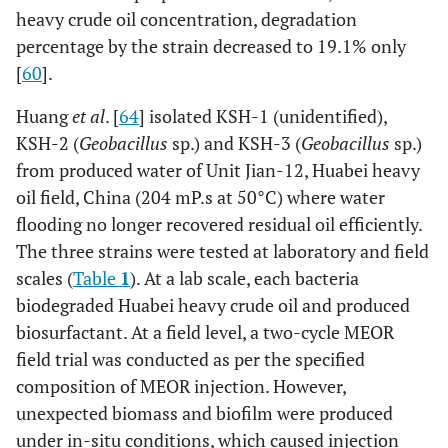
[
56
]
Burkholderia.
Removal
heavy crude oil concentration, degradation
efficiencies of
percentage by the strain decreased to 19.1% only
heavy metals
[
60
].
from
Huang
et al
. [
64
] isolated KSH-1 (unidentified),
contaminated
soils of 44.0%
KSH-2 (
Geobacillus
sp.) and KSH-3 (
Geobacillus
sp.)
for Zn, 32.5% for
from produced water of Unit Jian-12, Huabei heavy
Pb, 52.2% for
oil field, China (204 mP.s at 50°C) where water
Mn, 37.7% for
flooding no longer recovered residual oil efficiently.
Cd, 24.1% for Cu
The three strains were tested at laboratory and field
and 31.6% for
scales (
Table
1
). At a lab scale, each bacteria
As, respectively.
biodegraded Huabei heavy crude oil and produced
biosurfactant. At a field level, a two-cycle MEOR
[
57
]
Burkholderia cepacia
TPH
field trial was conducted as per the specified
GS3C, Sphingomonas
concentration
composition of MEOR injection. However,
GY2B and Pandoraea
in soil was
pnomenusa GP3B
unexpected biomass and biofilm were produced
reduced by
under in-situ conditions, which caused injection
64.4%; however,