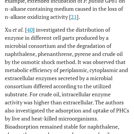
example, extended incubation of
P. putida
GPo1 on
n-alkane containing medium caused in the loss of
n-alkane oxidizing activity [
21
].
Xu
et al.
[
40
] investigated the distribution of
enzyme in different cell parts produced by a
microbial consortium and the degradation of
naphthalene, phenanthrene, pyrene and crude oil
by the osmotic shock method. It was observed that
metabolic efficiency of periplasmic, cytoplasmic and
extracellular enzymes secreted by a microbial
consortium differed according to the utilized
substrate. For crude oil, intracellular enzyme
activity was higher than extracellular. The authors
also investigated the adsorption and uptake of PHCs
by live and heat-killed microorganisms.
Bioadsorption remained stable for naphthalene,