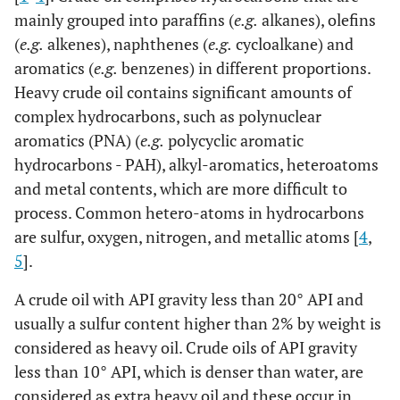
mainly grouped into paraffins (
e.g.
alkanes), olefins
(
e.g.
alkenes), naphthenes (
e.g.
cycloalkane) and
aromatics (
e.g.
benzenes) in different proportions.
Heavy crude oil contains significant amounts of
complex hydrocarbons, such as polynuclear
aromatics (PNA) (
e.g.
polycyclic aromatic
hydrocarbons - PAH), alkyl-aromatics, heteroatoms
and metal contents, which are more difficult to
process. Common hetero-atoms in hydrocarbons
are sulfur, oxygen, nitrogen, and metallic atoms [
4
,
5
].
A crude oil with API gravity less than 20° API and
usually a sulfur content higher than 2% by weight is
considered as heavy oil. Crude oils of API gravity
less than 10° API, which is denser than water, are
considered as extra heavy oil and these occur in