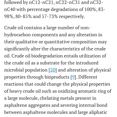
followed by nC12-nC21, nC22-nC31 and nC32-
nC40 with percentage degradations of 100%, 83-
98%, 80-85% and 57-73% respectively.
Crude oil contains a large number of non-
hydrocarbon components and any alteration in
their qualitative or quantitative composition may
significantly alter the characteristics of the crude
oil. Crude oil biodegradation entails utilization of
the crude oil as a substrate for the introduced
microbial population [
20
] and alteration of physical
properties through bioproducts [
9
]. Different
reactions that could change the physical properties
of heavy crude oil such as oxidizing aromatic ring of
a large molecule, chelating metals present in
asphaltene aggregates and severing internal bond
between asphaltene molecules and large aliphatic