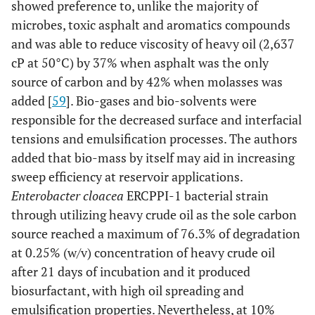
showed preference to, unlike the majority of
conditions
microbes, toxic asphalt and aromatics compounds
respectively and
and was able to reduce viscosity of heavy oil (2,637
22.8%, 21.3%
cP at 50°C) by 37% when asphalt was the only
and 12.35% at
non-sterile
source of carbon and by 42% when molasses was
conditions
added [
59
]. Bio-gases and bio-solvents were
respectively.
responsible for the decreased surface and interfacial
tensions and emulsification processes. The authors
[
55
]
Pseudomonas aeruginosa,
P. aeruginosa
added that bio-mass by itself may aid in increasing
Bacillus cereus,
SBL and B.
sweep efficiency at reservoir applications.
Staphylococcus
cereus Z4B-11
Enterobacter cloacea
ERCPPI-1 bacterial strain
epidermidis, & Micrococcus
degraded 70%
through utilizing heavy crude oil as the sole carbon
luteus
and 50% of
source reached a maximum of 76.3% of degradation
phenanthrene
at 0.25% (w/v) concentration of heavy crude oil
after one week
after 21 days of incubation and it produced
of incubation,
biosurfactant, with high oil spreading and
respectively.
emulsification properties. Nevertheless, at 10%