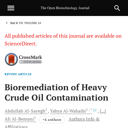
BACK TO VOLUME 10
1
All published articles of this journal are available on
ScienceDirect.
REVIEW ARTICLE
Sha
Bioremediation of Heavy
Crude Oil Contamination
1
1
, *
Abdullah
Al-Sayegh
Yahya
Al-Wahaibi
[...]
1
Ali
Al-Bemani
Authors Info &
+4 authors
Affiliations