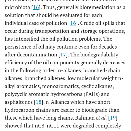
microbiota [
16
]. Thus, generally bioremediation as a
solution that should be evaluated for each
individual case of pollution [
16
]. Crude oil spills that
occur during transportation and storage operations,
has intensified the oil pollution problems. The
persistence of oil may continue even for decades
after decontamination [
17
]. The biodegradability
efficiency of the oil components generally decreases
in the following order: n-alkanes, branched-chain
alkanes, branched alkenes, low molecular weight n-
alkyl aromatics, monoaromatics, cyclic alkanes,
polycyclic aromatic hydrocarbons (PAHs) and
asphaltenes [
18
]. n-Alkanes which have short
hydrocarbon chains are easier to biodegrade than
these which have long chains. Rahman
et al.
[
19
]
showed that nC8-nC11 were degraded completely