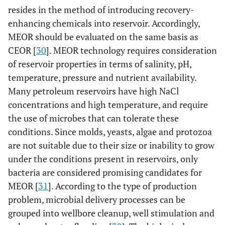
resides in the method of introducing recovery-
enhancing chemicals into reservoir. Accordingly,
MEOR should be evaluated on the same basis as
CEOR [
30
]. MEOR technology requires consideration
of reservoir properties in terms of salinity, pH,
temperature, pressure and nutrient availability.
Many petroleum reservoirs have high NaCl
concentrations and high temperature, and require
the use of microbes that can tolerate these
conditions. Since molds, yeasts, algae and protozoa
are not suitable due to their size or inability to grow
under the conditions present in reservoirs, only
bacteria are considered promising candidates for
MEOR [
31
]. According to the type of production
problem, microbial delivery processes can be
grouped into wellbore cleanup, well stimulation and