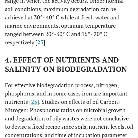
range in which the activity occurs. Under normal
soil conditions, maximum degradation can be
achieved at 30°- 40° C while at fresh water and
marine environments, optimum temperature
ranged between 20°-30° C and 15°- 20° C
respectively [
23
].
4. EFFECT OF NUTRIENTS AND
SALINITY ON BIODEGRADATION
For effective biodegradation process, nitrogen,
phosphorus, and in some cases iron are important
nutrients [
23
]. Studies on effects of oil Carbon:
Nitrogen: Phosphorus ratios on microbial growth
and degradation of oily wastes were not conclusive
to devise a fixed recipe since soils, nutrient levels, oil
concentrations, and time of incubation parameter