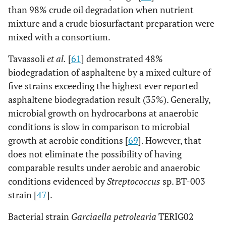
than 98% crude oil degradation when nutrient
[
54
]
Oil-degrading bacteria and
oil in water
mixture and a crude biosurfactant preparation were
fungi at a wet land
content
mixed with a consortium.
decreased from
2-10 mg/l to less
Tavassoli
et al.
[
61
] demonstrated 48%
than 0.2 mg/l
biodegradation of asphaltene by a mixed culture of
five strains exceeding the highest ever reported
[
16
]
Mycobacterium
Total Petroleum
asphaltene biodegradation result (35%). Generally,
frederiksbergense &
Hydrocarbons
microbial growth on hydrocarbons at anaerobic
Acinetobacter
(TPH) reduction
conditions is slow in comparison to microbial
by consortium,
growth at aerobic conditions [
69
]. However, that
Mycobacterium
does not eliminate the possibility of having
frederiksbergense
comparable results under aerobic and anaerobic
and
conditions evidenced by
Streptococcus
sp. BT-003
Acinetobacter
of
strain [
47
].
25.1%, 22.3%
and 14.5% at
Bacterial strain
Garciaella petrolearia
TERIG02
sterile