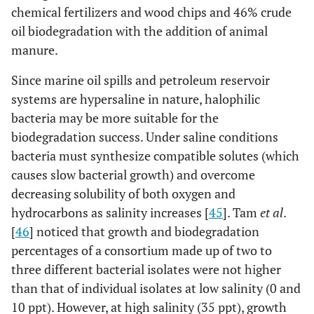
chemical fertilizers and wood chips and 46% crude
oil biodegradation with the addition of animal
manure.
Since marine oil spills and petroleum reservoir
systems are hypersaline in nature, halophilic
bacteria may be more suitable for the
biodegradation success. Under saline conditions
bacteria must synthesize compatible solutes (which
causes slow bacterial growth) and overcome
decreasing solubility of both oxygen and
hydrocarbons as salinity increases [
45
]. Tam
et al
.
[
46
] noticed that growth and biodegradation
percentages of a consortium made up of two to
three different bacterial isolates were not higher
than that of individual isolates at low salinity (0 and
10 ppt). However, at high salinity (35 ppt), growth