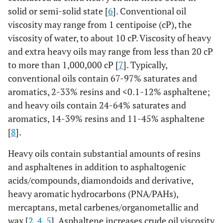
solid or semi-solid state [
6
]. Conventional oil
viscosity may range from 1 centipoise (cP), the
viscosity of water, to about 10 cP. Viscosity of heavy
and extra heavy oils may range from less than 20 cP
to more than 1,000,000 cP [
7
]. Typically,
conventional oils contain 67-97% saturates and
aromatics, 2-33% resins and <0.1-12% asphaltene;
and heavy oils contain 24-64% saturates and
aromatics, 14-39% resins and 11-45% asphaltene
[
8
].
Heavy oils contain substantial amounts of resins
and asphaltenes in addition to asphaltogenic
acids/compounds, diamondoids and derivative,
heavy aromatic hydrocarbons (PNA/PAHs),
mercaptans, metal carbenes/organometallic and
wax [
2
,
4
,
5
]. Asphaltene increases crude oil viscosity