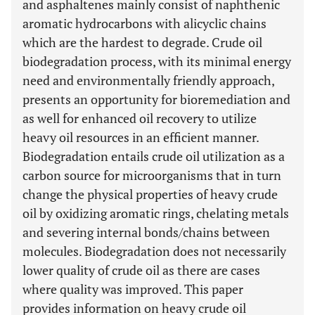
and asphaltenes mainly consist of naphthenic
aromatic hydrocarbons with alicyclic chains
which are the hardest to degrade. Crude oil
biodegradation process, with its minimal energy
need and environmentally friendly approach,
presents an opportunity for bioremediation and
as well for enhanced oil recovery to utilize
heavy oil resources in an efficient manner.
Biodegradation entails crude oil utilization as a
carbon source for microorganisms that in turn
change the physical properties of heavy crude
oil by oxidizing aromatic rings, chelating metals
and severing internal bonds/chains between
molecules. Biodegradation does not necessarily
lower quality of crude oil as there are cases
where quality was improved. This paper
provides information on heavy crude oil