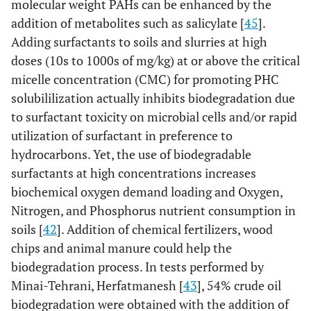
molecular weight PAHs can be enhanced by the
addition of metabolites such as salicylate [
45
].
Adding surfactants to soils and slurries at high
doses (10s to 1000s of mg/kg) at or above the critical
micelle concentration (CMC) for promoting PHC
solubililization actually inhibits biodegradation due
to surfactant toxicity on microbial cells and/or rapid
utilization of surfactant in preference to
hydrocarbons. Yet, the use of biodegradable
surfactants at high concentrations increases
biochemical oxygen demand loading and Oxygen,
Nitrogen, and Phosphorus nutrient consumption in
soils [
42
]. Addition of chemical fertilizers, wood
chips and animal manure could help the
biodegradation process. In tests performed by
Minai-Tehrani, Herfatmanesh [
43
], 54% crude oil
biodegradation were obtained with the addition of