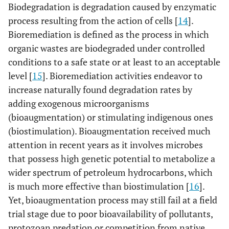
Biodegradation is degradation caused by enzymatic
process resulting from the action of cells [
14
].
Bioremediation is defined as the process in which
organic wastes are biodegraded under controlled
conditions to a safe state or at least to an acceptable
level [
15
]. Bioremediation activities endeavor to
increase naturally found degradation rates by
adding exogenous microorganisms
(bioaugmentation) or stimulating indigenous ones
(biostimulation). Bioaugmentation received much
attention in recent years as it involves microbes
that possess high genetic potential to metabolize a
wider spectrum of petroleum hydrocarbons, which
is much more effective than biostimulation [
16
].
Yet, bioaugmentation process may still fail at a field
trial stage due to poor bioavailability of pollutants,
protozoan predation or competition from native