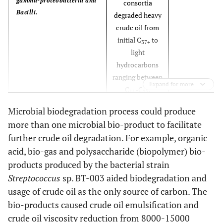
gamma-proteobacteria and
consortia
Bacilli.
degraded heavy
crude oil from
initial C
to
37+
light
hydrocarbons
ranging between
Expand for more
C
-C
.
11
27
Microbial biodegradation process could produce
[
51
]
Biosurfactant produced by
Enhanced heavy
more than one microbial bio-product to facilitate
B. licheniformis R2
oil recovery by
further crude oil degradation. For example, organic
reducing
acid, bio-gas and polysaccharide (biopolymer) bio-
ST/IFT. 37.1%
products produced by the bacterial strain
additional oil
was recovered.
Streptococcus
sp. BT-003 aided biodegradation and
usage of crude oil as the only source of carbon. The
[
52
]
Biosurfactant produced by
Emulsified
bio-products caused crude oil emulsification and
B. subtilis B30
heavy and light
crude oil viscosity reduction from 8000-15000