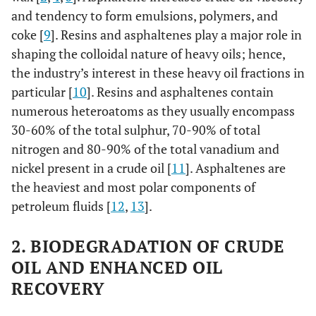
and tendency to form emulsions, polymers, and
coke [
9
]. Resins and asphaltenes play a major role in
shaping the colloidal nature of heavy oils; hence,
the industry’s interest in these heavy oil fractions in
particular [
10
]. Resins and asphaltenes contain
numerous heteroatoms as they usually encompass
30-60% of the total sulphur, 70-90% of total
nitrogen and 80-90% of the total vanadium and
nickel present in a crude oil [
11
]. Asphaltenes are
the heaviest and most polar components of
petroleum fluids [
12
,
13
].
2. BIODEGRADATION OF CRUDE
OIL AND ENHANCED OIL
RECOVERY