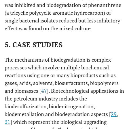
was inhibited and biodegradation of phenanthrene
(a tricyclic polycyclic aromatic hydrocarbon) of
single bacterial isolates reduced but less inhibitory
effect was found on the mixed culture.
5. CASE STUDIES
The mechanisms of biodegradation is complex
processes which involve multiple biochemical
reactions using one or many bioproducts such as
gases, acids, solvents, biosurfactants, biopolymers
and biomasses [
47
]. Biotechnological applications in
the petroleum industry includes the
biodesulfurization, biodenitrogenation,
biodemetallation and biodegradation aspects [
29
,
31
] which represent the biological upgrading