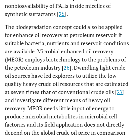
nonbioavailability of PAHs inside micelles of
synthetic surfactants [
25
].
The biodegradation concept could also be applied
for enhance oil recovery at petroleum reservoir if
suitable bacteria, nutrients and reservoir conditions
are available. Microbial enhanced oil recovery
(MEOR) employs biotechnology to the problems of
the petroleum industry [
26
]. Dwindling light crude
oil sources have led explorers to utilize the low
quality heavy crude oil resources that are estimated
at seven times that of conventional crude oils [
27
]
and investigate different means of heavy oil
recovery. MEOR needs little input of energy to
produce microbial metabolites in microbial cell
factories and its field application does not directly
depend on the global crude oil price in comparison