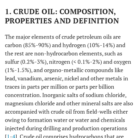
1. CRUDE OIL: COMPOSITION,
PROPERTIES AND DEFINITION
The major elements of crude petroleum oils are
carbon (85%-90%) and hydrogen (10%-14%) and
the rest are non-hydrocarbon elements, such as
sulfur (0.2%-3%), nitrogen (< 0.1%-2%) and oxygen
(1%-1.5%), and organo-metallic compounds like
lead, vanadium, arsenic, nickel and other metals in
traces in parts per million or parts per billion
concentration. Inorganic salts of sodium chloride,
magnesium chloride and other mineral salts are also
accompanied with crude oil from field-wells either
owing to formation water or water and chemicals
injected during drilling and production operations
[
1
-
4
]. Crude oil comprises hydrocarbons that are