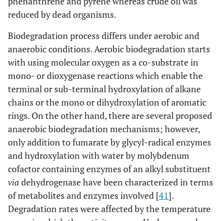
phenanthrene and pyrene whereas crude oil was
reduced by dead organisms.
Biodegradation process differs under aerobic and
anaerobic conditions. Aerobic biodegradation starts
with using molecular oxygen as a co-substrate in
mono- or dioxygenase reactions which enable the
terminal or sub-terminal hydroxylation of alkane
chains or the mono or dihydroxylation of aromatic
rings. On the other hand, there are several proposed
anaerobic biodegradation mechanisms; however,
only addition to fumarate by glycyl-radical enzymes
and hydroxylation with water by molybdenum
cofactor containing enzymes of an alkyl substituent
via
dehydrogenase have been characterized in terms
of metabolites and enzymes involved [
41
].
Degradation rates were affected by the temperature