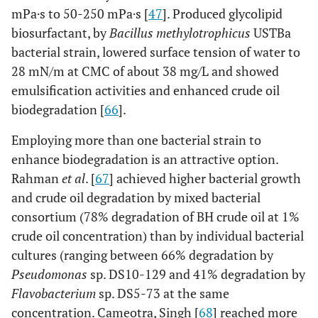
crude oil. The
mPa·s to 50-250 mPa·s [
47
]. Produced glycolipid
biosurfactant
biosurfactant, by
Bacillus methylotrophicus
USTBa
enhanced light
bacterial strain, lowered surface tension of water to
oil recovery by
28 mN/m at CMC of about 38 mg/L and showed
17-26% and
emulsification activities and enhanced crude oil
heavy oil
biodegradation [
66
].
recovery by
31%.
Employing more than one bacterial strain to
enhance biodegradation is an attractive option.
[
53
]
Acinetobacter
94%
Rahman
et al
. [
67
] achieved higher bacterial growth
biodegradation
and crude oil degradation by mixed bacterial
of saturated
consortium (78% degradation of BH crude oil at 1%
hydrocarbon
crude oil concentration) than by individual bacterial
fraction of
cultures (ranging between 66% degradation by
crude oil after 5
days (industrial
Pseudomonas
sp. DS10-129 and 41% degradation by
scale: 1 ton
Flavobacterium
sp. DS5-73 at the same
fermenter)
concentration. Cameotra, Singh [
68
] reached more