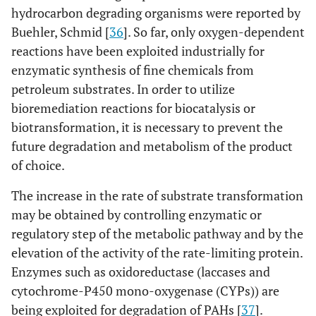
hydrocarbon degrading organisms were reported by
Buehler, Schmid [
36
]. So far, only oxygen-dependent
reactions have been exploited industrially for
enzymatic synthesis of fine chemicals from
petroleum substrates. In order to utilize
bioremediation reactions for biocatalysis or
biotransformation, it is necessary to prevent the
future degradation and metabolism of the product
of choice.
The increase in the rate of substrate transformation
may be obtained by controlling enzymatic or
regulatory step of the metabolic pathway and by the
elevation of the activity of the rate-limiting protein.
Enzymes such as oxidoreductase (laccases and
cytochrome-P450 mono-oxygenase (CYPs)) are
being exploited for degradation of PAHs [
37
].