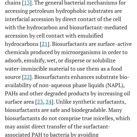
chains [
13
]. The general bacterial mechanisms for
accessing petroleum hydrophobic substrates are
interfacial accession by direct contact of the cell
with the hydrocarbon and biosurfactant-mediated
accession by cell contact with emulsified
hydrocarbons [
21
]. Biosurfactants are surface-active
chemicals produced by microorganisms in order to
adsorb, emulsify, wet, or disperse or solubilize
water-immiscible material to use them as a food
source [
22
]. Biosurfactants enhances substrate bio-
availability of non-aqueous phase liquids (NAPL),
PAHs and other degraded products by increasing oil
surface area [
23
,
24
]. Unlike synthetic surfactants,
biosurfactants are safe and biodegradable. Many
biosurfactants do not comprise true micelles, which
may assist direct transfer of the surfactant-
associated PAH to bacteria by avoiding