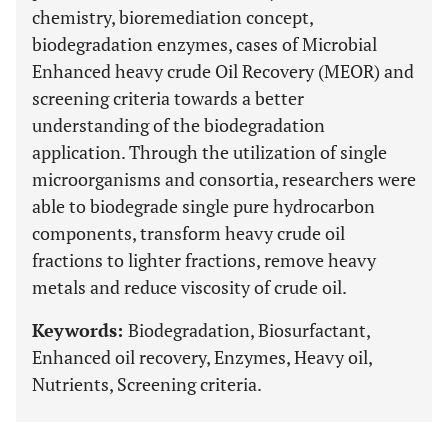
chemistry, bioremediation concept,
biodegradation enzymes, cases of Microbial
Enhanced heavy crude Oil Recovery (MEOR) and
screening criteria towards a better
understanding of the biodegradation
application. Through the utilization of single
microorganisms and consortia, researchers were
able to biodegrade single pure hydrocarbon
components, transform heavy crude oil
fractions to lighter fractions, remove heavy
metals and reduce viscosity of crude oil.
Keywords:
Biodegradation, Biosurfactant,
Enhanced oil recovery, Enzymes, Heavy oil,
Nutrients, Screening criteria.