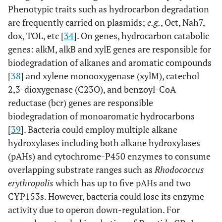
Phenotypic traits such as hydrocarbon degradation
are frequently carried on plasmids;
e.g.
, Oct, Nah7,
dox, TOL, etc [
34
]. On genes, hydrocarbon catabolic
genes: alkM, alkB and xylE genes are responsible for
biodegradation of alkanes and aromatic compounds
[
38
] and xylene monooxygenase (xylM), catechol
2,3-dioxygenase (C23O), and benzoyl-CoA
reductase (bcr) genes are responsible
biodegradation of monoaromatic hydrocarbons
[
39
]. Bacteria could employ multiple alkane
hydroxylases including both alkane hydroxylases
(pAHs) and cytochrome-P450 enzymes to consume
overlapping substrate ranges such as
Rhodococcus
erythropolis
which has up to five pAHs and two
CYP153s. However, bacteria could lose its enzyme
activity due to operon down-regulation. For