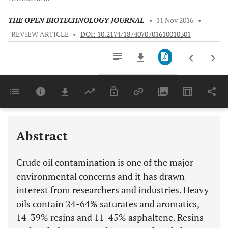
THE OPEN BIOTECHNOLOGY JOURNAL
•
11 Nov 2016
•
REVIEW ARTICLE
•
DOI: 10.2174/1874070701610010301
Downloads
11,803
Last 6 Months
11,803
Last 12 Months
11,803
Abstract
Crude oil contamination is one of the major
environmental concerns and it has drawn
interest from researchers and industries. Heavy
oils contain 24-64% saturates and aromatics,
14-39% resins and 11-45% asphaltene. Resins