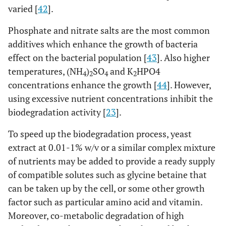
varied [
42
].
Phosphate and nitrate salts are the most common
additives which enhance the growth of bacteria
effect on the bacterial population [
43
]. Also higher
temperatures, (NH
)
SO
and K
HPO4
4
2
4
2
concentrations enhance the growth [
44
]. However,
using excessive nutrient concentrations inhibit the
biodegradation activity [
23
].
To speed up the biodegradation process, yeast
extract at 0.01-1% w/v or a similar complex mixture
of nutrients may be added to provide a ready supply
of compatible solutes such as glycine betaine that
can be taken up by the cell, or some other growth
factor such as particular amino acid and vitamin.
Moreover, co-metabolic degradation of high