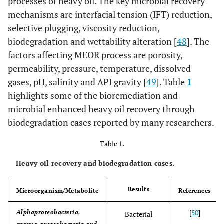
processes of heavy oil. The key microbial recovery
mechanisms are interfacial tension (IFT) reduction,
selective plugging, viscosity reduction,
biodegradation and wettability alteration [
48
]. The
factors affecting MEOR process are porosity,
permeability, pressure, temperature, dissolved
gases, pH, salinity and API gravity [
49
]. Table
1
highlights some of the bioremediation and
microbial enhanced heavy oil recovery through
biodegradation cases reported by many researchers.
Table 1.
Heavy oil recovery and biodegradation cases.
Results
Microorganism/Metabolite
References
[
50
]
Alphaproteobacteria,
Bacterial