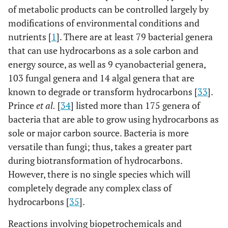
of metabolic products can be controlled largely by
modifications of environmental conditions and
nutrients [
1
]. There are at least 79 bacterial genera
that can use hydrocarbons as a sole carbon and
energy source, as well as 9 cyanobacterial genera,
103 fungal genera and 14 algal genera that are
known to degrade or transform hydrocarbons [
33
].
Prince
et al.
[
34
] listed more than 175 genera of
bacteria that are able to grow using hydrocarbons as
sole or major carbon source. Bacteria is more
versatile than fungi; thus, takes a greater part
during biotransformation of hydrocarbons.
However, there is no single species which will
completely degrade any complex class of
hydrocarbons [
35
].
Reactions involving biopetrochemicals and