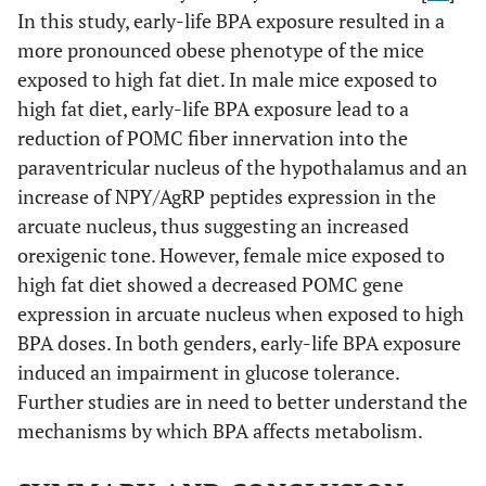
In this study, early-life BPA exposure resulted in a
more pronounced obese phenotype of the mice
exposed to high fat diet. In male mice exposed to
high fat diet, early-life BPA exposure lead to a
reduction of POMC fiber innervation into the
paraventricular nucleus of the hypothalamus and an
increase of NPY/AgRP peptides expression in the
arcuate nucleus, thus suggesting an increased
orexigenic tone. However, female mice exposed to
high fat diet showed a decreased POMC gene
expression in arcuate nucleus when exposed to high
BPA doses. In both genders, early-life BPA exposure
induced an impairment in glucose tolerance.
Further studies are in need to better understand the
mechanisms by which BPA affects metabolism.