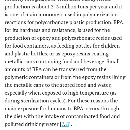
production is about 2-3 million tons per year and it
is one of main monomers used in polymerization
reactions for polycarbonate plastic production. BPA,
for its hardness and resistance, is used for the
production of epoxy and polycarbonate resins used
for food containers, as feeding bottles for children
and plastic bottles, or as epoxy resins coating
metallic cans containing food and beverage. Small
amounts of BPA can be transferred from the
polymeric containers or from the epoxy resins lining
the metallic cans to the stored food and water,
especially when exposed to high temperature (as
during sterilization cycles). For these reasons the
main exposure for humans to BPA occurs through
the diet with the intake of contaminated food and
polluted drinking water [
7
,
8
].