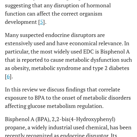
suggesting that any disruption of hormonal
function can affect the correct organism
development [
5
].
Many suspected endocrine disruptors are
extensively used and have economical relevance. In
particular, the most widely used EDC is Bisphenol A
that is reported to cause metabolic dysfunction such
as obesity, metabolic syndrome and type 2 diabetes
[
6
].
In this review we discuss findings that correlate
exposure to BPA to the onset of metabolic disorders
affecting glucose metabolism regulation.
Bisphenol A (BPA), 2,2-bis(4-Hydroxyphenyl)
propane, a widely industrial used chemical, has been
recently recognized as endocrine disruptor. Its