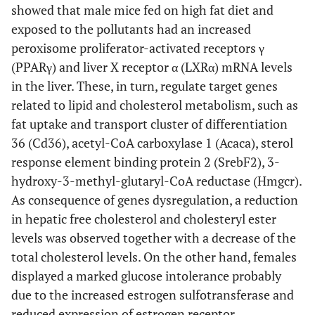
showed that male mice fed on high fat diet and
exposed to the pollutants had an increased
peroxisome proliferator-activated receptors γ
(PPARγ) and liver X receptor α (LXRα) mRNA levels
in the liver. These, in turn, regulate target genes
related to lipid and cholesterol metabolism, such as
fat uptake and transport cluster of differentiation
36 (Cd36), acetyl-CoA carboxylase 1 (Acaca), sterol
response element binding protein 2 (SrebF2), 3-
hydroxy-3-methyl-glutaryl-CoA reductase (Hmgcr).
As consequence of genes dysregulation, a reduction
in hepatic free cholesterol and cholesteryl ester
levels was observed together with a decrease of the
total cholesterol levels. On the other hand, females
displayed a marked glucose intolerance probably
due to the increased estrogen sulfotransferase and
reduced expression of estrogen receptor.