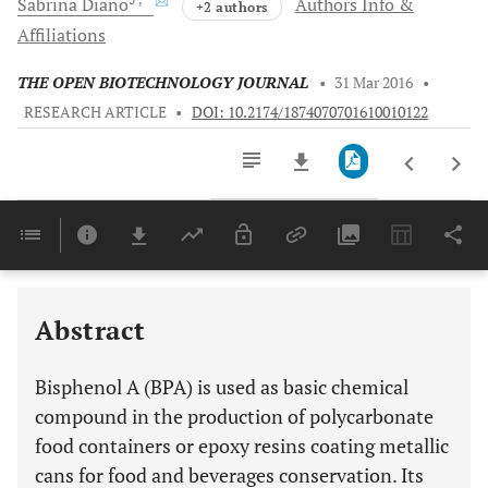
Sabrina
Diano
Authors Info &
+2 authors
Affiliations
THE OPEN BIOTECHNOLOGY JOURNAL
•
31 Mar 2016
•
RESEARCH ARTICLE
•
DOI: 10.2174/1874070701610010122
Downloads
11,803
BISPHENOL A IMPAIRS GLUCOSE HOMEOSTASIS IN ORGANS CONTROLLING METABOLISM
Last 6 Months
11,803
Last 12 Months
11,803
Abstract
Bisphenol A (BPA) is used as basic chemical
compound in the production of polycarbonate
food containers or epoxy resins coating metallic
cans for food and beverages conservation. Its