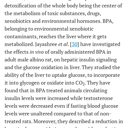
detoxification of the whole body being the center of
the metabolism of toxic substances, drugs,
xenobiotics and environmental hormones. BPA,
belonging to environmental xenobiotic
contaminants, reaches the liver where it gets
metabolized. Jayashree
et al
. [
30
] have investigated
the effects
in vivo
of orally administered BPA in
adult male albino rat, on hepatic insulin signaling
and the glucose oxidation in liver. They studied the
ability of the liver to uptake glucose, to incorporate
it into glycogen or oxidate into CO
. They have
2
found that in BPA treated animals circulating
insulin levels were increased while testosterone
levels were decreased even if fasting blood glucose
levels were unaltered compared to that of non-
treated rats. Moreover, they described a reduction in