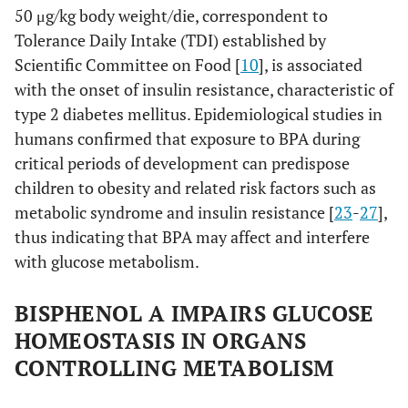
50 μg/kg body weight/die, correspondent to
Tolerance Daily Intake (TDI) established by
Scientific Committee on Food [
10
], is associated
with the onset of insulin resistance, characteristic of
type 2 diabetes mellitus. Epidemiological studies in
humans confirmed that exposure to BPA during
critical periods of development can predispose
children to obesity and related risk factors such as
metabolic syndrome and insulin resistance [
23
-
27
],
thus indicating that BPA may affect and interfere
with glucose metabolism.
BISPHENOL A IMPAIRS GLUCOSE
HOMEOSTASIS IN ORGANS
CONTROLLING METABOLISM