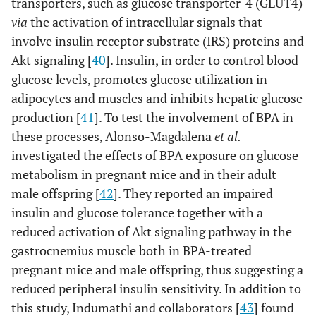
transporters, such as glucose transporter-4 (GLUT4)
via
the activation of intracellular signals that
involve insulin receptor substrate (IRS) proteins and
Akt signaling [
40
]. Insulin, in order to control blood
glucose levels, promotes glucose utilization in
adipocytes and muscles and inhibits hepatic glucose
production [
41
]. To test the involvement of BPA in
these processes, Alonso-Magdalena
et al.
investigated the effects of BPA exposure on glucose
metabolism in pregnant mice and in their adult
male offspring [
42
]. They reported an impaired
insulin and glucose tolerance together with a
reduced activation of Akt signaling pathway in the
gastrocnemius muscle both in BPA-treated
pregnant mice and male offspring, thus suggesting a
reduced peripheral insulin sensitivity. In addition to
this study, Indumathi and collaborators [
43
] found