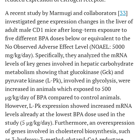
A recent study by Marmugi and collaborators [
33
]
investigated gene expression changes in the liver of
adult male CD1 mice after long-term exposure to
five different BPA doses below or equivalent to the
No Observed Adverse Effect Level (NOAEL: 5000
mg/kg/day). Specifically, they analyzed the mRNA
levels of key genes involved in hepatic carbohydrate
metabolism showing that glucokinase (Gck) and
pyruvate kinase (L-Pk), involved in glycolysis, were
increased in animals which exposed to 500
μg/kg/day of BPA compared to control animals.
However, L-Pk expression showed increased mRNA
levels already at the lowest BPA dose used in the
study (5 μg/kg/day). Furthermore, an overexpression
of genes involved in cholesterol biosynthesis, such
as 3-hydroxy-3-methyl-glutaryl-CoA reductase