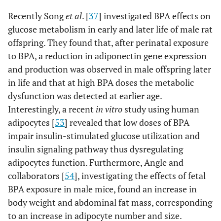
Recently Song
et al
. [
37
] investigated BPA effects on
glucose metabolism in early and later life of male rat
offspring. They found that, after perinatal exposure
to BPA, a reduction in adiponectin gene expression
and production was observed in male offspring later
in life and that at high BPA doses the metabolic
dysfunction was detected at earlier age.
Interestingly, a recent
in vitro
study using human
adipocytes [
53
] revealed that low doses of BPA
impair insulin-stimulated glucose utilization and
insulin signaling pathway thus dysregulating
adipocytes function. Furthermore, Angle and
collaborators [
54
], investigating the effects of fetal
BPA exposure in male mice, found an increase in
body weight and abdominal fat mass, corresponding
to an increase in adipocyte number and size.