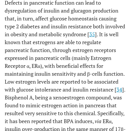
Defects in pancreatic function can lead to
dysregulation of insulin and glucagon production
that, in turn, affect glucose homeostasis causing
type 2 diabetes and insulin resistance both involved
in obesity and metabolic syndrome [
35
]. It is well
known that estrogens are able to regulate
pancreatic function, through estrogen receptors
expressed in pancreatic cells (mainly Estrogen
Receptor α, ERα), with beneficial effects for
maintaining insulin sensitivity and β-cells function.
Low estrogen levels are reported to be associated
with glucose intolerance and insulin resistance [
34
].
Bisphenol A, being a xenoestrogen compound, was
found to mimic estrogen action in pancreas that
resulted very sensitive to this chemical. Specifically,
it has been reported that BPA induces,
via
ERα,
insulin over-production in the same manner of 17β-