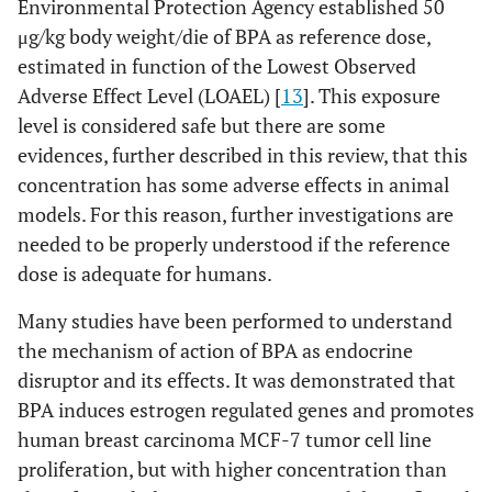
Environmental Protection Agency established 50
μg/kg body weight/die of BPA as reference dose,
estimated in function of the Lowest Observed
Adverse Effect Level (LOAEL) [
13
]. This exposure
level is considered safe but there are some
evidences, further described in this review, that this
concentration has some adverse effects in animal
models. For this reason, further investigations are
needed to be properly understood if the reference
dose is adequate for humans.
Many studies have been performed to understand
the mechanism of action of BPA as endocrine
disruptor and its effects. It was demonstrated that
BPA induces estrogen regulated genes and promotes
human breast carcinoma MCF-7 tumor cell line
proliferation, but with higher concentration than