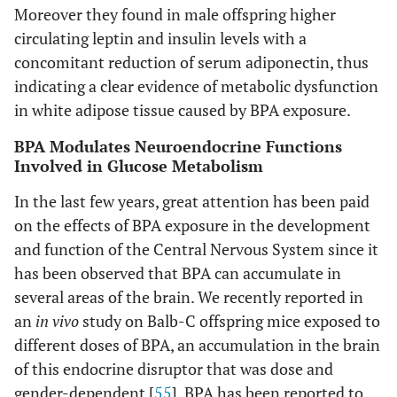
Moreover they found in male offspring higher
circulating leptin and insulin levels with a
concomitant reduction of serum adiponectin, thus
indicating a clear evidence of metabolic dysfunction
in white adipose tissue caused by BPA exposure.
BPA Modulates Neuroendocrine Functions
Involved in Glucose Metabolism
In the last few years, great attention has been paid
on the effects of BPA exposure in the development
and function of the Central Nervous System since it
has been observed that BPA can accumulate in
several areas of the brain. We recently reported in
an
in vivo
study on Balb-C offspring mice exposed to
different doses of BPA, an accumulation in the brain
of this endocrine disruptor that was dose and
gender-dependent [
55
]. BPA has been reported to