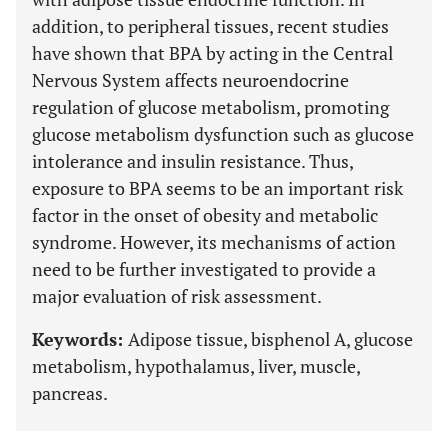
addition, to peripheral tissues, recent studies
have shown that BPA by acting in the Central
Nervous System affects neuroendocrine
regulation of glucose metabolism, promoting
glucose metabolism dysfunction such as glucose
intolerance and insulin resistance. Thus,
exposure to BPA seems to be an important risk
factor in the onset of obesity and metabolic
syndrome. However, its mechanisms of action
need to be further investigated to provide a
major evaluation of risk assessment.
Keywords:
Adipose tissue, bisphenol A, glucose
metabolism, hypothalamus, liver, muscle,
pancreas.