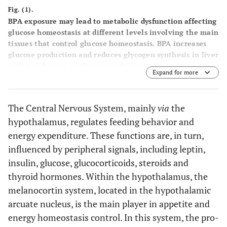
Fig. (1).
BPA exposure may lead to metabolic dysfunction affecting
glucose homeostasis at different levels involving the main
tissues that control glucose homeostasis. BPA increases
glucose production and reduces glycogen synthesis in liver
with a reduction of glucose oxidation and impairment in
Expand for more
insulin signaling. In pancreas BPA modulates positively or
negatively insulin production and release. In muscles BPA
is able to decrease glucose utilization and insulin
The Central Nervous System, mainly
via
the
sensitivity. White adipose tissue endocrine function is
hypothalamus, regulates feeding behavior and
modulated by BPA affecting leptin and adiponectin
secretion, reducing glucose utilization and increasing
energy expenditure. These functions are, in turn,
fatty acids accumulation. Hypothalamus can be affected
influenced by peripheral signals, including leptin,
by BPA disruption regulating POMC and NPY/AgRP
insulin, glucose, glucocorticoids, steroids and
expression in the arcuate nucleus.
thyroid hormones. Within the hypothalamus, the
melanocortin system, located in the hypothalamic
arcuate nucleus, is the main player in appetite and
energy homeostasis control. In this system, the pro-