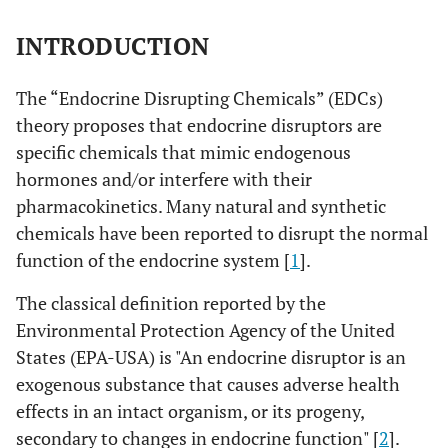
INTRODUCTION
The “Endocrine Disrupting Chemicals” (EDCs)
theory proposes that endocrine disruptors are
specific chemicals that mimic endogenous
hormones and/or interfere with their
pharmacokinetics. Many natural and synthetic
chemicals have been reported to disrupt the normal
function of the endocrine system [
1
].
The classical definition reported by the
Environmental Protection Agency of the United
States (EPA-USA) is "An endocrine disruptor is an
exogenous substance that causes adverse health
effects in an intact organism, or its progeny,
secondary to changes in endocrine function" [
2
].