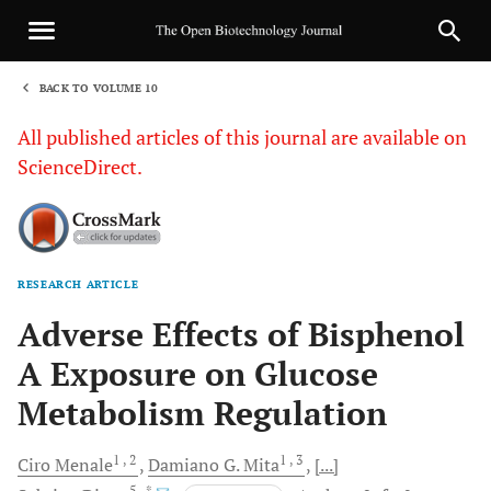
BACK TO VOLUME 10
1
All published articles of this journal are available on
ScienceDirect.
RESEARCH ARTICLE
Sha
Adverse Effects of Bisphenol
A Exposure on Glucose
Metabolism Regulation
1
, 2
1
, 3
Ciro
Menale
Damiano G.
Mita
[...]
5
, *