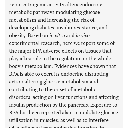
xeno-estrogenic activity alters endocrine-
metabolic pathways modulating glucose
metabolism and increasing the risk of
developing diabetes, insulin resistance, and
obesity. Based on
in vitro
and
in vivo
experimental research, here we report some of
the major BPA adverse effects on tissues that
play a key role in the regulation on the whole
body’s metabolism. Evidences have shown that
BPA is able to exert its endocrine disrupting
action altering glucose metabolism and
contributing to the onset of metabolic
disorders, acting on liver functions and affecting
insulin production by the pancreas. Exposure to
BPA has been reported also to modulate glucose
utilization in muscles, as well as to interfere
with adipose tissue endocrine function. In