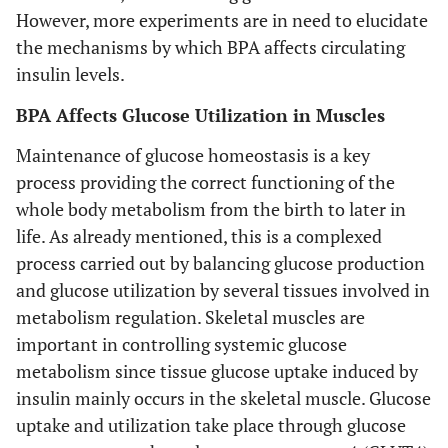
However, more experiments are in need to elucidate
the mechanisms by which BPA affects circulating
insulin levels.
BPA Affects Glucose Utilization in Muscles
Maintenance of glucose homeostasis is a key
process providing the correct functioning of the
whole body metabolism from the birth to later in
life. As already mentioned, this is a complexed
process carried out by balancing glucose production
and glucose utilization by several tissues involved in
metabolism regulation. Skeletal muscles are
important in controlling systemic glucose
metabolism since tissue glucose uptake induced by
insulin mainly occurs in the skeletal muscle. Glucose
uptake and utilization take place through glucose