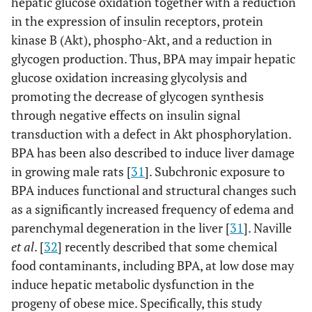
hepatic glucose oxidation together with a reduction
in the expression of insulin receptors, protein
kinase B (Akt), phospho-Akt, and a reduction in
glycogen production. Thus, BPA may impair hepatic
glucose oxidation increasing glycolysis and
promoting the decrease of glycogen synthesis
through negative effects on insulin signal
transduction with a defect in Akt phosphorylation.
BPA has been also described to induce liver damage
in growing male rats [
31
]. Subchronic exposure to
BPA induces functional and structural changes such
as a significantly increased frequency of edema and
parenchymal degeneration in the liver [
31
]. Naville
et al
. [
32
] recently described that some chemical
food contaminants, including BPA, at low dose may
induce hepatic metabolic dysfunction in the
progeny of obese mice. Specifically, this study