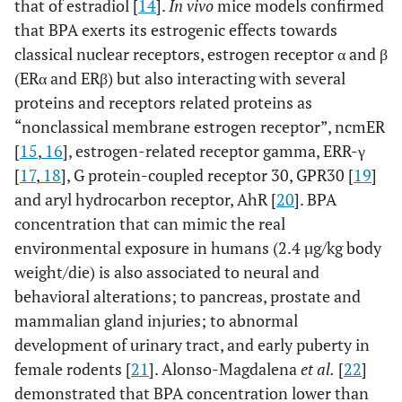
that of estradiol [
14
].
In vivo
mice models confirmed
that BPA exerts its estrogenic effects towards
classical nuclear receptors, estrogen receptor α and β
(ERα and ERβ) but also interacting with several
proteins and receptors related proteins as
“nonclassical membrane estrogen receptor”, ncmER
[
15
,
16
], estrogen-related receptor gamma, ERR-γ
[
17
,
18
], G protein-coupled receptor 30, GPR30 [
19
]
and aryl hydrocarbon receptor, AhR [
20
]. BPA
concentration that can mimic the real
environmental exposure in humans (2.4 µg/kg body
weight/die) is also associated to neural and
behavioral alterations; to pancreas, prostate and
mammalian gland injuries; to abnormal
development of urinary tract, and early puberty in
female rodents [
21
]. Alonso-Magdalena
et al.
[
22
]
demonstrated that BPA concentration lower than