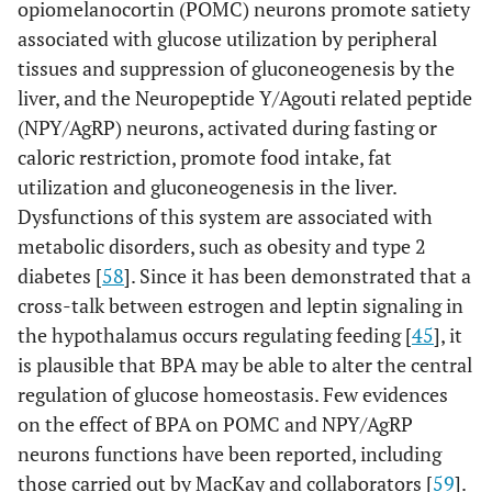
opiomelanocortin (POMC) neurons promote satiety
associated with glucose utilization by peripheral
tissues and suppression of gluconeogenesis by the
liver, and the Neuropeptide Y/Agouti related peptide
(NPY/AgRP) neurons, activated during fasting or
caloric restriction, promote food intake, fat
utilization and gluconeogenesis in the liver.
Dysfunctions of this system are associated with
metabolic disorders, such as obesity and type 2
diabetes [
58
]. Since it has been demonstrated that a
cross-talk between estrogen and leptin signaling in
the hypothalamus occurs regulating feeding [
45
], it
is plausible that BPA may be able to alter the central
regulation of glucose homeostasis. Few evidences
on the effect of BPA on POMC and NPY/AgRP
neurons functions have been reported, including
those carried out by MacKay and collaborators [
59
].