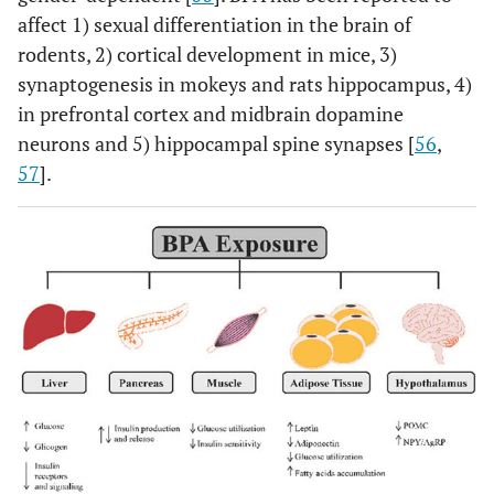
affect 1) sexual differentiation in the brain of
rodents, 2) cortical development in mice, 3)
synaptogenesis in mokeys and rats hippocampus, 4)
in prefrontal cortex and midbrain dopamine
neurons and 5) hippocampal spine synapses [
56
,
57
].