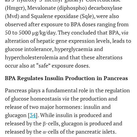
(Hmgcr), Mevalonate (diphospho) decarboxylase
(Mvd) and Squalene epoxidase (Sqle), were also
observed after exposure to BPA doses ranging from
50 to 5000 μg/kg/day. They concluded that BPA,
via
alteration of hepatic gene expression levels, leads to
glucose intolerance, hyperglycaemia and
hypercholesterolemia and that these alterations
occur also at “safe” exposure doses.
BPA Regulates Insulin Production in Pancreas
Pancreas plays a fundamental role in the regulation
of glucose homeostasis
via
the production and
release of two major hormones: insulin and
glucagon [
34
]. While insulin is produced and
released by the β-cells, glucagon is produced and
released by the α-cells of the pancreatic islets.