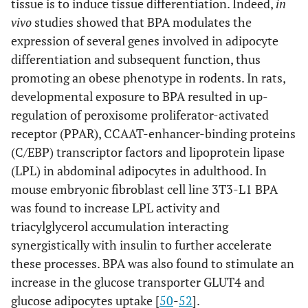
tissue is to induce tissue differentiation. Indeed,
in
vivo
studies showed that BPA modulates the
expression of several genes involved in adipocyte
differentiation and subsequent function, thus
promoting an obese phenotype in rodents. In rats,
developmental exposure to BPA resulted in up-
regulation of peroxisome proliferator-activated
receptor (PPAR), CCAAT-enhancer-binding proteins
(C/EBP) transcriptor factors and lipoprotein lipase
(LPL) in abdominal adipocytes in adulthood. In
mouse embryonic fibroblast cell line 3T3-L1 BPA
was found to increase LPL activity and
triacylglycerol accumulation interacting
synergistically with insulin to further accelerate
these processes. BPA was also found to stimulate an
increase in the glucose transporter GLUT4 and
glucose adipocytes uptake [
50
-
52
].