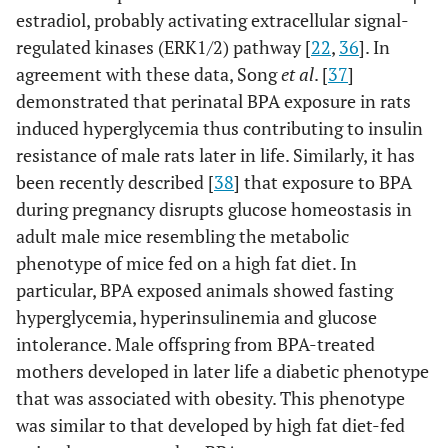
estradiol, probably activating extracellular signal-
regulated kinases (ERK1/2) pathway [
22
,
36
]. In
agreement with these data, Song
et al
. [
37
]
demonstrated that perinatal BPA exposure in rats
induced hyperglycemia thus contributing to insulin
resistance of male rats later in life. Similarly, it has
been recently described [
38
] that exposure to BPA
during pregnancy disrupts glucose homeostasis in
adult male mice resembling the metabolic
phenotype of mice fed on a high fat diet. In
particular, BPA exposed animals showed fasting
hyperglycemia, hyperinsulinemia and glucose
intolerance. Male offspring from BPA-treated
mothers developed in later life a diabetic phenotype
that was associated with obesity. This phenotype
was similar to that developed by high fat diet-fed