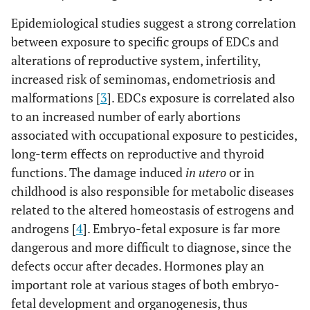
Epidemiological studies suggest a strong correlation
between exposure to specific groups of EDCs and
alterations of reproductive system, infertility,
increased risk of seminomas, endometriosis and
malformations [
3
]. EDCs exposure is correlated also
to an increased number of early abortions
associated with occupational exposure to pesticides,
long-term effects on reproductive and thyroid
functions. The damage induced
in utero
or in
childhood is also responsible for metabolic diseases
related to the altered homeostasis of estrogens and
androgens [
4
]. Embryo-fetal exposure is far more
dangerous and more difficult to diagnose, since the
defects occur after decades. Hormones play an
important role at various stages of both embryo-
fetal development and organogenesis, thus