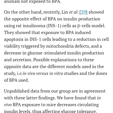
animals not exposed to BPA.
On the other hand, recently, Lin
et al
. [
39
] showed
the opposite effect of BPA on insulin production
using rat insulinoma (INS-1) cells as β-cells model.
They showed that exposure to BPA induced
apoptosis in INS-1 cells leading to a reduction in cell
viability triggered by mitochondria defects, and a
decrease in glucose-stimulated insulin production
and secretion. Possible explanations to these
opposite data are the different models used in the
study,
i.e.
in vivo versus in vitro
studies and the doses
of BPA used.
Unpublished data from our group are in agreement
with these latter findings. We have found that
in
vivo
BPA exposure to mice decreases circulating
insulin levels, thus affecting glucose tolerance.