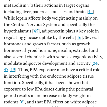
metabolism
via
their actions in target organs
including liver, pancreas, muscles and brain [
44
].
While leptin affects body weight acting mainly on
the Central Nervous System and specifically the
hypothalamus [
45
], adiponectin plays a key role in
regulating glucose uptake by the cells [
46
]. Several
hormones and growth factors, such as growth
hormone, thyroid hormone, insulin, estradiol and
also several chemicals with xeno-estrogenic activity,
modulate adipocyte development and activity [
24
,
47
-
49
]. Thus, BPA exposure may have a critical role
in interfering with the endocrine adipose tissue
function. Specifically, it has been shown that
exposure to low BPA doses during the perinatal
period results in an increase in body weight in
rodents [
6
], and that BPA effect on white adipose