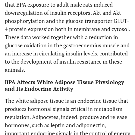
that BPA exposure to adult male rats induced
downregulation of insulin receptors, Akt and Akt
phosphorylation and the glucose transporter GLUT-
4 protein expression both in membrane and cytosol.
These data worked together with a reduction in
glucose oxidation in the gastroecnemius muscle and
an increase in circulating insulin levels, contributed
to the development of insulin resistance in these
animals.
BPA Affects White Adipose Tissue Physiology
and Its Endocrine Activity
The white adipose tissue is an endocrine tissue that
produces hormonal signals critical in metabolism
regulation. Adipocytes, indeed, produce and release
hormones, such as leptin and adiponectin,
important endocrine signals in the control of energy