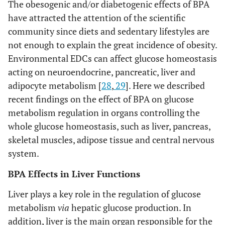
The obesogenic and/or diabetogenic effects of BPA
have attracted the attention of the scientific
community since diets and sedentary lifestyles are
not enough to explain the great incidence of obesity.
Environmental EDCs can affect glucose homeostasis
acting on neuroendocrine, pancreatic, liver and
adipocyte metabolism [
28
,
29
]. Here we described
recent findings on the effect of BPA on glucose
metabolism regulation in organs controlling the
whole glucose homeostasis, such as liver, pancreas,
skeletal muscles, adipose tissue and central nervous
system.
BPA Effects in Liver Functions
Liver plays a key role in the regulation of glucose
metabolism
via
hepatic glucose production. In
addition, liver is the main organ responsible for the