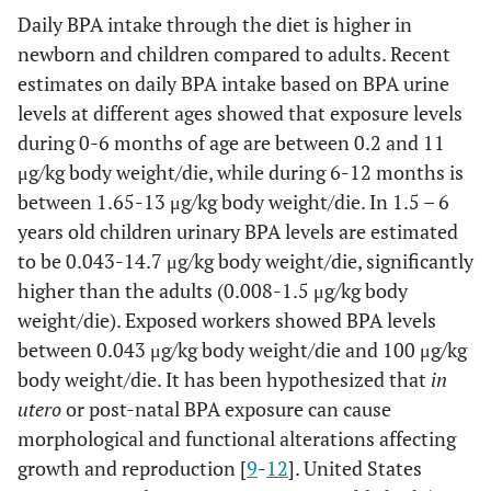
Daily BPA intake through the diet is higher in
newborn and children compared to adults. Recent
estimates on daily BPA intake based on BPA urine
levels at different ages showed that exposure levels
during 0-6 months of age are between 0.2 and 11
μg/kg body weight/die, while during 6-12 months is
between 1.65-13 μg/kg body weight/die. In 1.5 – 6
years old children urinary BPA levels are estimated
to be 0.043-14.7 μg/kg body weight/die, significantly
higher than the adults (0.008-1.5 μg/kg body
weight/die). Exposed workers showed BPA levels
between 0.043 μg/kg body weight/die and 100 μg/kg
body weight/die. It has been hypothesized that
in
utero
or post-natal BPA exposure can cause
morphological and functional alterations affecting
growth and reproduction [
9
-
12
]. United States