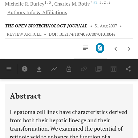
1
, 3
, *
, 1
, 2
, 3
Michelle R.
Burley
Charles M.
Roth
Authors Info & Affiliations
THE OPEN BIOTECHNOLOGY JOURNAL
•
31 Aug 2007
•
REVIEW ARTICLE
•
DOI: 10.2174/1874070700701010047
Downloads
11,803
Last 6 Months
11,803
Last 12 Months
11,803
Abstract
Hepatoma cell lines have characteristics derived
from both their hepatic lineage and their
transformation. We examined the potential of
retinoic acid to enhance the function of a