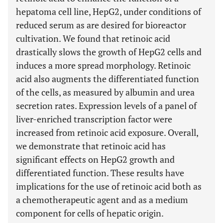
hepatoma cell line, HepG2, under conditions of
reduced serum as are desired for bioreactor
cultivation. We found that retinoic acid
drastically slows the growth of HepG2 cells and
induces a more spread morphology. Retinoic
acid also augments the differentiated function
of the cells, as measured by albumin and urea
secretion rates. Expression levels of a panel of
liver-enriched transcription factor were
increased from retinoic acid exposure. Overall,
we demonstrate that retinoic acid has
significant effects on HepG2 growth and
differentiated function. These results have
implications for the use of retinoic acid both as
a chemotherapeutic agent and as a medium
component for cells of hepatic origin.