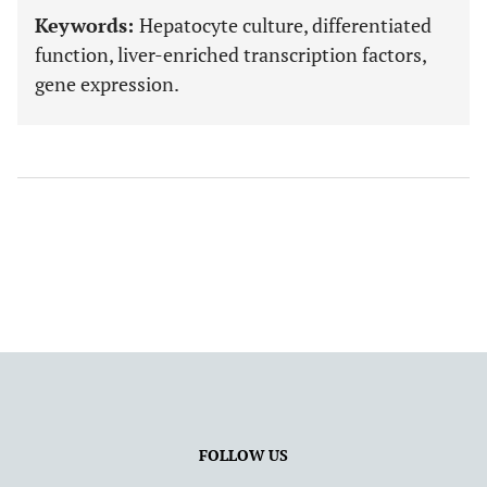
Keywords:
Hepatocyte culture, differentiated
function, liver-enriched transcription factors,
gene expression.
FOLLOW US