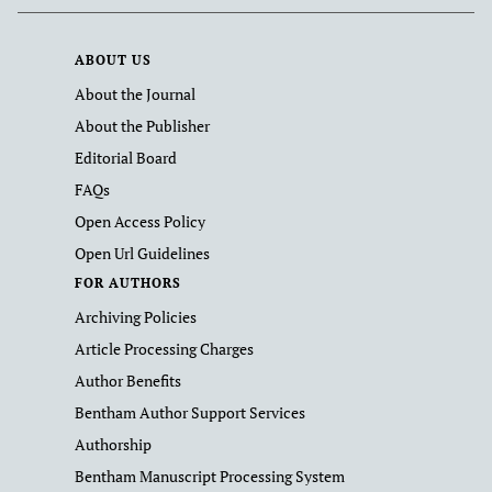
ABOUT US
About the Journal
About the Publisher
Editorial Board
FAQs
Open Access Policy
Open Url Guidelines
FOR AUTHORS
Archiving Policies
Article Processing Charges
Author Benefits
Bentham Author Support Services
Authorship
Bentham Manuscript Processing System