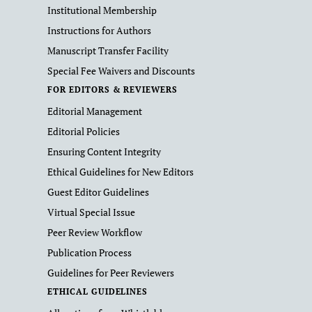
Institutional Membership
Instructions for Authors
Manuscript Transfer Facility
Special Fee Waivers and Discounts
FOR EDITORS & REVIEWERS
Editorial Management
Editorial Policies
Ensuring Content Integrity
Ethical Guidelines for New Editors
Guest Editor Guidelines
Virtual Special Issue
Peer Review Workflow
Publication Process
Guidelines for Peer Reviewers
ETHICAL GUIDELINES