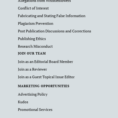
Allegations from Whistleblowers
Conflict of Interest
Fabricating and Stating False Information
Plagiarism Prevention
Post Publication Discussions and Corrections
Publishing Ethics
Research Misconduct
JOIN OUR TEAM
Join as an Editorial Board Member
Join as a Reviewer
Join as a Guest Topical Issue Editor
MARKETING OPPORTUNITIES
Advertising Policy
Kudos
Promotional Services