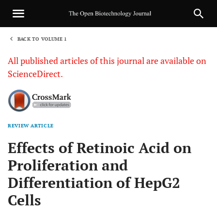
BACK TO VOLUME 1
1
All published articles of this journal are available on
ScienceDirect.
REVIEW ARTICLE
Sha
Effects of Retinoic Acid on
Proliferation and
Differentiation of HepG2
Cells