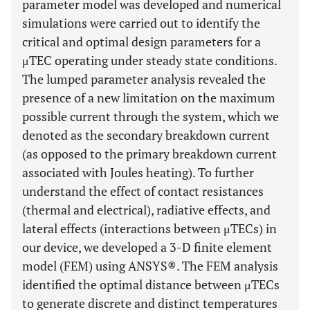
parameter model was developed and numerical
simulations were carried out to identify the
critical and optimal design parameters for a
μTEC operating under steady state conditions.
The lumped parameter analysis revealed the
presence of a new limitation on the maximum
possible current through the system, which we
denoted as the secondary breakdown current
(as opposed to the primary breakdown current
associated with Joules heating). To further
understand the effect of contact resistances
(thermal and electrical), radiative effects, and
lateral effects (interactions between μTECs) in
our device, we developed a 3-D finite element
model (FEM) using ANSYS®. The FEM analysis
identified the optimal distance between μTECs
to generate discrete and distinct temperatures