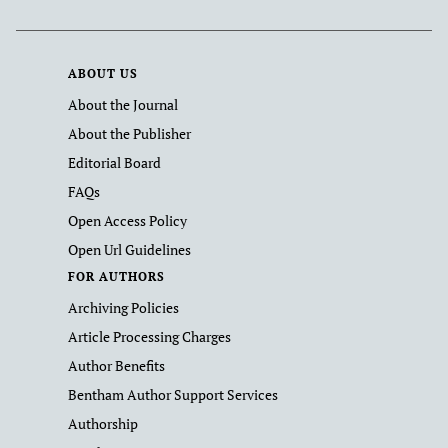
ABOUT US
About the Journal
About the Publisher
Editorial Board
FAQs
Open Access Policy
Open Url Guidelines
FOR AUTHORS
Archiving Policies
Article Processing Charges
Author Benefits
Bentham Author Support Services
Authorship