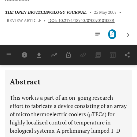
THE OPEN BIOTECHNOLOGY JOURNAL
•
25 May 2007
•
REVIEW ARTICLE
•
DOI: 10.2174/1874070700701010001
Downloads
11,803
Last 6 Months
11,803
Last 12 Months
11,803
Abstract
This work is a part of an on-going research
effort to fabricate a device consisting of an array
of micro thermoelectric coolers (μTECs) for
highly localized control of temperature in
biological systems. A preliminary lumped 1-D