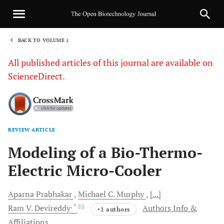
BACK TO VOLUME 1
1
All published articles of this journal are available on
ScienceDirect.
REVIEW ARTICLE
Sha
Modeling of a Bio-Thermo-
Electric Micro-Cooler
Aparna
Prabhakar
Michael C.
Murphy
[...]
, *
Ram V.
Devireddy
Authors Info &
+1 authors
Affiliations