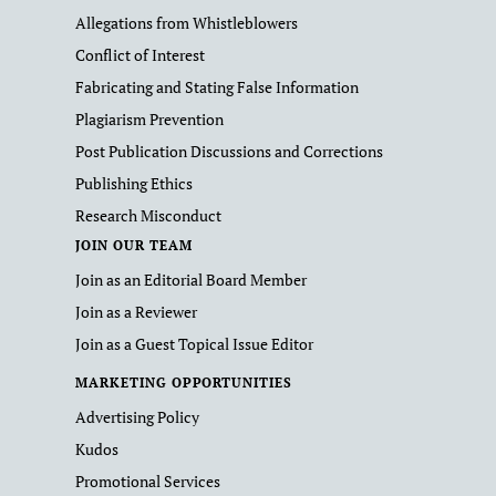
Allegations from Whistleblowers
Conflict of Interest
Fabricating and Stating False Information
Plagiarism Prevention
Post Publication Discussions and Corrections
Publishing Ethics
Research Misconduct
JOIN OUR TEAM
Join as an Editorial Board Member
Join as a Reviewer
Join as a Guest Topical Issue Editor
MARKETING OPPORTUNITIES
Advertising Policy
Kudos
Promotional Services