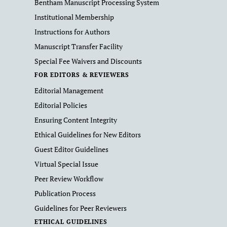
Bentham Manuscript Processing System
Institutional Membership
Instructions for Authors
Manuscript Transfer Facility
Special Fee Waivers and Discounts
FOR EDITORS & REVIEWERS
Editorial Management
Editorial Policies
Ensuring Content Integrity
Ethical Guidelines for New Editors
Guest Editor Guidelines
Virtual Special Issue
Peer Review Workflow
Publication Process
Guidelines for Peer Reviewers
ETHICAL GUIDELINES