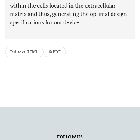
within the cells located in the extracellular
matrix and thus, generating the optimal design
specifications for our device.
Fulltext HTML
PDF
FOLLOW US